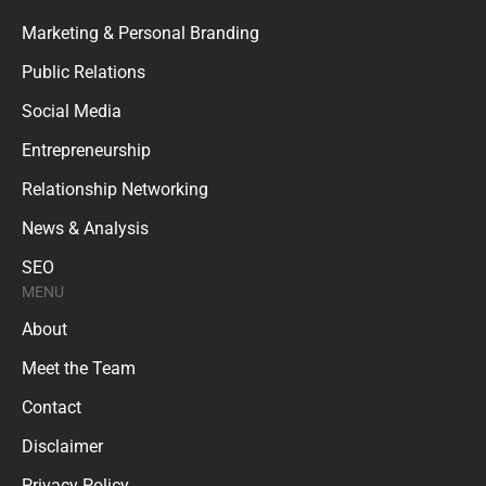
Marketing & Personal Branding
Public Relations
Social Media
Entrepreneurship
Relationship Networking
News & Analysis
SEO
MENU
About
Meet the Team
Contact
Disclaimer
Privacy Policy