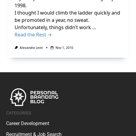
1998.
I thought I would climb the ladder quickly and
be promoted in a year, no sweat.
Unfortunately, things didn’t work …
Read the Rest →
Alexandra Levit
Nov 1, 2010
CATEGORIES
Career Development
Recruitment & Job Search