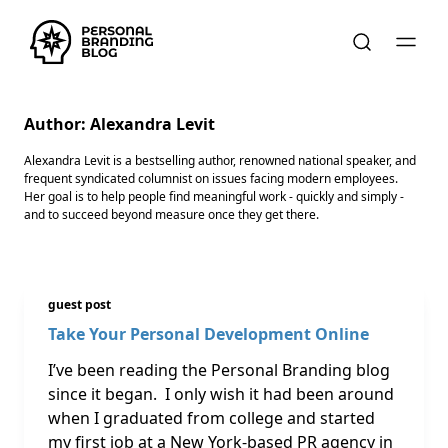
Author:
Alexandra Levit
Alexandra Levit is a bestselling author, renowned national speaker, and
frequent syndicated columnist on issues facing modern employees.
Her goal is to help people find meaningful work - quickly and simply -
and to succeed beyond measure once they get there.
guest post
Take Your Personal Development Online
I’ve been reading the Personal Branding blog
since it began. I only wish it had been around
when I graduated from college and started
my first job at a New York-based PR agency in