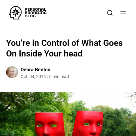
You’re in Control of What Goes
On Inside Your head
Debra Benton
Oct. 04, 2016
0 min read