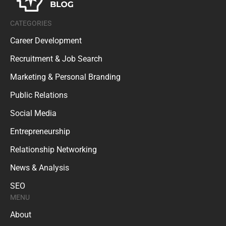
CATEGORIES
Career Development
Recruitment & Job Search
Marketing & Personal Branding
Public Relations
Social Media
Entrepreneurship
Relationship Networking
News & Analysis
SEO
MENU
About