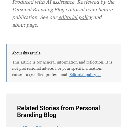
Produced with AI assistance. Reviewed by the
Personal Branding Blog editorial team before
publication. See our
editorial policy
and
about page
.
About this article
This article is for general information and reflection. It is
not professional advice. For your specific situation,
consult a qualified professional.
Editorial policy →
Related Stories from Personal
Branding Blog