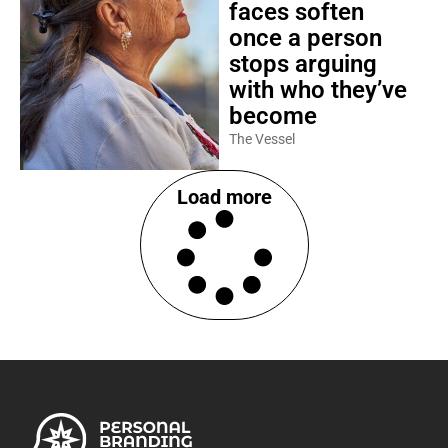
faces soften
once a person
stops arguing
with who they’ve
become
The Vessel
Load more