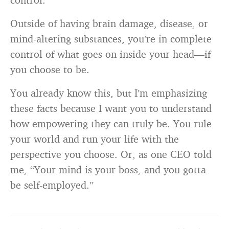
Outside of having brain damage, disease, or
mind-altering substances, you’re in complete
control of what goes on inside your head—if
you choose to be.
You already know this, but I’m emphasizing
these facts because I want you to understand
how empowering they can truly be. You rule
your world and run your life with the
perspective you choose. Or, as one CEO told
me, “Your mind is your boss, and you gotta
be self-employed.”