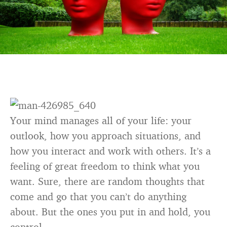
Your mind manages all of your life: your
outlook, how you approach situations, and
how you interact and work with others. It’s a
feeling of great freedom to think what you
want. Sure, there are random thoughts that
come and go that you can’t do anything
about. But the ones you put in and hold, you
control.