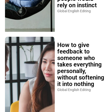
rely on instinct
Global English Editing
How to give
feedback to
someone who
takes everything
personally,
without softening
it into nothing
Global English Editing