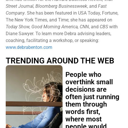
Street Journal, Bloomberg Businessweek
, and
Fast
Company
. She has been featured in USA Today, Fortune,
The New York Times, and Time; she has appeared on
Today Show, Good Morning America, CNN
, and
CBS
with
Diane Sawyer. To learn more Debra advising leaders,
coaching, facilitating a workshop, or speaking:
www.debrabenton.com
TRENDING AROUND THE WEB
People who
overthink small
decisions are
often just running
them through
words first,
where most
people would