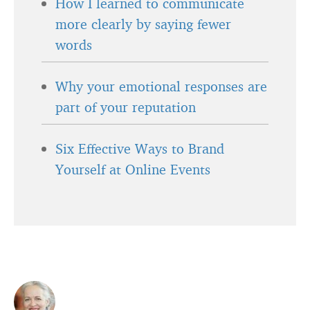
How I learned to communicate
more clearly by saying fewer
words
Why your emotional responses are
part of your reputation
Six Effective Ways to Brand
Yourself at Online Events