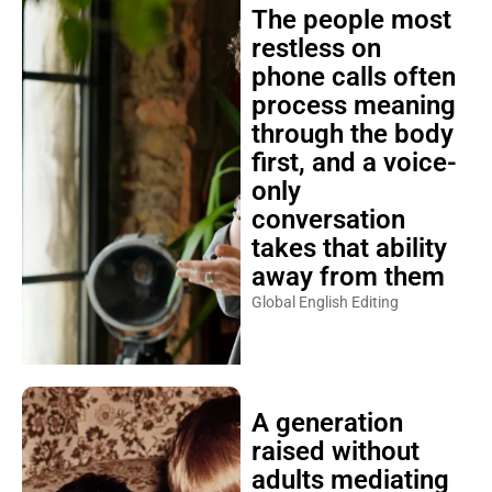
The people most
restless on
phone calls often
process meaning
through the body
first, and a voice-
only
conversation
takes that ability
away from them
Global English Editing
A generation
raised without
adults mediating