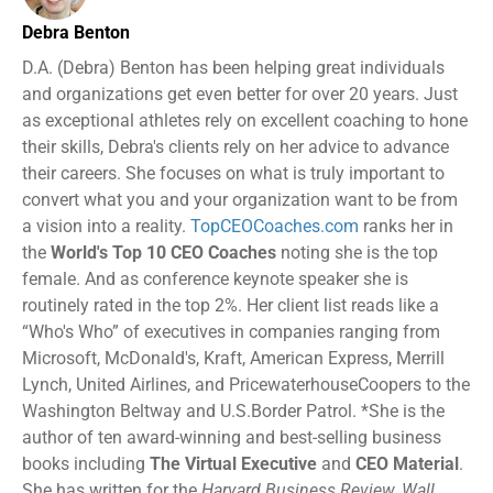
Debra Benton
D.A. (Debra) Benton has been helping great individuals
and organizations get even better for over 20 years. Just
as exceptional athletes rely on excellent coaching to hone
their skills, Debra's clients rely on her advice to advance
their careers. She focuses on what is truly important to
convert what you and your organization want to be from
a vision into a reality.
TopCEOCoaches.com
ranks her in
the
World's Top 10 CEO Coaches
noting she is the top
female. And as conference keynote speaker she is
routinely rated in the top 2%. Her client list reads like a
“Who's Who” of executives in companies ranging from
Microsoft, McDonald's, Kraft, American Express, Merrill
Lynch, United Airlines, and PricewaterhouseCoopers to the
Washington Beltway and U.S.Border Patrol. *She is the
author of ten award-winning and best-selling business
books including
The Virtual Executive
and
CEO Material
.
She has written for the
Harvard Business Review, Wall