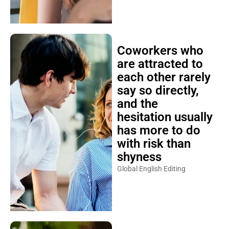
Coworkers who
are attracted to
each other rarely
say so directly,
and the
hesitation usually
has more to do
with risk than
shyness
Global English Editing