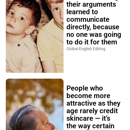
their arguments
learned to
communicate
directly, because
no one was going
to do it for them
Global English Editing
People who
become more
attractive as they
age rarely credit
skincare — it’s
the way certain