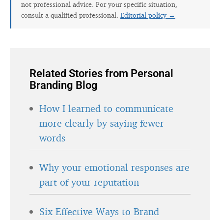
not professional advice. For your specific situation,
consult a qualified professional.
Editorial policy →
Related Stories from Personal
Branding Blog
How I learned to communicate
more clearly by saying fewer
words
Why your emotional responses are
part of your reputation
Six Effective Ways to Brand