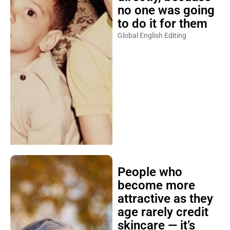
no one was going
to do it for them
Global English Editing
People who
become more
attractive as they
age rarely credit
skincare — it’s