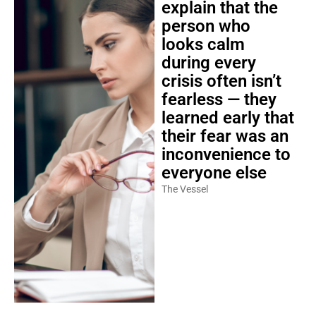
person who
looks calm
during every
crisis often isn’t
fearless — they
learned early that
their fear was an
inconvenience to
everyone else
The Vessel