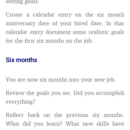
setting goals.
Create a calendar entry on the six month
anniversary date of your hired date. In that
calendar entry document some realistic goals
for the first six months on the job.
Six months
You are now six months into your new job.
Review the goals you set. Did you accomplish
everything?
Reflect back on the previous six months.
What did you learn? What new skills have