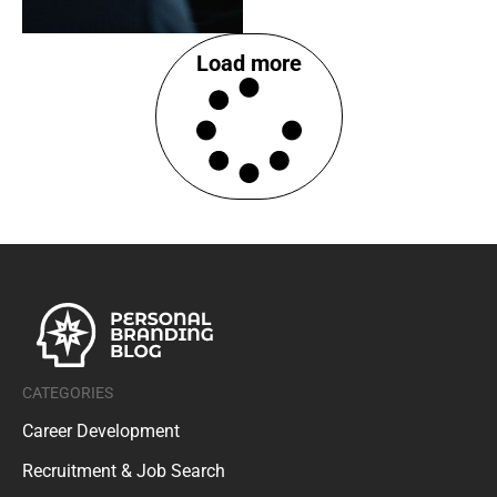
Load more
CATEGORIES
Career Development
Recruitment & Job Search