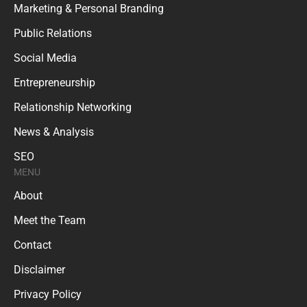
Marketing & Personal Branding
Public Relations
Social Media
Entrepreneurship
Relationship Networking
News & Analysis
SEO
MENU
About
Meet the Team
Contact
Disclaimer
Privacy Policy