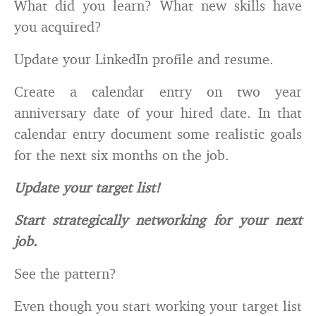
What did you learn? What new skills have
you acquired?
Update your LinkedIn profile and resume.
Create a calendar entry on two year
anniversary date of your hired date. In that
calendar entry document some realistic goals
for the next six months on the job.
Update your target list!
Start strategically networking for your next
job.
See the pattern?
Even though you start working your target list