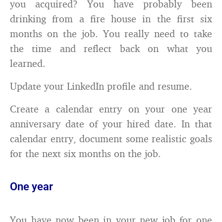
you acquired? You have probably been
drinking from a fire house in the first six
months on the job. You really need to take
the time and reflect back on what you
learned.
Update your LinkedIn profile and resume.
Create a calendar entry on your one year
anniversary date of your hired date. In that
calendar entry, document some realistic goals
for the next six months on the job.
One year
You have now been in your new job for one