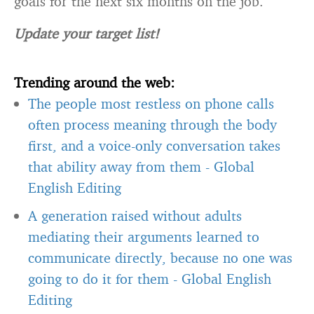
Update your target list!
Trending around the web:
The people most restless on phone calls
often process meaning through the body
first, and a voice-only conversation takes
that ability away from them
-
Global
English Editing
A generation raised without adults
mediating their arguments learned to
communicate directly, because no one was
going to do it for them
-
Global English
Editing