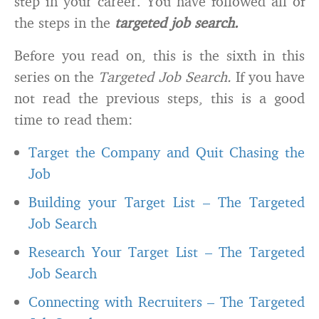
step in your career. You have followed all of
the steps in the
targeted job search.
Before you read on, this is the sixth in this
series on the
Targeted Job Search.
If you have
not read the previous steps, this is a good
time to read them:
Target the Company and Quit Chasing the
Job
Building your Target List – The Targeted
Job Search
Research Your Target List – The Targeted
Job Search
Connecting with Recruiters – The Targeted