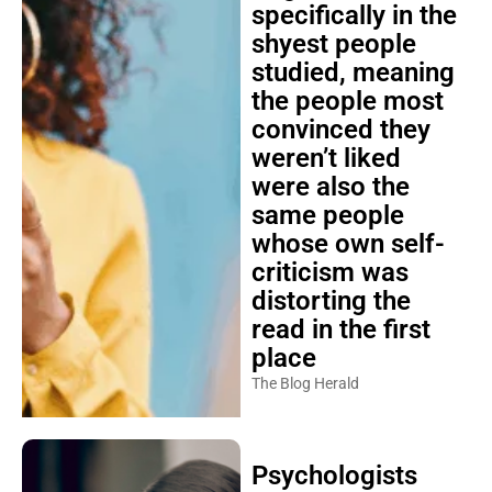
specifically in the
shyest people
studied, meaning
the people most
convinced they
weren’t liked
were also the
same people
whose own self-
criticism was
distorting the
read in the first
place
The Blog Herald
Psychologists
explain that the