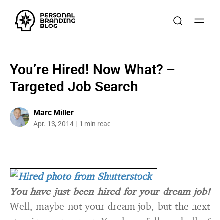
You’re Hired! Now What? –
Targeted Job Search
Marc Miller
Apr. 13, 2014
1 min read
You have just been hired for your dream job!
Well, maybe not your dream job, but the next