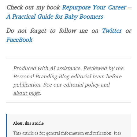
Check out my book
Repurpose Your Career –
A Practical Guide for Baby Boomers
Do not forget to follow me on
Twitter
or
FaceBook
Produced with AI assistance. Reviewed by the
Personal Branding Blog editorial team before
publication. See our
editorial policy
and
about page
.
About this article
This article is for general information and reflection. It is