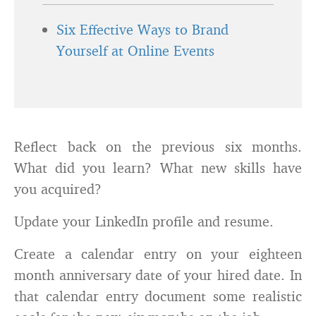
Six Effective Ways to Brand
Yourself at Online Events
Reflect back on the previous six months.
What did you learn? What new skills have
you acquired?
Update your LinkedIn profile and resume.
Create a calendar entry on your eighteen
month anniversary date of your hired date. In
that calendar entry document some realistic
goals for the next six months on the job.