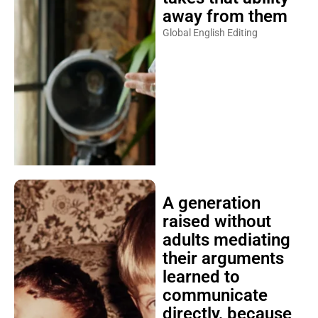
away from them
Global English Editing
A generation
raised without
adults mediating
their arguments
learned to
communicate
directly, because