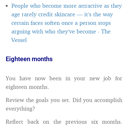
People who become more attractive as they
age rarely credit skincare — it’s the way
certain faces soften once a person stops
arguing with who they’ve become
-
The
Vessel
Eighteen months
You have now been in your new job for
eighteen months.
Review the goals you set. Did you accomplish
everything?
Reflect back on the previous six months.