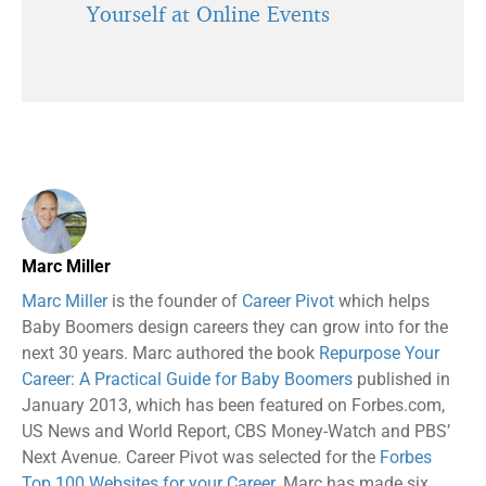
Yourself at Online Events
Marc Miller
Marc Miller
is the founder of
Career Pivot
which helps
Baby Boomers design careers they can grow into for the
next 30 years. Marc authored the book
Repurpose Your
Career: A Practical Guide for Baby Boomers
published in
January 2013, which has been featured on Forbes.com,
US News and World Report, CBS Money-Watch and PBS’
Next Avenue. Career Pivot was selected for the
Forbes
Top 100 Websites for your Career.
Marc has made six