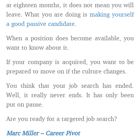
at eighteen months, it does not mean you will
leave. What you are doing is
making yourself
a good passive candidate
.
When a position does become available, you
want to know about it.
If your company is acquired, you want to be
prepared to move on if the culture changes.
You think that your job search has ended.
Well, it really never ends. It has only been
put on pause.
Are you ready for a targeted job search?
Marc Miller
–
Career Pivot