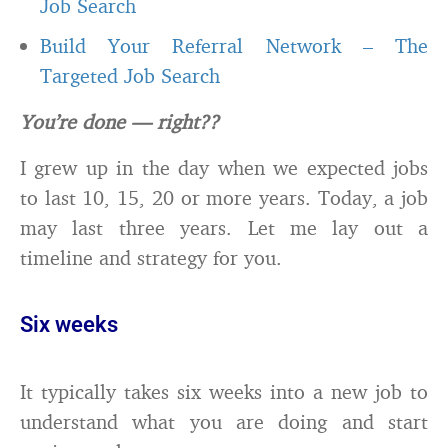
Job Search
Build Your Referral Network – The
Targeted Job Search
You’re done — right??
I grew up in the day when we expected jobs
to last 10, 15, 20 or more years. Today, a job
may last three years. Let me lay out a
timeline and strategy for you.
Six weeks
It typically takes six weeks into a new job to
understand what you are doing and start