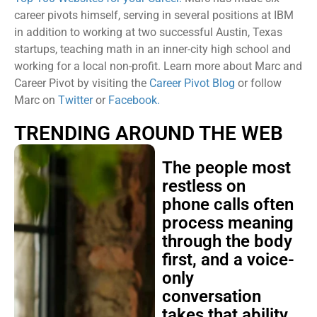
career pivots himself, serving in several positions at IBM
in addition to working at two successful Austin, Texas
startups, teaching math in an inner-city high school and
working for a local non-profit. Learn more about Marc and
Career Pivot by visiting the
Career Pivot Blog
or follow
Marc on
Twitter
or
Facebook.
TRENDING AROUND THE WEB
The people most
restless on
phone calls often
process meaning
through the body
first, and a voice-
only
conversation
takes that ability