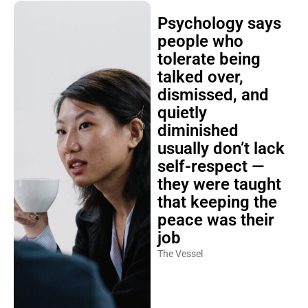
Psychology says
people who
tolerate being
talked over,
dismissed, and
quietly
diminished
usually don’t lack
self-respect —
they were taught
that keeping the
peace was their
job
The Vessel