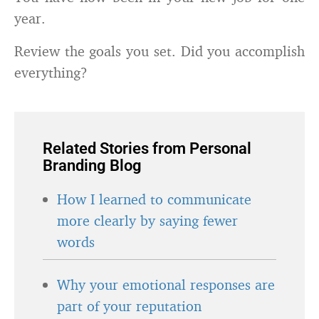
year.
Review the goals you set. Did you accomplish
everything?
Related Stories from Personal
Branding Blog
How I learned to communicate
more clearly by saying fewer
words
Why your emotional responses are
part of your reputation