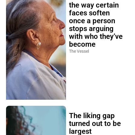
the way certain
faces soften
once a person
stops arguing
with who they’ve
become
The Vessel
The liking gap
turned out to be
largest