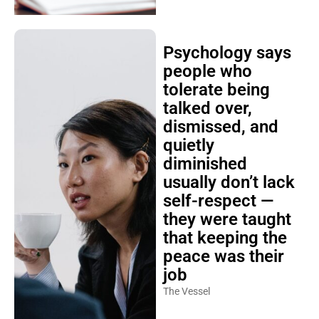
Psychology says
people who
tolerate being
talked over,
dismissed, and
quietly
diminished
usually don’t lack
self-respect —
they were taught
that keeping the
peace was their
job
The Vessel