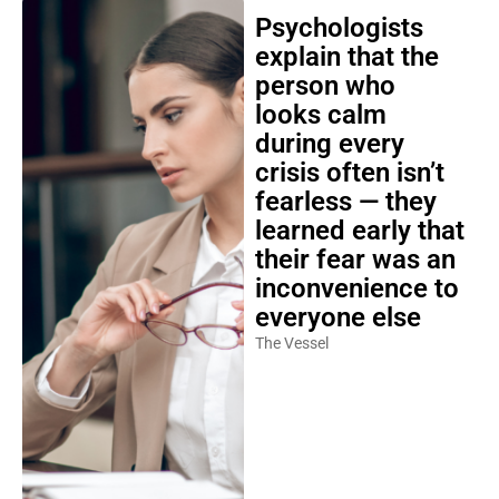
Psychologists
explain that the
person who
looks calm
during every
crisis often isn’t
fearless — they
learned early that
their fear was an
inconvenience to
everyone else
The Vessel