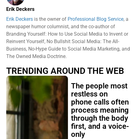
Erik Deckers
Erik Deckers
is the owner of
Professional Blog Service
, a
newspaper humor columnist, and the co-author of
Branding Yourself: How to Use Social Media to Invent or
Reinvent Yourself, No Bullshit Social Media: The All-
Business, No-Hype Guide to Social Media Marketing, and
The Owned Media Doctrine.
TRENDING AROUND THE WEB
The people most
restless on
phone calls often
process meaning
through the body
first, and a voice-
only