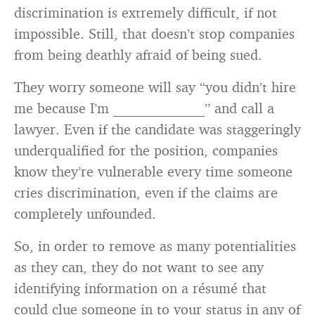
discrimination is extremely difficult, if not
impossible. Still, that doesn’t stop companies
from being deathly afraid of being sued.
They worry someone will say “you didn’t hire
me because I’m _____________” and call a
lawyer. Even if the candidate was staggeringly
underqualified for the position, companies
know they’re vulnerable every time someone
cries discrimination, even if the claims are
completely unfounded.
So, in order to remove as many potentialities
as they can, they do not want to see any
identifying information on a résumé that
could clue someone in to your status in any of