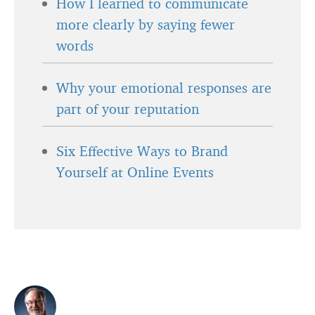
How I learned to communicate
more clearly by saying fewer
words
Why your emotional responses are
part of your reputation
Six Effective Ways to Brand
Yourself at Online Events