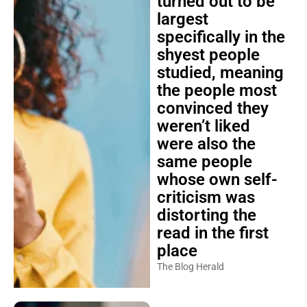
turned out to be
largest
specifically in the
shyest people
studied, meaning
the people most
convinced they
weren’t liked
were also the
same people
whose own self-
criticism was
distorting the
read in the first
place
The Blog Herald