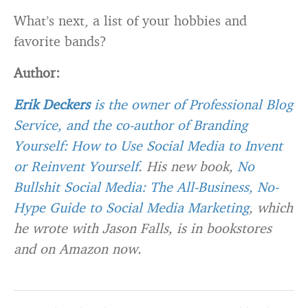
What’s next, a list of your hobbies and
favorite bands?
Author:
Erik Deckers
is the owner of
Professional Blog
Service
, and the co-author of
Branding
Yourself: How to Use Social Media to Invent
or Reinvent Yourself
. His new book,
No
Bullshit Social Media: The All-Business, No-
Hype Guide to Social Media Marketing
, which
he wrote with Jason Falls, is in bookstores
and on Amazon now.