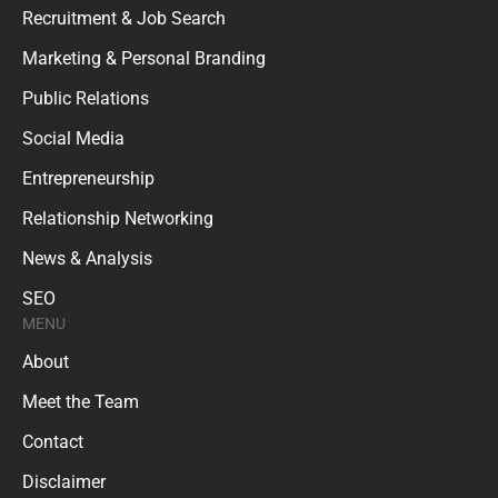
Recruitment & Job Search
Marketing & Personal Branding
Public Relations
Social Media
Entrepreneurship
Relationship Networking
News & Analysis
SEO
MENU
About
Meet the Team
Contact
Disclaimer