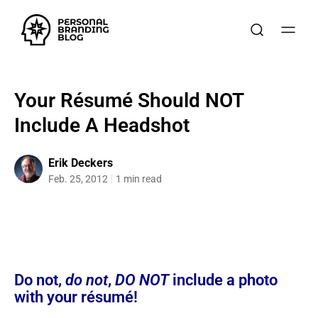
Your Résumé Should NOT
Include A Headshot
Erik Deckers
Feb. 25, 2012
1 min read
Do not,
do not
,
DO NOT
include a photo
with your résumé!