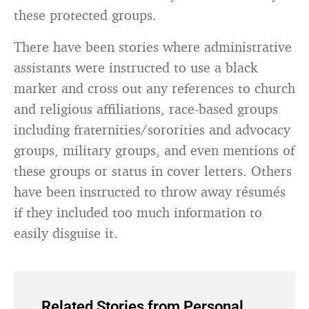
these protected groups.
There have been stories where administrative
assistants were instructed to use a black
marker and cross out any references to church
and religious affiliations, race-based groups
including fraternities/sororities and advocacy
groups, military groups, and even mentions of
these groups or status in cover letters. Others
have been instructed to throw away résumés
if they included too much information to
easily disguise it.
Related Stories from Personal