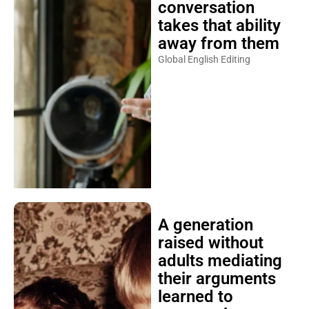
conversation
takes that ability
away from them
Global English Editing
A generation
raised without
adults mediating
their arguments
learned to