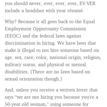
you should never, ever, ever, ever, EV-VER
include a headshot with your résumé.
Why? Because it all goes back to the Equal
Employment Opportunity Commission
(EEOC) and the federal laws against
discrimination in hiring. We have laws that
make it illegal to not hire someone based on
age, sex, race, color, national origin, religion,
military status, and physical or mental
disabilities. (There are no laws based on
sexual orientation though.)
And, unless you receive a written letter that
says “we are not hiring you because you’re a
50-year-old woman,” suing someone for