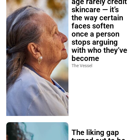
age rarely credit
skincare — it’s
the way certain
faces soften
once a person
stops arguing
with who they’ve
become
The Vessel
The liking gap