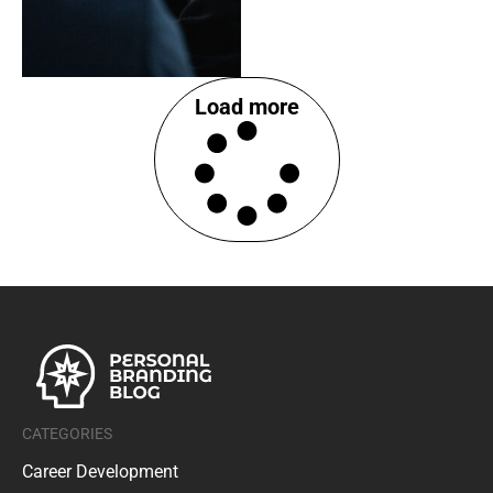
Load more
CATEGORIES
Career Development