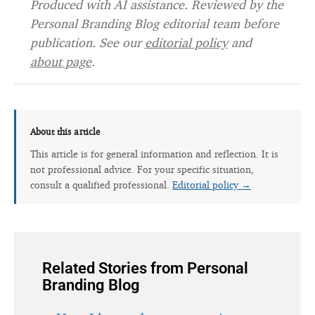
Produced with AI assistance. Reviewed by the
Personal Branding Blog editorial team before
publication. See our
editorial policy
and
about page
.
About this article
This article is for general information and reflection. It is
not professional advice. For your specific situation,
consult a qualified professional.
Editorial policy →
Related Stories from Personal
Branding Blog