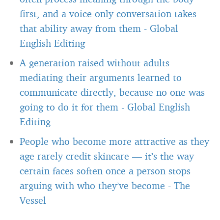
first, and a voice-only conversation takes
that ability away from them
-
Global
English Editing
A generation raised without adults
mediating their arguments learned to
communicate directly, because no one was
going to do it for them
-
Global English
Editing
People who become more attractive as they
age rarely credit skincare — it’s the way
certain faces soften once a person stops
arguing with who they’ve become
-
The
Vessel