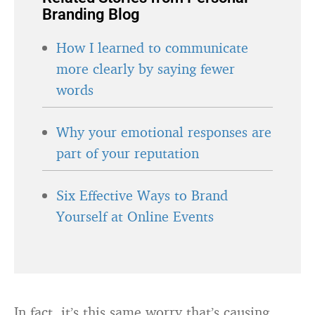
Branding Blog
How I learned to communicate
more clearly by saying fewer
words
Why your emotional responses are
part of your reputation
Six Effective Ways to Brand
Yourself at Online Events
In fact, it’s this same worry that’s causing