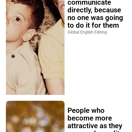
communicate
directly, because
no one was going
to do it for them
Global English Editing
People who
become more
attractive as they