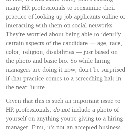
many HR professionals to reexamine their
practice of looking up job applicants online or
interacting with them on social networks.
They’re worried about being able to identify
certain aspects of the candidate — age, race,
color, religion, disabilities — just based on
the photo and basic bio. So while hiring
managers are doing it now, don’t be surprised
if that practice comes to a screeching halt in
the near future.
Given that this is such an important issue to
HR professionals,
do not
include a photo of
yourself on anything you’re giving to a hiring
manager. First, it’s not an accepted business