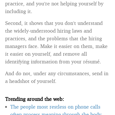
practice, and you’re not helping yourself by
including it.
Second, it shows that you don’t understand
the widely-understood hiring laws and
practices, and the problems that the hiring
managers face. Make it easier on them, make
it easier on yourself, and remove all
identifying information from your résumé.
And do not, under any circumstances, send in
a headshot of yourself.
Trending around the web:
The people most restless on phone calls
often process meaning through the body