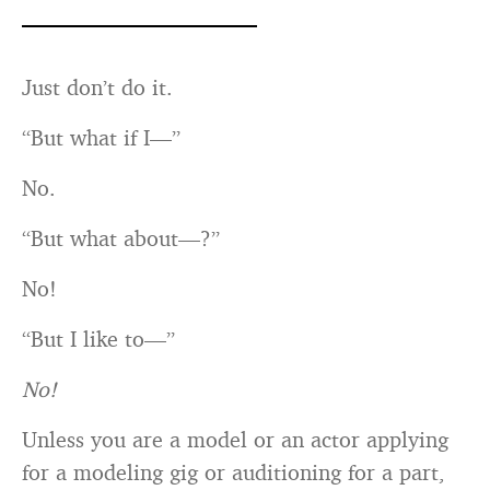
Just don’t do it.
“But what if I—”
No.
“But what about—?”
No!
“But I like to—”
No!
Unless you are a model or an actor applying
for a modeling gig or auditioning for a part,