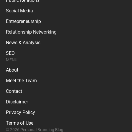
Public Relations
Social Media
Entrepreneurship
Relationship Networking
News & Analysis
SEO
MENU
About
Meet the Team
Contact
Disclaimer
Privacy Policy
Terms of Use
© 2026 Personal Branding Blog.