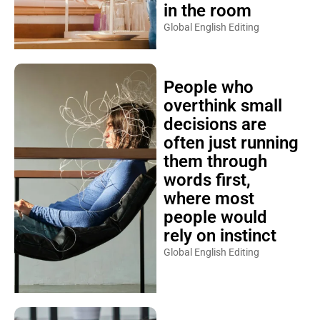
in the room
Global English Editing
People who
overthink small
decisions are
often just running
them through
words first,
where most
people would
rely on instinct
Global English Editing