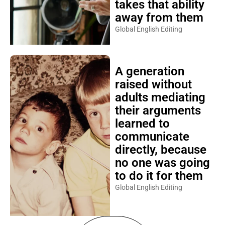
takes that ability
away from them
Global English Editing
A generation
raised without
adults mediating
their arguments
learned to
communicate
directly, because
no one was going
to do it for them
Global English Editing