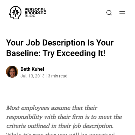
Your Job Description Is Your
Baseline: Try Exceeding It!
Beth Kuhel
Jul. 13, 2013
3 min read
Most employees assume that their
responsibility with their firm is to meet the
criteria outlined in their job description.
While it’s true that you will be appraised