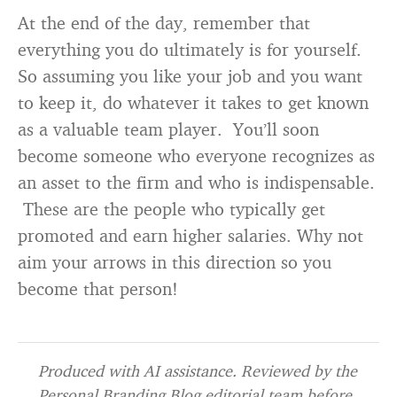
At the end of the day, remember that
everything you do ultimately is for yourself.
So assuming you like your job and you want
to keep it, do whatever it takes to get known
as a valuable team player. You’ll soon
become someone who everyone recognizes as
an asset to the firm and who is indispensable.
These are the people who typically get
promoted and earn higher salaries. Why not
aim your arrows in this direction so you
become that person!
Produced with AI assistance. Reviewed by the
Personal Branding Blog editorial team before