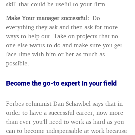
skill that could be useful to your firm.
Make Your manager successful:
Do
everything they ask and then ask for more
ways to help out. Take on projects that no
one else wants to do and make sure you get
face time with him or her as much as
possible.
Become the go-to expert In your field
Forbes columnist Dan Schawbel says that in
order to have a successful career, now more
than ever you’ll need to work as hard as you
can to become indispensable at work because