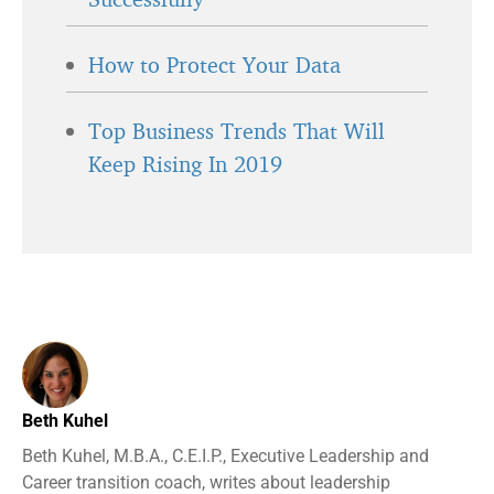
How to Protect Your Data
Top Business Trends That Will
Keep Rising In 2019
Beth Kuhel
Beth Kuhel, M.B.A., C.E.I.P., Executive Leadership and
Career transition coach, writes about leadership