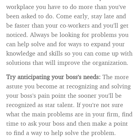
workplace you have to do more than you’ve
been asked to do. Come early, stay late and
be faster than your co-workers and you’ll get
noticed. Always be looking for problems you
can help solve and for ways to expand your
knowledge and skills so you can come up with
solutions that will improve the organization.
Try anticipating your boss’s needs:
The more
astute you become at recognizing and solving
your boss’s pain point the sooner you’ll be
recognized as star talent. If you’re not sure
what the main problems are in your firm, find
time to ask your boss and then make a point
to find a way to help solve the problem.