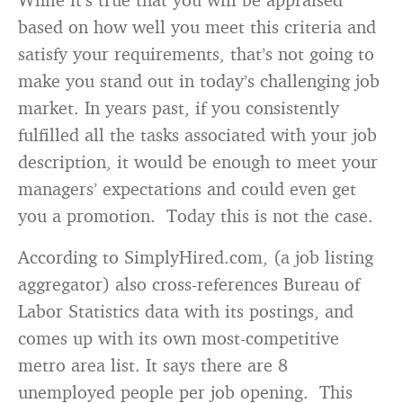
based on how well you meet this criteria and
satisfy your requirements, that’s not going to
make you stand out in today’s challenging job
market. In years past, if you consistently
fulfilled all the tasks associated with your job
description, it would be enough to meet your
managers’ expectations and could even get
you a promotion. Today this is not the case.
According to SimplyHired.com, (a job listing
aggregator) also cross-references Bureau of
Labor Statistics data with its postings, and
comes up with its own most-competitive
metro area list. It says there are 8
unemployed people per job opening. This