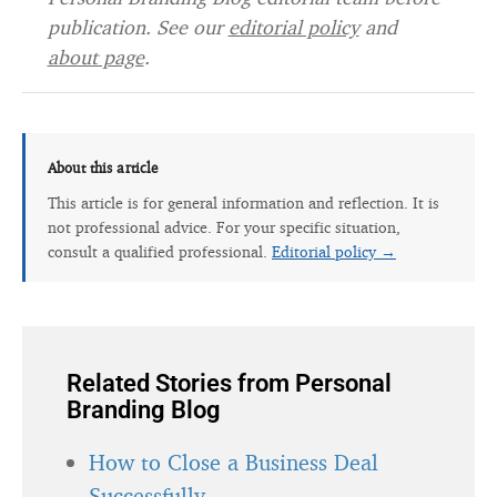
publication. See our
editorial policy
and
about page
.
About this article
This article is for general information and reflection. It is
not professional advice. For your specific situation,
consult a qualified professional.
Editorial policy →
Related Stories from Personal
Branding Blog
How to Close a Business Deal
Successfully