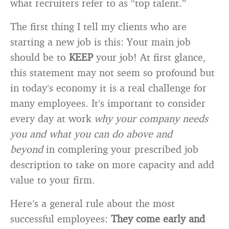
what recruiters refer to as “top talent.”
The first thing I tell my clients who are
starting a new job is this: Your main job
should be to
KEEP
your job! At first glance,
this statement may not seem so profound but
in today’s economy it is a real challenge for
many employees. It’s important to consider
every day at work
why your company needs
you and what you can do above and
beyond
in completing your prescribed job
description to take on more capacity and add
value to your firm.
Here’s a general rule about the most
successful employees:
They come early and