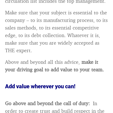
circulation list includes the top management.
Make sure that your subject is essential to the
company – to its manufacturing process, to its
sales methods, to its essential competitive
edge, to its debt collection. Whatever it is,
make sure that you are widely accepted as
THE expert.
Above and beyond all this advice,
make it
your driving goal to add value to your team.
Add value wherever you can!
Go above and beyond the call of duty:
In
order to create trust and build respect in the