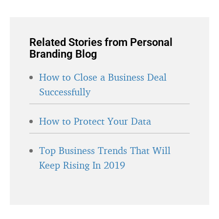
Related Stories from Personal
Branding Blog
How to Close a Business Deal
Successfully
How to Protect Your Data
Top Business Trends That Will
Keep Rising In 2019