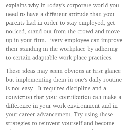
explains why in today’s corporate world you
need to have a different attitude than your
parents had in order to stay employed, get
noticed, stand out from the crowd and move
up in your firm. Every employee can improve
their standing in the workplace by adhering
to certain adaptable work place practices.
These ideas may seem obvious at first glance
but implementing them in one’s daily routine
is not easy. It requires discipline and a
conviction that your contribution can make a
difference in your work environment and in
your career advancement. Try using these
strategies to reinvent yourself and become