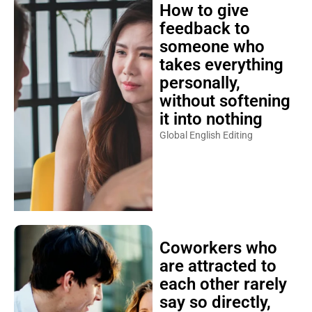
How to give
feedback to
someone who
takes everything
personally,
without softening
it into nothing
Global English Editing
Coworkers who
are attracted to
each other rarely
say so directly,