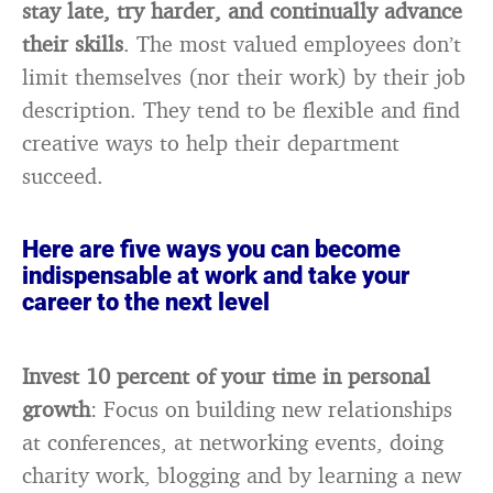
stay late, try harder, and continually advance
their skills
. The most valued employees don’t
limit themselves (nor their work) by their job
description. They tend to be flexible and find
creative ways to help their department
succeed.
Here are five ways you can become
indispensable at work and take your
career to the next level
Invest 10 percent of your time in personal
growth
: Focus on building new relationships
at conferences, at networking events, doing
charity work, blogging and by learning a new