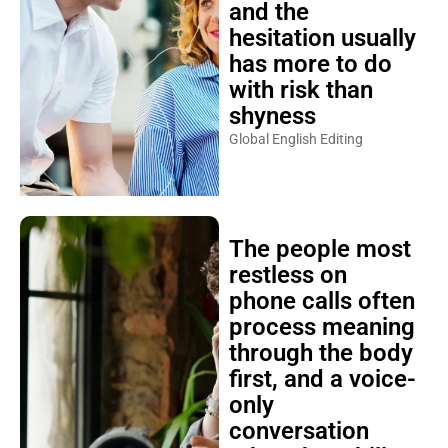
and the
hesitation usually
has more to do
with risk than
shyness
Global English Editing
The people most
restless on
phone calls often
process meaning
through the body
first, and a voice-
only
conversation