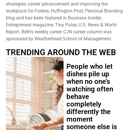
strategies, career advancement and improving the
workplace for Forbes, Huffington Post, Personal Branding
blog and has been featured in Business Insider,
Entrepreneur magazine, Tiny Pulse, U.S. News & World
Report. Beth’s weekly career CJN career column was
sponsored by Weatherhead School of Management.
TRENDING AROUND THE WEB
People who let
dishes pile up
when no one’s
watching often
behave
completely
differently the
moment
someone else is