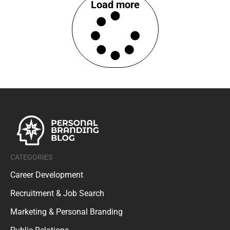
Load more
CATEGORIES
Career Development
Recruitment & Job Search
Marketing & Personal Branding