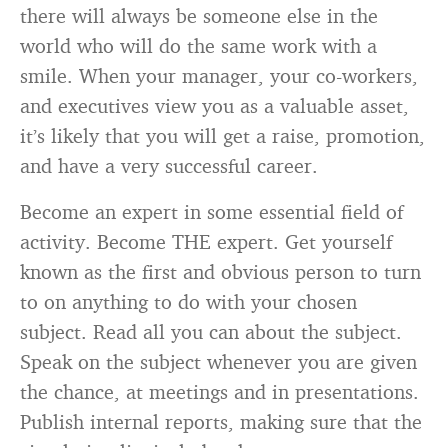
there will always be someone else in the
world who will do the same work with a
smile. When your manager, your co-workers,
and executives view you as a valuable asset,
it’s likely that you will get a raise, promotion,
and have a very successful career.
Become an expert in some essential field of
activity. Become THE expert. Get yourself
known as the first and obvious person to turn
to on anything to do with your chosen
subject. Read all you can about the subject.
Speak on the subject whenever you are given
the chance, at meetings and in presentations.
Publish internal reports, making sure that the