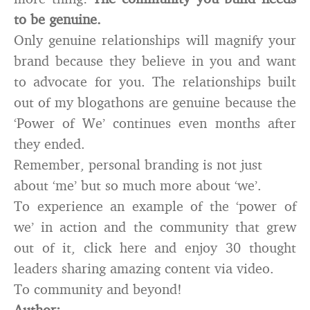
to be genuine.
Only genuine relationships will magnify your
brand because they believe in you and want
to advocate for you. The relationships built
out of my blogathons are genuine because the
‘Power of We’ continues even months after
they ended.
Remember, personal branding is not just
about ‘me’ but so much more about ‘we’.
To experience an example of the ‘power of
we’ in action and the community that grew
out of it, click here and enjoy 30 thought
leaders sharing amazing content via video.
To community and beyond!
Author: