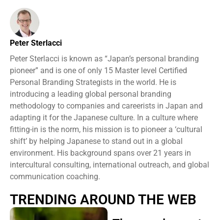
Peter Sterlacci
Peter Sterlacci is known as “Japan’s personal branding
pioneer” and is one of only 15 Master level Certified
Personal Branding Strategists in the world. He is
introducing a leading global personal branding
methodology to companies and careerists in Japan and
adapting it for the Japanese culture. In a culture where
fitting-in is the norm, his mission is to pioneer a ‘cultural
shift’ by helping Japanese to stand out in a global
environment. His background spans over 21 years in
intercultural consulting, international outreach, and global
communication coaching.
TRENDING AROUND THE WEB