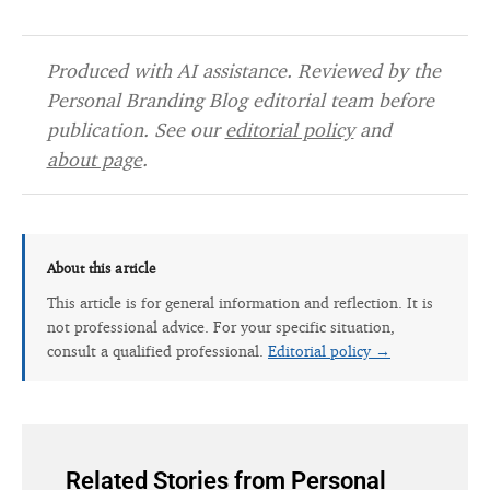
Produced with AI assistance. Reviewed by the
Personal Branding Blog editorial team before
publication. See our
editorial policy
and
about page
.
About this article
This article is for general information and reflection. It is
not professional advice. For your specific situation,
consult a qualified professional.
Editorial policy →
Related Stories from Personal