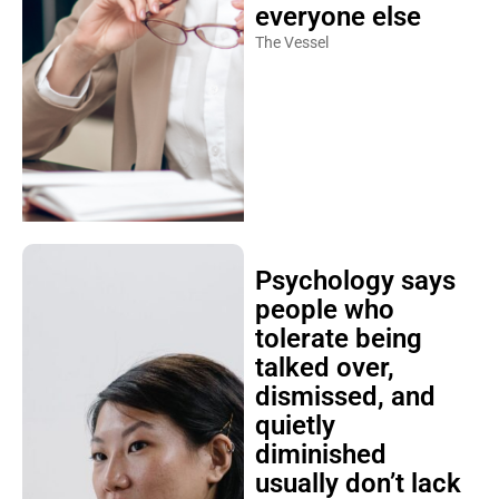
everyone else
The Vessel
Psychology says
people who
tolerate being
talked over,
dismissed, and
quietly
diminished
usually don’t lack