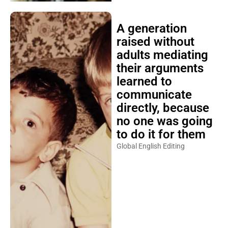
A generation
raised without
adults mediating
their arguments
learned to
communicate
directly, because
no one was going
to do it for them
Global English Editing