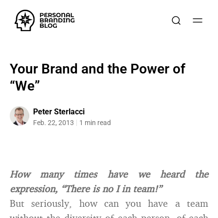
Your Brand and the Power of
“We”
Peter Sterlacci
Feb. 22, 2013
1 min read
How many times have we heard the
expression, “There is no I in team!”
But seriously, how can you have a team
without the diversity of each person, of each