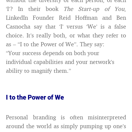
‘I’? In their book
The Start-up of You
,
LinkedIn Founder Reid Hoffman and Ben
Casnocha say that ‘I’ versus ‘We’ is a false
choice. It’s really both, or what they refer to
as – “I to the Power of We”. They say:
“Your success depends on both your
individual capabilities and your network’s
ability to magnify them.”
I to the Power of We
Personal branding is often misinterpreted
around the world as simply pumping up one’s