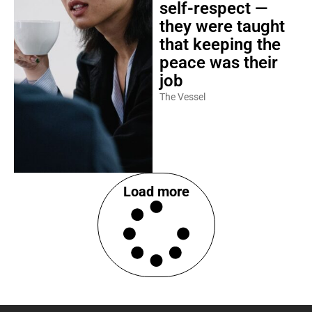
self-respect —
they were taught
that keeping the
peace was their
job
The Vessel
Load more