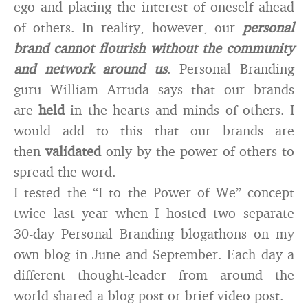
ego and placing the interest of oneself ahead
of others. In reality, however, our
personal
brand cannot flourish without the community
and network around us
. Personal Branding
guru William Arruda says that our brands
are
held
in the hearts and minds of others. I
would add to this that our brands are
then
validated
only by the power of others to
spread the word.
I tested the “I to the Power of We” concept
twice last year when I hosted two separate
30-day Personal Branding blogathons on my
own blog in June and September. Each day a
different thought-leader from around the
world shared a blog post or brief video post.