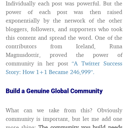
Individually each post was powerful. But the
power of each post was then raised
exponentially by the network of the other
bloggers, followers, and supporters who took
this content and spread the word. One of the
contributors from Iceland, Runa
Magnusdottir, proved the power of
community in her post
“A Twitter Success
Story: How 1+1 Became 246,999”.
Build a Genuine Global Community
What can we take from this? Obviously
community is important, but let me add one
more thing:
The community you build needs