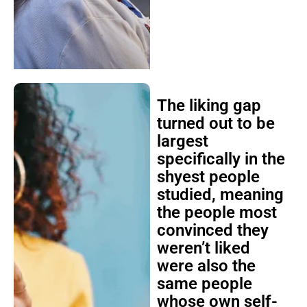
The liking gap
turned out to be
largest
specifically in the
shyest people
studied, meaning
the people most
convinced they
weren’t liked
were also the
same people
whose own self-