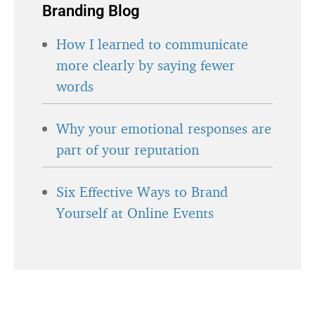
Branding Blog
How I learned to communicate
more clearly by saying fewer
words
Why your emotional responses are
part of your reputation
Six Effective Ways to Brand
Yourself at Online Events