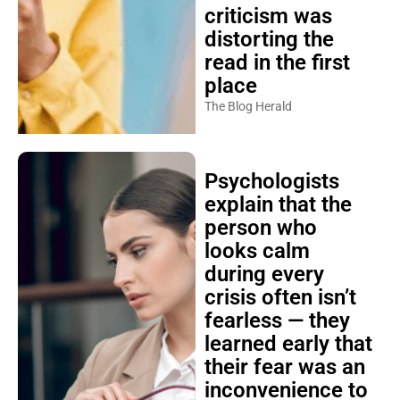
criticism was
distorting the
read in the first
place
The Blog Herald
Psychologists
explain that the
person who
looks calm
during every
crisis often isn’t
fearless — they
learned early that
their fear was an
inconvenience to