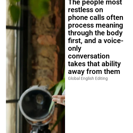
The people most
restless on
phone calls often
process meaning
through the body
first, and a voice-
only
conversation
takes that ability
away from them
Global English Editing