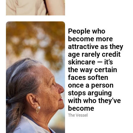
People who
become more
attractive as they
age rarely credit
skincare — it’s
the way certain
faces soften
once a person
stops arguing
with who they’ve
become
The Vessel