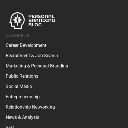
CATEGORIES
Career Development
Recruitment & Job Search
Marketing & Personal Branding
Public Relations
Social Media
Entrepreneurship
Relationship Networking
News & Analysis
SEO