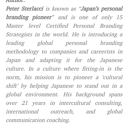
Peter Sterlacci
is known as “
Japan’s personal
branding pioneer
” and is one of only 15
Master level Certified Personal Branding
Strategists in the world. He is introducing a
leading global personal branding
methodology to companies and careerists in
Japan and adapting it for the Japanese
culture. In a culture where fitting-in is the
norm, his mission is to pioneer a ‘cultural
shift’ by helping Japanese to stand out in a
global environment. His background spans
over 21 years in intercultural consulting,
international outreach, and global
communication coaching.