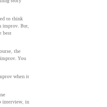
ling story
ed to think
in improv. But,
e best
ourse, the
 improv. You
improv when it
one
 interview, in