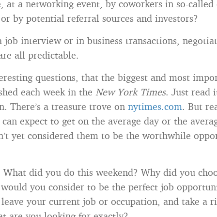
, at a networking event, by coworkers in so-called 
or by potential referral sources and investors?
a job interview or in business transactions, negotia
re all predictable.
teresting questions, that the biggest and most impo
ished each week in the
New York Times
. Just read 
n. There’s a treasure trove on
nytimes.com
. But re
 can expect to get on the average day or the avera
n’t yet considered them to be the worthwhile oppor
 What did you do this weekend? Why did you choo
would you consider to be the perfect job opportu
 leave your current job or occupation, and take a r
t are you looking for exactly?