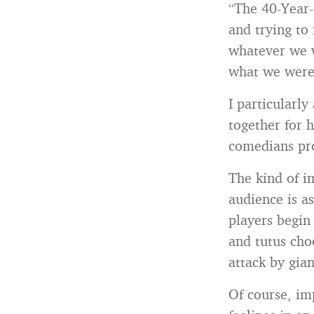
“The 40-Year-O
and trying to
whatever we w
what we were 
I particularly
together for 
comedians pr
The kind of im
audience is a
players begin
and tutus cho
attack by gia
Of course, im