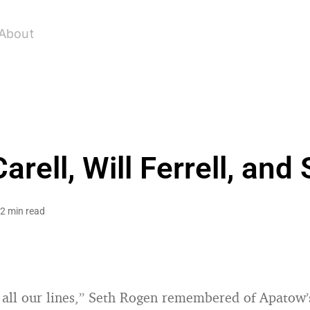
About
arell, Will Ferrell, an
2 min read
ll our lines,” Seth Rogen remembered of Apatow’s