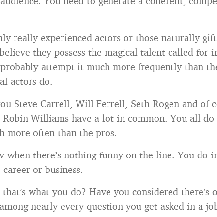
n audience. You need to generate a coherent, compel
ly really experienced actors or those naturally gift
 believe they possess the magical talent called for 
 probably attempt it much more frequently than th
al actors do.
you Steve Carrell, Will Ferrell, Seth Rogen and of c
t Robin Williams have a lot in common. You all do
ch more often than the pros.
 when there’s nothing funny on the line. You do 
 career or business.
that’s what you do? Have you considered there’s 
mong nearly every question you get asked in a job