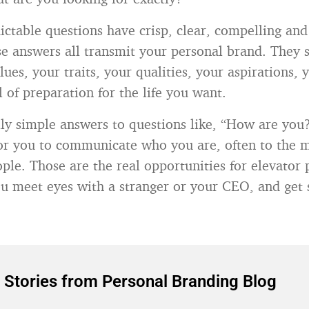
dictable questions have crisp, clear, compelling a
e answers all transmit your personal brand. They 
ues, your traits, your qualities, your aspirations, y
 of preparation for the life you want.
lly simple answers to questions like, “How are you
or you to communicate who you are, often to the 
ple. Those are the real opportunities for elevator 
u meet eyes with a stranger or your CEO, and get 
 Stories from Personal Branding Blog