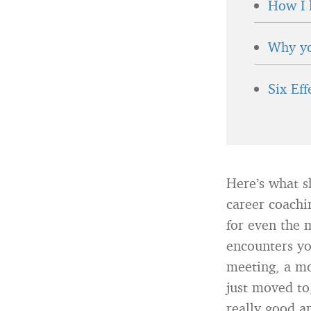
How I 
Why yo
Six Ef
Here’s what s
career coachi
for even the 
encounters yo
meeting, a mo
just moved to
really good a