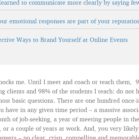
learned to communicate more clearly by saying fe
ur emotional responses are part of your reputatio
fective Ways to Brand Yourself at Online Events
hocks me. Until I meet and coach or teach them, 
ng clients and 98% of the students I teach: do not
most basic questions. There are one hundred once-i
u have in any given time period – a massive associ
nth of job-seeking, a year of meeting people in the
, or a couple of years at work. And, you very likel
nswers – no clear, crisp, compelling and memorabl