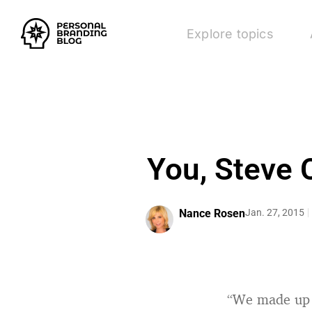
Explore topics
You, Steve C
Nance Rosen
Jan. 27, 2015
“We made up a