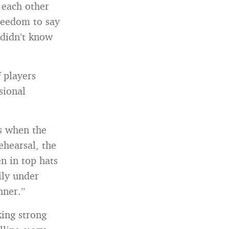
o each other
reedom to say
 didn’t know
f players
sional
is when the
ehearsal, the
n in top hats
ily under
nner.”
king strong