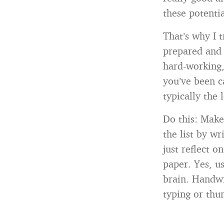
these potentia
That’s why I 
prepared and 
hard-working, 
you’ve been c
typically the
Do this: Make
the list by w
just reflect 
paper. Yes, us
brain. Handwr
typing or thu