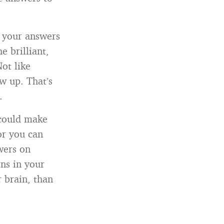
l your answers
e brilliant,
Not like
w up. That’s
.
 could make
or you can
wers on
ins in your
 brain, than