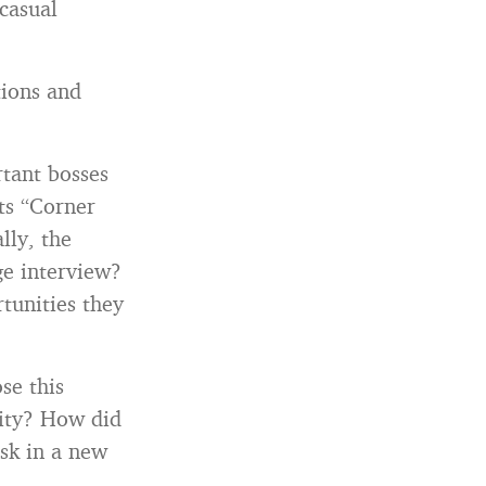
casual
tions and
rtant bosses
its “Corner
ally, the
ge interview?
tunities they
se this
nity? How did
isk in a new