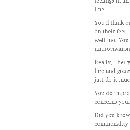
feelings in a
line.
You’d think on
on their feet,
well, no. You
improvisation
Really, I bet 
late and grea
just do it mu
You do improv
concerns your
Did you know 
commonality a