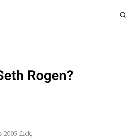
d Seth Rogen?
 2005 flick,