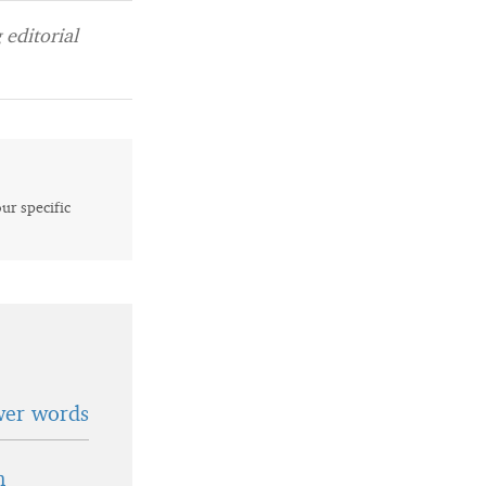
editorial
our specific
wer words
n