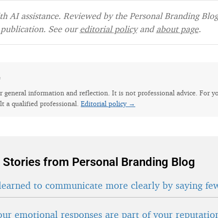
h AI assistance. Reviewed by the Personal Branding Blog 
publication. See our
editorial policy
and
about page
.
e
for general information and reflection. It is not professional advice. For y
lt a qualified professional.
Editorial policy →
 Stories from Personal Branding Blog
learned to communicate more clearly by saying fe
ur emotional responses are part of your reputatio