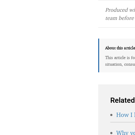
Produced wit
team before 
About this articl
This article is 
situation, consu
Related
How I 
Why yo