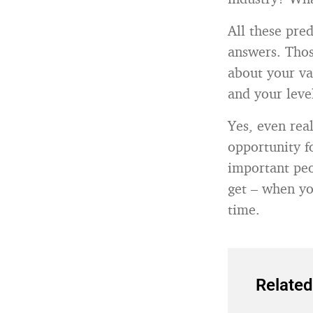
All these pre
answers. Thos
about your val
and your level
Yes, even rea
opportunity f
important peo
get – when yo
time.
Related