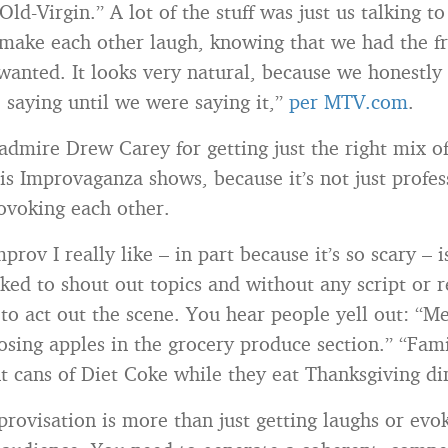
ld-Virgin.” A lot of the stuff was just us talking t
 make each other laugh, knowing that we had the f
anted. It looks very natural, because we honestly
saying until we were saying it,”
per MTV.com
.
 admire Drew Carey for getting just the right mix o
his Improvaganza shows, because it’s not just profes
ovoking each other.
prov I really like – in part because it’s so scary – 
sked to shout out topics and without any script or r
 to act out the scene. You hear people yell out: “Me
osing apples in the grocery produce section.” “Fam
nt cans of Diet Coke while they eat Thanksgiving di
provisation is more than just getting laughs or evo