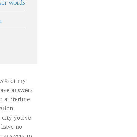
wer words
n
95% of my
 have answers
n-a-lifetime
ation
 city you’ve
y have no
e answers to