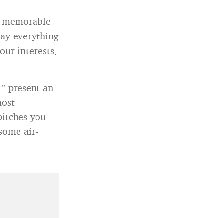
nd memorable
say everything
our interests,
?” present an
most
pitches you
some air-