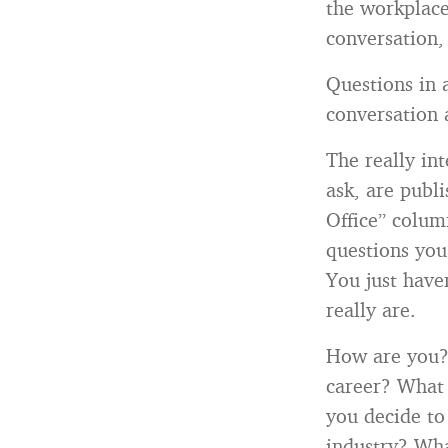
the workplace
conversation, 
Questions in 
conversation a
The really in
ask, are publ
Office” colum
questions you
You just have
really are.
How are you?
career? What 
you decide to
industry? Wha