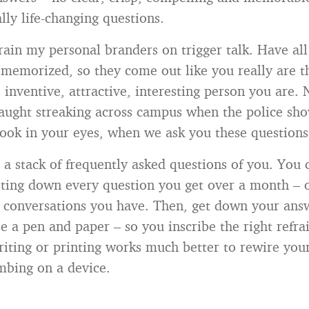
lly life-changing questions.
train my personal branders on trigger talk. Have al
memorized, so they come out like you really are th
inventive, attractive, interesting person you are. 
aught streaking across campus when the police sho
 look in your eyes, when we ask you these questions
 a stack of frequently asked questions of you. You
riting down every question you get over a month – 
on conversations you have. Then, get down your ans
e a pen and paper – so you inscribe the right refra
iting or printing works much better to rewire your
mbing on a device.