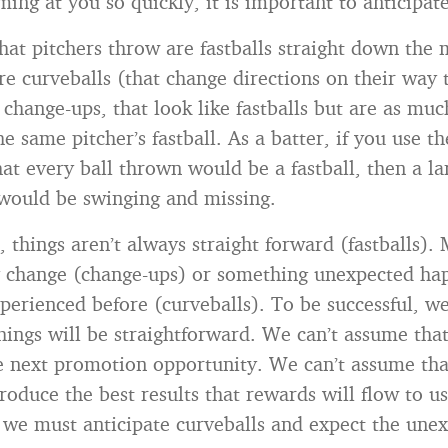
ing at you so quickly, it is important to anticipate
that pitchers throw are fastballs straight down the 
re curveballs (that change directions on their way
e change-ups, that look like fastballs but are as m
e same pitcher’s fastball. As a batter, if you use 
at every ball thrown would be a fastball, then a la
would be swinging and missing.
, things aren’t always straight forward (fastballs).
y change (change-ups) or something unexpected ha
perienced before (curveballs). To be successful, we
hings will be straightforward. We can’t assume that
e next promotion opportunity. We can’t assume tha
roduce the best results that rewards will flow to us
, we must anticipate curveballs and expect the une