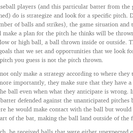
eball players (and this particular batter from the
hed) do is strategize and look for a specific pitch.
mber of balls and strikes), the game situation and t
l make a plan for the pitch he thinks will be throw
low or high ball, a ball thrown inside or outside. T
goals that we set and opportunities that we look fo
pitch you guess is not the pitch thrown.
not only make a strategy according to where they t
 more importantly, they make sure that they have 
the ball even when what they anticipate is wrong. 
 batter defended against the unanticipated pitches 
re he would make contact with the ball but would hi
rt of the bat, making the ball land outside of the f
itch, he received balls that were either unexpected 