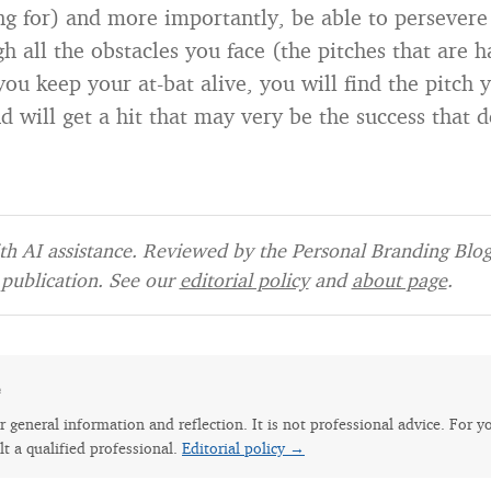
ng for) and more importantly, be able to persevere
h all the obstacles you face (the pitches that are ha
you keep your at-bat alive, you will find the pitch 
d will get a hit that may very be the success that d
h AI assistance. Reviewed by the Personal Branding Blog 
publication. See our
editorial policy
and
about page
.
e
for general information and reflection. It is not professional advice. For y
lt a qualified professional.
Editorial policy →