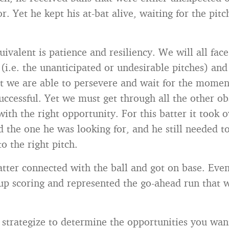
r. Yet he kept his at-bat alive, waiting for the pitc
ivalent is patience and resiliency. We will all face
(i.e. the unanticipated or undesirable pitches) and 
t we are able to persevere and wait for the mome
successful. Yet we must get through all the other ob
ith the right opportunity. For this batter it took 
d the one he was looking for, and he still needed to
to the right pitch.
batter connected with the ball and got on base. Even
up scoring and represented the go-ahead run that
trategize to determine the opportunities you want