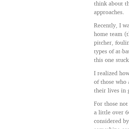
think about t
approaches.
Recently, I w
home team (th
pitcher, fouli
types of at-b
this one stuc
I realized ho
of those who a
their lives in
For those not
a little over 
considered by