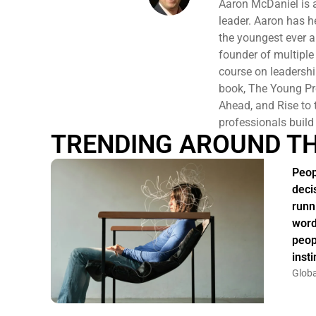
Aaron McDaniel is 
leader. Aaron has 
the youngest ever a
founder of multiple 
course on leadersh
book, The Young Pro
Ahead, and Rise to t
professionals build
TRENDING AROUND T
Peop
deci
runn
word
peop
insti
Globa