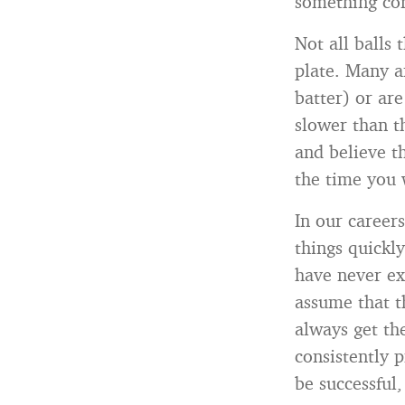
something com
Not all balls 
plate. Many a
batter) or ar
slower than th
and believe th
the time you 
In our careers
things quickl
have never ex
assume that t
always get th
consistently p
be successful