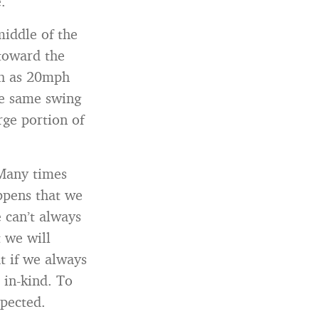
.
middle of the
 toward the
uch as 20mph
the same swing
rge portion of
 Many times
ppens that we
 can’t always
 we will
t if we always
 in-kind. To
xpected.