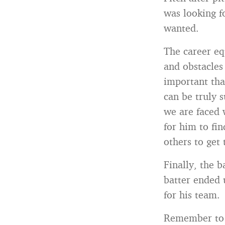
was looking fo
wanted.
The career equ
and obstacles 
important tha
can be truly 
we are faced w
for him to fin
others to get 
Finally, the 
batter ended 
for his team.
Remember to s