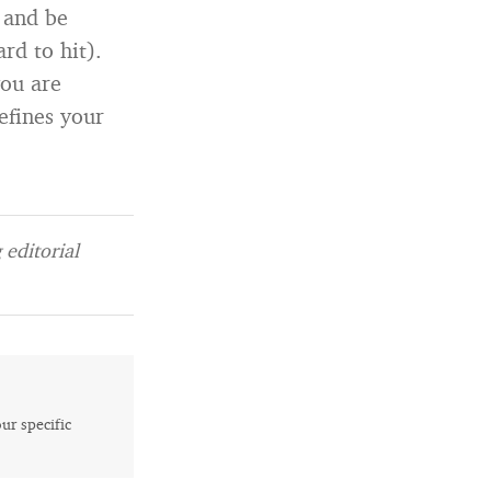
 and be
rd to hit).
you are
efines your
editorial
our specific