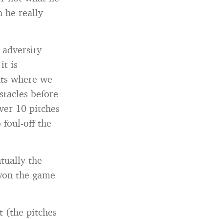
h he really
 adversity
it is
nts where we
stacles before
over 10 pitches
 foul-off the
tually the
 won the game
 (the pitches