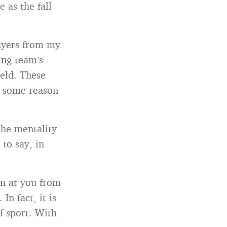
 as the fall
layers from my
ing team’s
field. These
or some reason
the mentality
 to say, in
wn at you from
In fact, it is
f sport. With