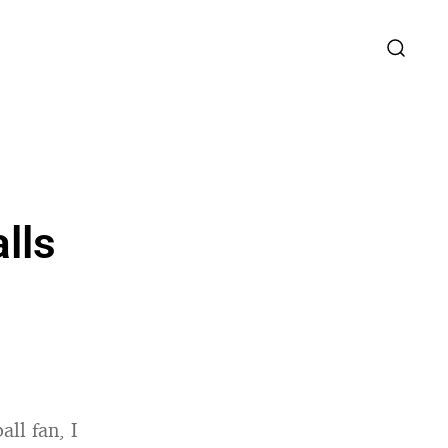
lls
ll fan, I