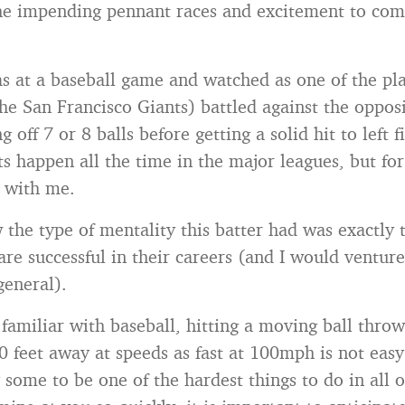
he impending pennant races and excitement to come
as at a baseball game and watched as one of the p
e San Francisco Giants) battled against the oppos
ng off 7 or 8 balls before getting a solid hit to left 
ats happen all the time in the major leagues, but f
k with me.
w the type of mentality this batter had was exactly 
re successful in their careers (and I would venture
 general).
 familiar with baseball, hitting a moving ball thro
60 feet away at speeds as fast at 100mph is not easy. 
 some to be one of the hardest things to do in all o