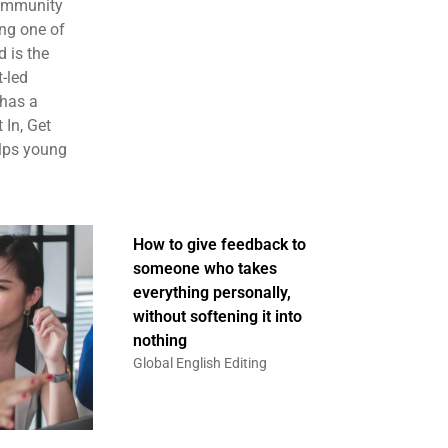
community
ng one of
 is the
t-led
 has a
 In, Get
elps young
How to give feedback to
someone who takes
everything personally,
without softening it into
nothing
Global English Editing