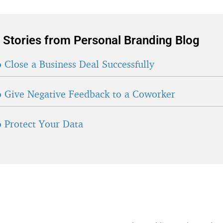
 Stories from Personal Branding Blog
 Close a Business Deal Successfully
 Give Negative Feedback to a Coworker
 Protect Your Data