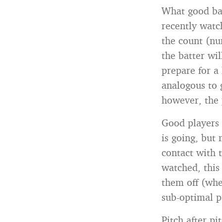
What good bas
recently watc
the count (nu
the batter wil
prepare for a 
analogous to 
however, the 
Good players 
is going, but
contact with 
watched, this
them off (whe
sub-optimal pa
Pitch after p