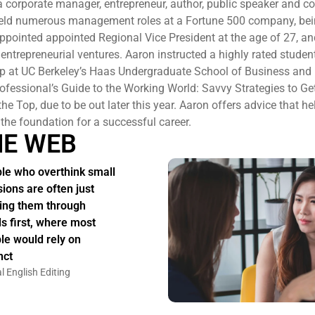
a corporate manager, entrepreneur, author, public speaker and 
held numerous management roles at a Fortune 500 company, bei
ppointed appointed Regional Vice President at the age of 27, and
entrepreneurial ventures. Aaron instructed a highly rated studen
ip at UC Berkeley’s Haas Undergraduate School of Business and
fessional’s Guide to the Working World: Savvy Strategies to Get
he Top, due to be out later this year. Aaron offers advice that h
 the foundation for a successful career.
HE WEB
le who overthink small
sions are often just
ing them through
s first, where most
le would rely on
nct
l English Editing