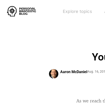
Explore topics
Yo
Aaron McDaniel
Aug. 16, 20
As we reach t