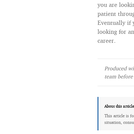
you are looki
patient throug
Eventually if 
looking for an
career.
Produced wit
team before 
About this articl
This article is 
situation, consu