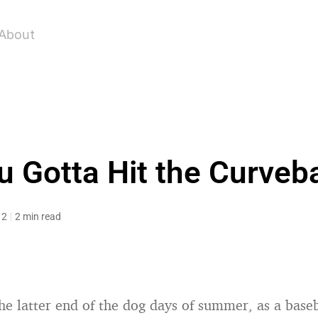
About
u Gotta Hit the Curveba
12
2 min read
he latter end of the dog days of summer, as a baseba