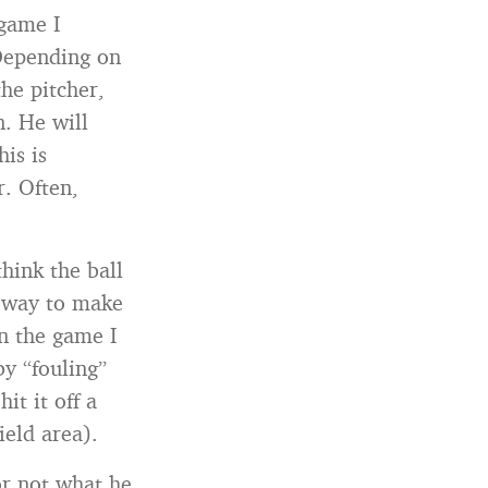
 game I
 Depending on
he pitcher,
n. He will
his is
r. Often,
hink the ball
a way to make
In the game I
by “fouling”
t it off a
ield area).
or not what he