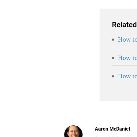
Related
How to
How to
How to
Aaron McDaniel