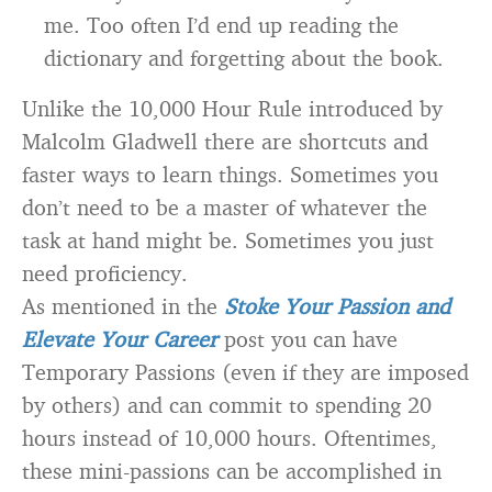
me. Too often I’d end up reading the
dictionary and forgetting about the book.
Unlike the 10,000 Hour Rule introduced by
Malcolm Gladwell there are shortcuts and
faster ways to learn things. Sometimes you
don’t need to be a master of whatever the
task at hand might be. Sometimes you just
need proficiency.
As mentioned in the
Stoke Your Passion and
Elevate Your Career
post you can have
Temporary Passions (even if they are imposed
by others) and can commit to spending 20
hours instead of 10,000 hours. Oftentimes,
these mini-passions can be accomplished in