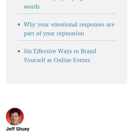
words
Why your emotional responses are
part of your reputation
Six Effective Ways to Brand
Yourself at Online Events
Jeff Shuey