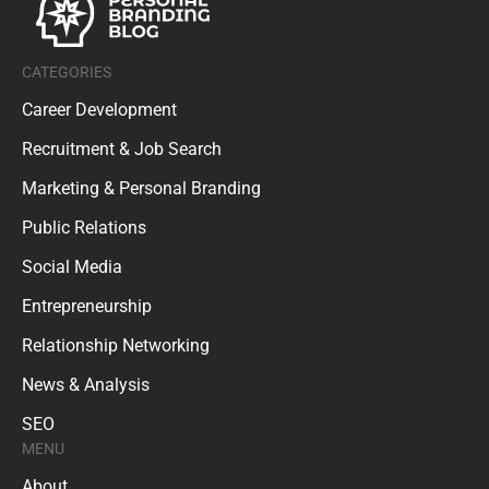
CATEGORIES
Career Development
Recruitment & Job Search
Marketing & Personal Branding
Public Relations
Social Media
Entrepreneurship
Relationship Networking
News & Analysis
SEO
MENU
About