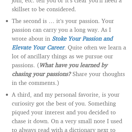
join, etc. tell you or it’s clear you’ll need a
skillset to be considered.
The second is … it’s your passion. Your
passion can carry you a long way. As I
wrote about in
Stoke Your Passion and
Elevate Your Career
. Quite often we learn a
lot of ancillary things as we pursue our
passions. (
What have you learned by
chasing your passions?
Share your thoughts
in the comments.)
A third, and my personal favorite, is your
curiosity got the best of you. Something
piqued your interest and you decided to
chase it down. On a very small note I used
to always read with a dictionary next to