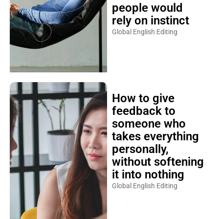
people would
rely on instinct
Global English Editing
How to give
feedback to
someone who
takes everything
personally,
without softening
it into nothing
Global English Editing