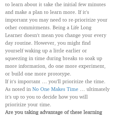
to learn about it take the initial few minutes
and make a plan to learn more. If it’s
important you may need to re-prioritize your
other commitments. Being a Life Long
Learner doesn’t mean you change your every
day routine. However, you might find
yourself waking up a little earlier or
squeezing in time during breaks to soak up
more information, do one more experiment,
or build one more prototype.
If it’s important … you’ll prioritize the time.
As noted in
No One Makes Time
… ultimately
it’s up to you to decide how you will
prioritize your time.
Are you taking advantage of these learning