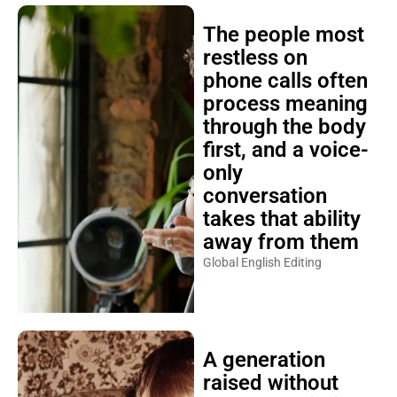
The people most
restless on
phone calls often
process meaning
through the body
first, and a voice-
only
conversation
takes that ability
away from them
Global English Editing
A generation
raised without