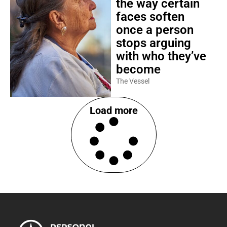
the way certain
faces soften
once a person
stops arguing
with who they’ve
become
The Vessel
Load more