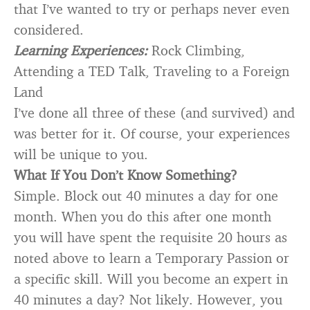
that I’ve wanted to try or perhaps never even
considered.
Learning Experiences:
Rock Climbing,
Attending a TED Talk, Traveling to a Foreign
Land
I’ve done all three of these (and survived) and
was better for it. Of course, your experiences
will be unique to you.
What If You Don’t Know Something?
Simple. Block out 40 minutes a day for one
month. When you do this after one month
you will have spent the requisite 20 hours as
noted above to learn a Temporary Passion or
a specific skill. Will you become an expert in
40 minutes a day? Not likely. However, you