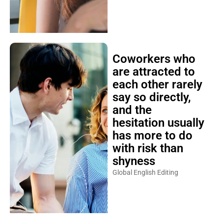
Coworkers who
are attracted to
each other rarely
say so directly,
and the
hesitation usually
has more to do
with risk than
shyness
Global English Editing