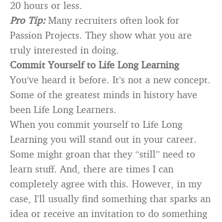
20 hours or less.
Pro Tip:
Many recruiters often look for
Passion Projects. They show what you are
truly interested in doing.
Commit Yourself to Life Long Learning
You’ve heard it before. It’s not a new concept.
Some of the greatest minds in history have
been Life Long Learners.
When you commit yourself to Life Long
Learning you will stand out in your career.
Some might groan that they “still” need to
learn stuff. And, there are times I can
completely agree with this. However, in my
case, I’ll usually find something that sparks an
idea or receive an invitation to do something