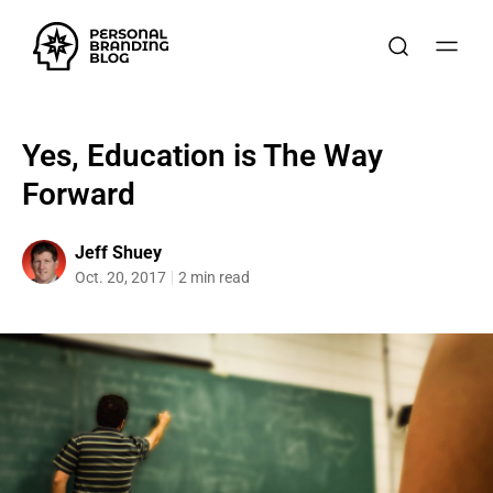
Yes, Education is The Way
Forward
Jeff Shuey
Oct. 20, 2017
2 min read