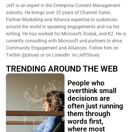
Jeff is an expert in the Enterprise Content Management
industry. He brings over 20 years of Channel Sales,
Partner Marketing and Alliance expertise to audiences
around the world in speaking engagements and via his
writing. He has worked for Microsoft, Kodak, and K2. He is
currently consulting with Microsoft and partners to drive
Community Engagement and Alliances. Follow him on
Twitter @jshuey or on LinkedIn: in/JeffShuey
TRENDING AROUND THE WEB
People who
overthink small
decisions are
often just running
them through
words first,
where most