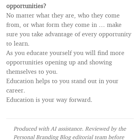
opportunities?
No matter what they are, who they come
from, or what form they come in … make
sure you take advantage of every opportunity
to learn.
As you educate yourself you will find more
opportunities opening up and showing
themselves to you.
Education helps to you stand out in your
career.
Education is your way forward.
Produced with AI assistance. Reviewed by the
Personal Branding Blog editorial team before