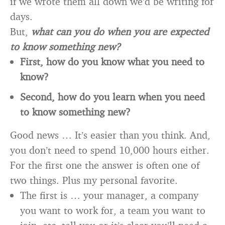
if we wrote them all down we’d be writing for
days.
But,
what can you do when you are expected
to know something new?
First, how do you know what you need to
know?
Second, how do you learn when you need
to know something new?
Good news … It’s easier than you think. And,
you don’t need to spend 10,000 hours either.
For the first one the answer is often one of
two things. Plus my personal favorite.
The first is … your manager, a company
you want to work for, a team you want to