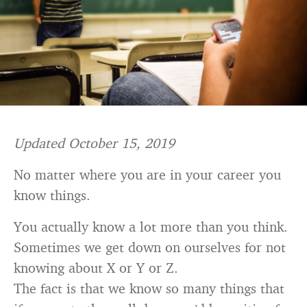
Updated October 15, 2019
No matter where you are in your career you
know things.
You actually know a lot more than you think.
Sometimes we get down on ourselves for not
knowing about X or Y or Z.
The fact is that we know so many things that