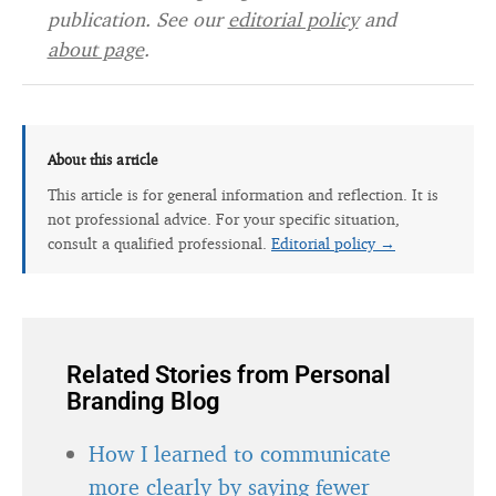
publication. See our
editorial policy
and
about page
.
About this article
This article is for general information and reflection. It is
not professional advice. For your specific situation,
consult a qualified professional.
Editorial policy →
Related Stories from Personal
Branding Blog
How I learned to communicate
more clearly by saying fewer