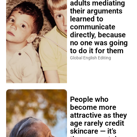
adults mediating
their arguments
learned to
communicate
directly, because
no one was going
to do it for them
Global English Editing
People who
become more
attractive as they
age rarely credit
skincare — it’s