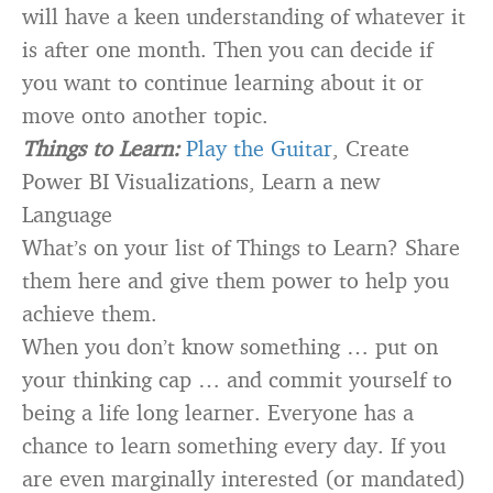
will have a keen understanding of whatever it
is after one month. Then you can decide if
you want to continue learning about it or
move onto another topic.
Things to Learn:
Play the Guitar
, Create
Power BI Visualizations, Learn a new
Language
What’s on your list of Things to Learn? Share
them here and give them power to help you
achieve them.
When you don’t know something … put on
your thinking cap … and commit yourself to
being a life long learner. Everyone has a
chance to learn something every day. If you
are even marginally interested (or mandated)