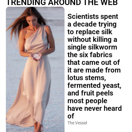
TRENDING AROUND THE WEB
Scientists spent
a decade trying
to replace silk
without killing a
single silkworm
the six fabrics
that came out of
it are made from
lotus stems,
fermented yeast,
and fruit peels
most people
have never heard
of
The Vessel