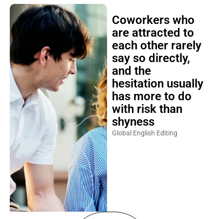
Coworkers who
are attracted to
each other rarely
say so directly,
and the
hesitation usually
has more to do
with risk than
shyness
Global English Editing