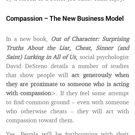
Compassion – The New Business Model
In a new book,
Out of Character: Surprising
Truths About the Liar, Cheat, Sinner (and
Saint) Lurking in All of Us
,
social psychologist
David DeSteno details a number of studies
that show people will
act generously when
they are proximate to someone who is acting
with compassion
>. If they feel some attempt
to find common ground – even with someone
who otherwise cheats – they will act with
compassion toward them.
Yes. People will be forthcoming with their