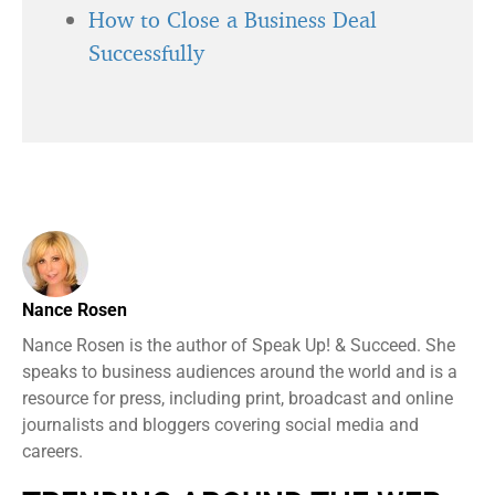
How to Close a Business Deal
Successfully
Nance Rosen
Nance Rosen is the author of Speak Up! & Succeed. She
speaks to business audiences around the world and is a
resource for press, including print, broadcast and online
journalists and bloggers covering social media and
careers.