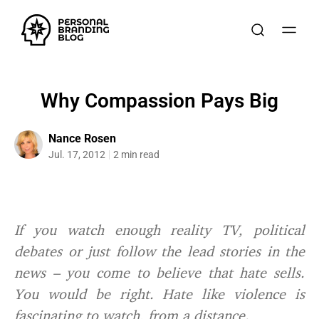
Why Compassion Pays Big
Nance Rosen
Jul. 17, 2012
2 min read
If you watch enough reality TV, political
debates or just follow the lead stories in the
news – you come to believe that hate sells.
You would be right. Hate like violence is
fascinating to watch, from a distance.