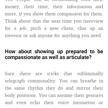
money, their time, their information and
more, if you show them compassion for them.
Think about that the next time you interview
for a job, pitch a new client, chat up an
investor or ask anyone for anything you need.
How about showing up prepared to be
compassionate as well as articulate?
Sure there are tricks that subliminally
telegraph commonality. You can breathe in
the same rhythm they do and mirror their
body positions. You can assume their gestures
and even echo their voice intonation or