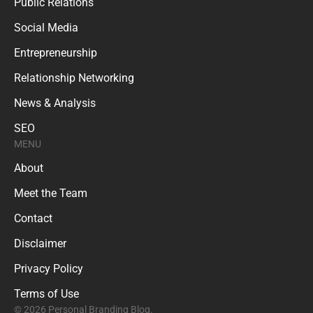
Public Relations
Social Media
Entrepreneurship
Relationship Networking
News & Analysis
SEO
MENU
About
Meet the Team
Contact
Disclaimer
Privacy Policy
Terms of Use
© 2026 Personal Branding Blog.