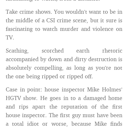
Take crime shows. You wouldn’t want to be in
the middle of a CSI crime scene, but it sure is
fascinating to watch murder and violence on
TV.
Scathing, scorched earth rhetoric
accompanied by down and dirty destruction is
absolutely compelling, as long as you’re not
the one being ripped or ripped off.
Case in point: house inspector Mike Holmes’
HGTV show. He goes in to a damaged home
and rips apart the reputation of the first
house inspector. The first guy must have been
a total idiot or worse, because Mike finds