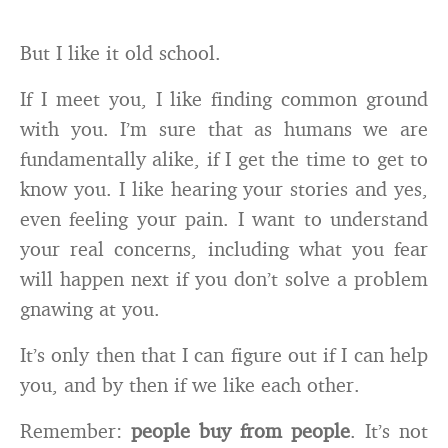
But I like it old school.
If I meet you, I like finding common ground
with you. I’m sure that as humans we are
fundamentally alike, if I get the time to get to
know you. I like hearing your stories and yes,
even feeling your pain. I want to understand
your real concerns, including what you fear
will happen next if you don’t solve a problem
gnawing at you.
It’s only then that I can figure out if I can help
you, and by then if we like each other.
Remember:
people buy from people
. It’s not