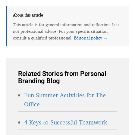
About this article
This article is for general information and reflection. It is
not professional advice. For your specific situation,
consult a qualified professional.
Editorial policy →
Related Stories from Personal
Branding Blog
Fun Summer Activities for The
Office
4 Keys to Successful Teamwork