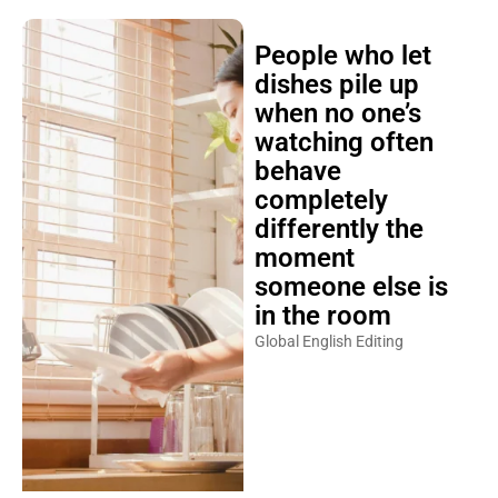
People who let
dishes pile up
when no one’s
watching often
behave
completely
differently the
moment
someone else is
in the room
Global English Editing