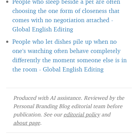
People who sleep beside a pet are often
choosing the one form of closeness that
comes with no negotiation attached
-
Global English Editing
People who let dishes pile up when no
one’s watching often behave completely
differently the moment someone else is in
the room
-
Global English Editing
Produced with AI assistance. Reviewed by the
Personal Branding Blog editorial team before
publication. See our
editorial policy
and
about page
.