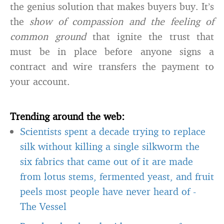
the genius solution that makes buyers buy. It’s
the
show of compassion and the feeling of
common ground
that ignite the trust that
must be in place before anyone signs a
contract and wire transfers the payment to
your account.
Trending around the web:
Scientists spent a decade trying to replace
silk without killing a single silkworm the
six fabrics that came out of it are made
from lotus stems, fermented yeast, and fruit
peels most people have never heard of
-
The Vessel