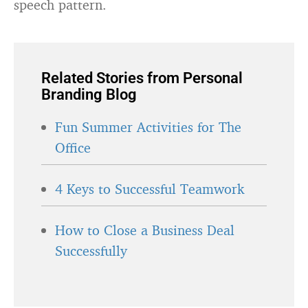
speech pattern.
Related Stories from Personal
Branding Blog
Fun Summer Activities for The
Office
4 Keys to Successful Teamwork
How to Close a Business Deal
Successfully