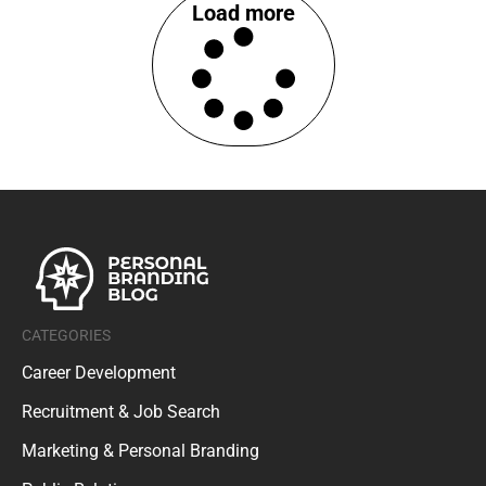
Load more
CATEGORIES
Career Development
Recruitment & Job Search
Marketing & Personal Branding