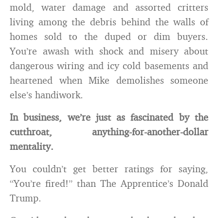
mold, water damage and assorted critters
living among the debris behind the walls of
homes sold to the duped or dim buyers.
You’re awash with shock and misery about
dangerous wiring and icy cold basements and
heartened when Mike demolishes someone
else’s handiwork.
In business, we’re just as fascinated by the
cutthroat, anything-for-another-dollar
mentality.
You couldn’t get better ratings for saying,
“You’re fired!” than The Apprentice’s Donald
Trump.