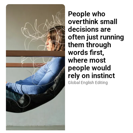
People who
overthink small
decisions are
often just running
them through
words first,
where most
people would
rely on instinct
Global English Editing