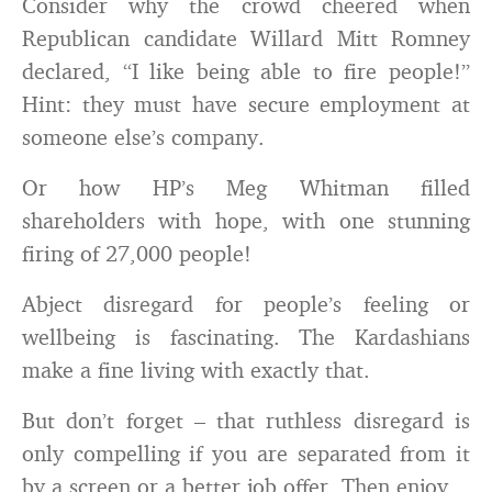
Consider why the crowd cheered when
Republican candidate Willard Mitt Romney
declared, “I like being able to fire people!”
Hint: they must have secure employment at
someone else’s company.
Or how HP’s Meg Whitman filled
shareholders with hope, with one stunning
firing of 27,000 people!
Abject disregard for people’s feeling or
wellbeing is fascinating. The Kardashians
make a fine living with exactly that.
But don’t forget – that ruthless disregard is
only compelling if you are separated from it
by a screen or a better job offer. Then enjoy.