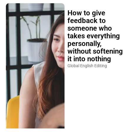
How to give
feedback to
someone who
takes everything
personally,
without softening
it into nothing
Global English Editing