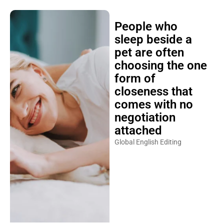
People who
sleep beside a
pet are often
choosing the one
form of
closeness that
comes with no
negotiation
attached
Global English Editing