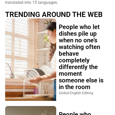
translated into 15 languages.
TRENDING AROUND THE WEB
People who let
dishes pile up
when no one’s
watching often
behave
completely
differently the
moment
someone else is
in the room
Global English Editing
People who