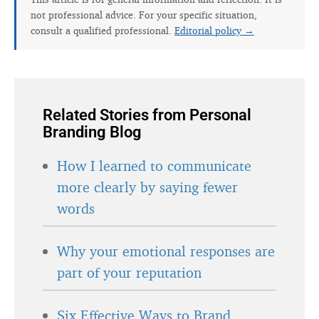
not professional advice. For your specific situation,
consult a qualified professional.
Editorial policy →
Related Stories from Personal
Branding Blog
How I learned to communicate
more clearly by saying fewer
words
Why your emotional responses are
part of your reputation
Six Effective Ways to Brand