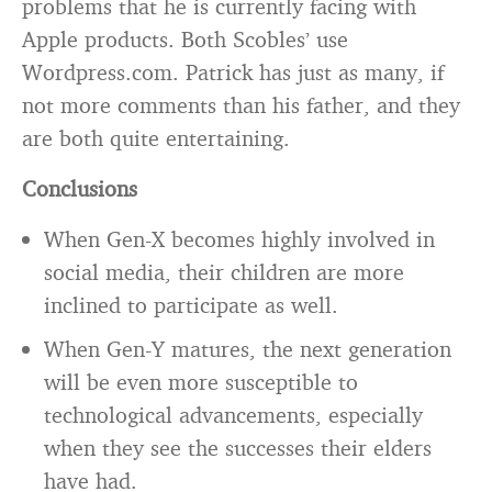
problems that he is currently facing with
Apple products. Both Scobles’ use
Wordpress.com. Patrick has just as many, if
not more comments than his father, and they
are both quite entertaining.
Conclusions
When Gen-X becomes highly involved in
social media, their children are more
inclined to participate as well.
When Gen-Y matures, the next generation
will be even more susceptible to
technological advancements, especially
when they see the successes their elders
have had.