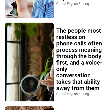
Global English Editing
The people most
restless on
phone calls often
process meaning
through the body
first, and a voice-
only
conversation
takes that ability
away from them
Global English Editing