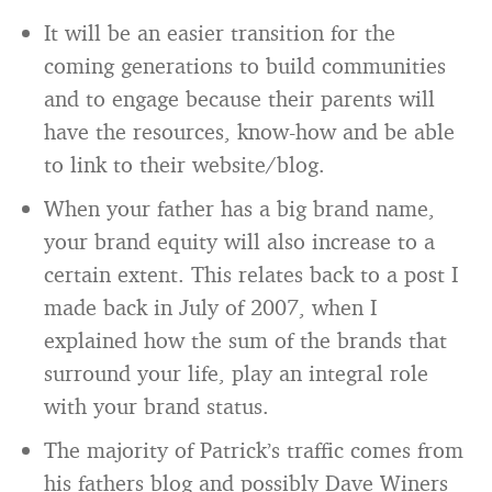
It will be an easier transition for the
coming generations to build communities
and to engage because their parents will
have the resources, know-how and be able
to link to their website/blog.
When your father has a big brand name,
your brand equity will also increase to a
certain extent. This relates back to a post I
made back in July of 2007, when I
explained how the sum of the brands that
surround your life, play an integral role
with your brand status.
The majority of Patrick’s traffic comes from
his fathers blog and possibly Dave Winers