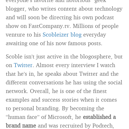
blogger, who writes content about technology
and will soon be directing his own podcast
show on FastCompany.tv. Millions of people
venture to his
Scobleizer blog
everyday
awaiting one of his now famous posts.
Scoble isn’t just active in the blogosphere, but
on
Twitter
. Almost every interview I watch
that he’s in, he speaks about Twitter and the
different conversations he has using the social
network. Overall, he is one of the finest
examples and success stories when it comes
to personal branding. By becoming the
“human face” of Microsoft, he
established a
brand name
and was recruited by Podtech,