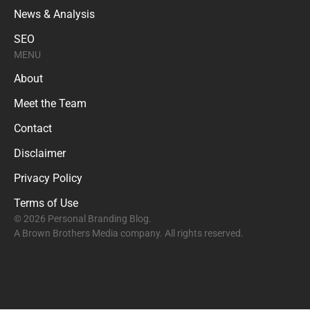
News & Analysis
SEO
MENU
About
Meet the Team
Contact
Disclaimer
Privacy Policy
Terms of Use
© 2026 Personal Branding Blog.
A Brown Brothers Media company. All rights reserved.