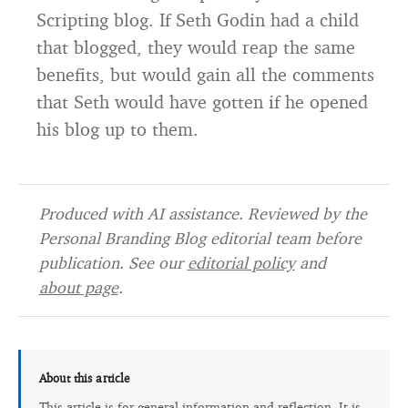
Scripting blog. If Seth Godin had a child
that blogged, they would reap the same
benefits, but would gain all the comments
that Seth would have gotten if he opened
his blog up to them.
Produced with AI assistance. Reviewed by the
Personal Branding Blog editorial team before
publication. See our
editorial policy
and
about page
.
About this article
This article is for general information and reflection. It is