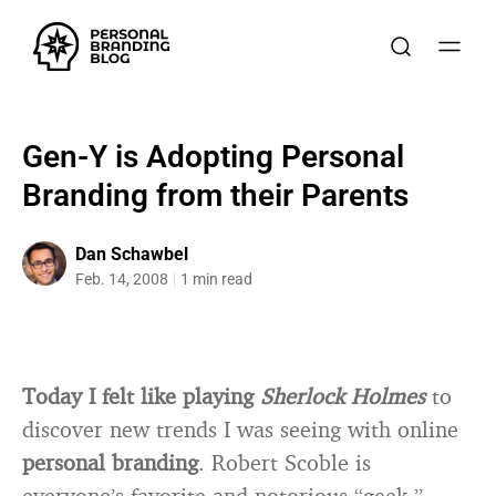
Gen-Y is Adopting Personal
Branding from their Parents
Dan Schawbel
Feb. 14, 2008
1 min read
Today I felt like playing
Sherlock Holmes
to
discover new trends I was seeing with online
personal branding
. Robert Scoble is
everyone’s favorite and notorious “geek ”