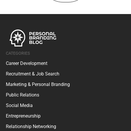
CATEGORIES
Career Development
Recruitment & Job Search
Marketing & Personal Branding
Public Relations
Social Media
Entrepreneurship
Relationship Networking