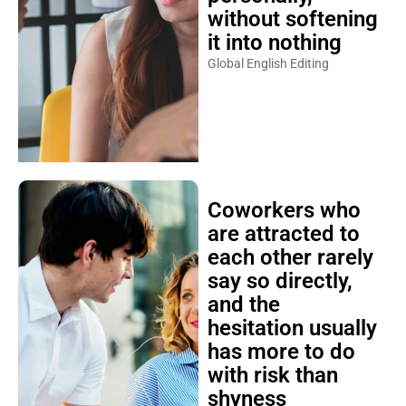
without softening
it into nothing
Global English Editing
Coworkers who
are attracted to
each other rarely
say so directly,
and the
hesitation usually
has more to do
with risk than
shyness