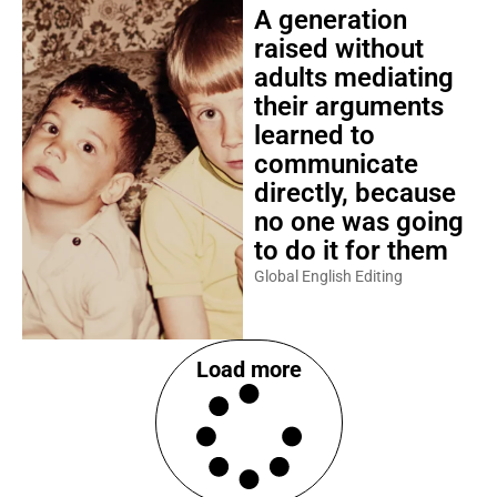
A generation
raised without
adults mediating
their arguments
learned to
communicate
directly, because
no one was going
to do it for them
Global English Editing
Load more