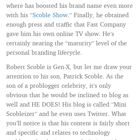
where has boosted his brand name even more
with his “
Scoble Show
.” Finally, he obtained
enough press and traffic that Fast Company
gave him his own online TV show. He’s
certainly nearing the “maturity” level of the
personal branding lifecycle.
Robert Scoble is Gen-X, but let me draw your
attention to his son, Patrick Scoble. As the
son of a problogger celebrity, it’s only
obvious that he would be inclined to blog as
well and HE DOES! His blog is called “Mini
Scobleizer” and he even uses Twitter. What
you’ll notice is that his content is fairly short
and specific and relates to technology