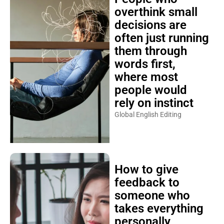
overthink small
decisions are
often just running
them through
words first,
where most
people would
rely on instinct
Global English Editing
How to give
feedback to
someone who
takes everything
personally,