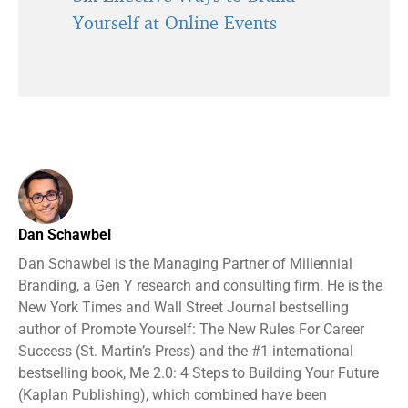
Yourself at Online Events
Dan Schawbel
Dan Schawbel is the Managing Partner of Millennial
Branding, a Gen Y research and consulting firm. He is the
New York Times and Wall Street Journal bestselling
author of Promote Yourself: The New Rules For Career
Success (St. Martin’s Press) and the #1 international
bestselling book, Me 2.0: 4 Steps to Building Your Future
(Kaplan Publishing), which combined have been