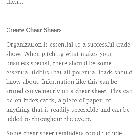
theirs.
Create Cheat Sheets
Organization is essential to a successful trade
show. When pitching what makes your
business special, there should be some
essential tidbits that all potential leads should
know about. Information like this can be
stored conveniently on a cheat sheet. This can
be on index cards, a piece of paper, or
anything that is readily accessible and can be
added to throughout the event.
Some cheat sheet reminders could include