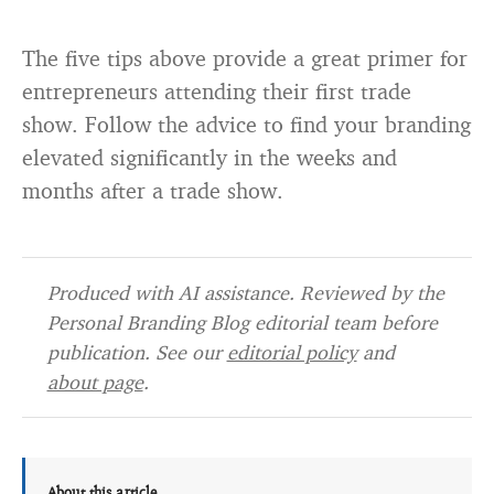
The five tips above provide a great primer for
entrepreneurs attending their first trade
show. Follow the advice to find your branding
elevated significantly in the weeks and
months after a trade show.
Produced with AI assistance. Reviewed by the
Personal Branding Blog editorial team before
publication. See our
editorial policy
and
about page
.
About this article