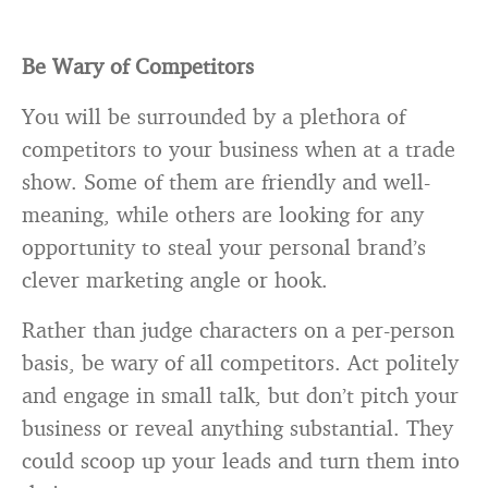
Be Wary of Competitors
You will be surrounded by a plethora of
competitors to your business when at a trade
show. Some of them are friendly and well-
meaning, while others are looking for any
opportunity to steal your personal brand’s
clever marketing angle or hook.
Rather than judge characters on a per-person
basis, be wary of all competitors. Act politely
and engage in small talk, but don’t pitch your
business or reveal anything substantial. They
could scoop up your leads and turn them into