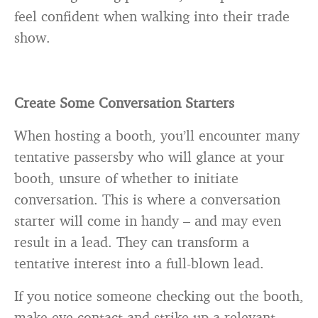
feel confident when walking into their trade
show.
Create Some Conversation Starters
When hosting a booth, you’ll encounter many
tentative passersby who will glance at your
booth, unsure of whether to initiate
conversation. This is where a conversation
starter will come in handy – and may even
result in a lead. They can transform a
tentative interest into a full-blown lead.
If you notice someone checking out the booth,
make eye contact and strike up a relevant