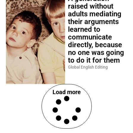
raised without
adults mediating
their arguments
learned to
communicate
directly, because
no one was going
to do it for them
Global English Editing
Load more