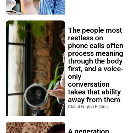
The people most
restless on
phone calls often
process meaning
through the body
first, and a voice-
only
conversation
takes that ability
away from them
Global English Editing
A generation