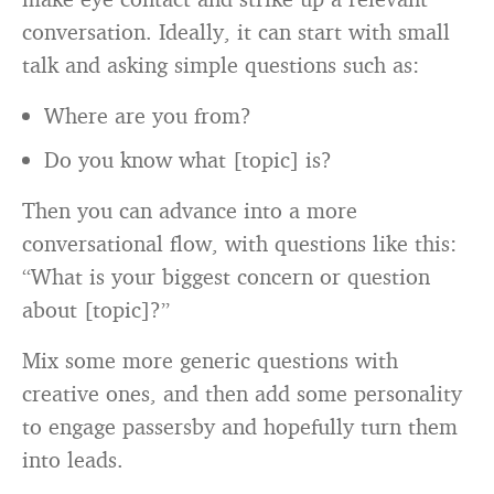
conversation. Ideally, it can start with small
talk and asking simple questions such as:
Where are you from?
Do you know what [topic] is?
Then you can advance into a more
conversational flow, with questions like this:
“What is your biggest concern or question
about [topic]?”
Mix some more generic questions with
creative ones, and then add some personality
to engage passersby and hopefully turn them
into leads.