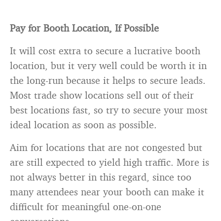
Pay for Booth Location, If Possible
It will cost extra to secure a lucrative booth
location, but it very well could be worth it in
the long-run because it helps to secure leads.
Most trade show locations sell out of their
best locations fast, so try to secure your most
ideal location as soon as possible.
Aim for locations that are not congested but
are still expected to yield high traffic. More is
not always better in this regard, since too
many attendees near your booth can make it
difficult for meaningful one-on-one