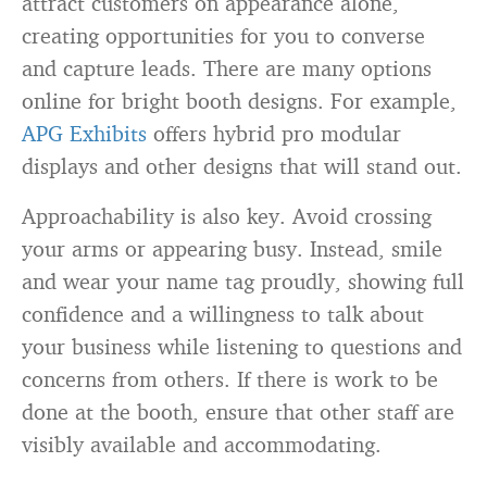
attract customers on appearance alone,
creating opportunities for you to converse
and capture leads. There are many options
online for bright booth designs. For example,
APG Exhibits
offers hybrid pro modular
displays and other designs that will stand out.
Approachability is also key. Avoid crossing
your arms or appearing busy. Instead, smile
and wear your name tag proudly, showing full
confidence and a willingness to talk about
your business while listening to questions and
concerns from others. If there is work to be
done at the booth, ensure that other staff are
visibly available and accommodating.