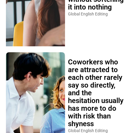
it into nothing
Global English Editing
Coworkers who
are attracted to
each other rarely
say so directly,
and the
hesitation usually
has more to do
with risk than
shyness
Global English Editing