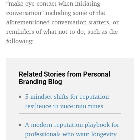
“make eye contact when initiating
conversation” including some of the
aforementioned conversation starters, or
reminders of what not to do, such as the
following:
Related Stories from Personal
Branding Blog
5 mindset shifts for reputation
resilience in uncertain times
A modern reputation playbook for
professionals who want longevity