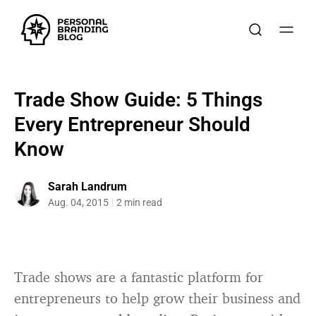
Trade Show Guide: 5 Things
Every Entrepreneur Should
Know
Sarah Landrum
Aug. 04, 2015
2 min read
Trade shows are a fantastic platform for
entrepreneurs to help grow their business and