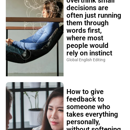
overthink small
decisions are
often just running
them through
words first,
where most
people would
rely on instinct
Global English Editing
How to give
feedback to
someone who
takes everything
personally,
without softening