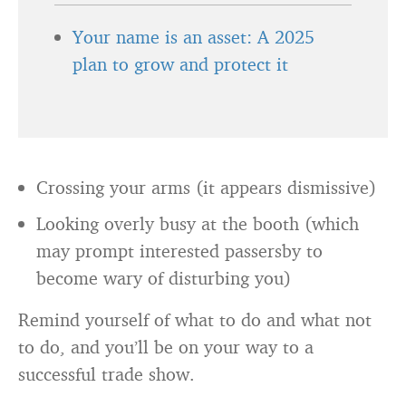
Your name is an asset: A 2025
plan to grow and protect it
Crossing your arms (it appears dismissive)
Looking overly busy at the booth (which
may prompt interested passersby to
become wary of disturbing you)
Remind yourself of what to do and what not
to do, and you’ll be on your way to a
successful trade show.