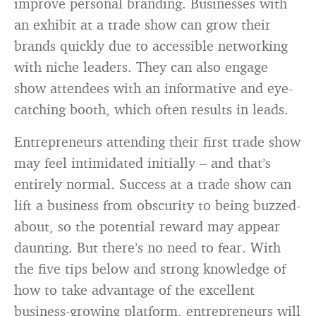
improve personal branding. Businesses with
an exhibit at a trade show can grow their
brands quickly due to accessible networking
with niche leaders. They can also engage
show attendees with an informative and eye-
catching booth, which often results in leads.
Entrepreneurs attending their first trade show
may feel intimidated initially – and that’s
entirely normal. Success at a trade show can
lift a business from obscurity to being buzzed-
about, so the potential reward may appear
daunting. But there’s no need to fear. With
the five tips below and strong knowledge of
how to take advantage of the excellent
business-growing platform, entrepreneurs will