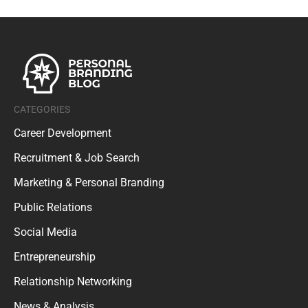
CATEGORIES
Career Development
Recruitment & Job Search
Marketing & Personal Branding
Public Relations
Social Media
Entrepreneurship
Relationship Networking
News & Analysis