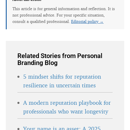
This article is for general information and reflection. It is
not professional advice. For your specific situation,
consult a qualified professional.
Editorial policy →
Related Stories from Personal
Branding Blog
5 mindset shifts for reputation
resilience in uncertain times
A modern reputation playbook for
professionals who want longevity
Your name is an asset: A 2025