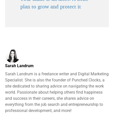
plan to grow and protect it
Sarah Landrum
Sarah Landrum is a freelance writer and Digital Marketing
Specialist. She is also the founder of Punched Clocks, a
site dedicated to sharing advice on navigating the work
world. Passionate about helping others find happiness
and success in their careers, she shares advice on
everything from the job search and entrepreneurship to
professional development, and more!