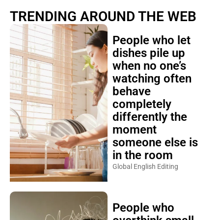
TRENDING AROUND THE WEB
People who let
dishes pile up
when no one’s
watching often
behave
completely
differently the
moment
someone else is
in the room
Global English Editing
People who