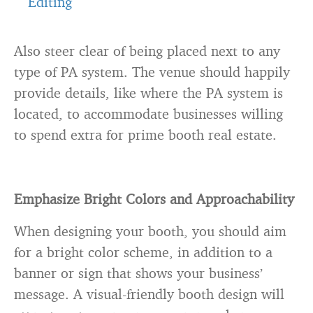
Editing
Also steer clear of being placed next to any
type of PA system. The venue should happily
provide details, like where the PA system is
located, to accommodate businesses willing
to spend extra for prime booth real estate.
Emphasize Bright Colors and Approachability
When designing your booth, you should aim
for a bright color scheme, in addition to a
banner or sign that shows your business’
message. A visual-friendly booth design will