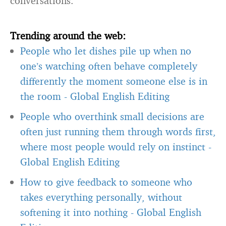
conversations.
Trending around the web:
People who let dishes pile up when no
one’s watching often behave completely
differently the moment someone else is in
the room
-
Global English Editing
People who overthink small decisions are
often just running them through words first,
where most people would rely on instinct
-
Global English Editing
How to give feedback to someone who
takes everything personally, without
softening it into nothing
-
Global English