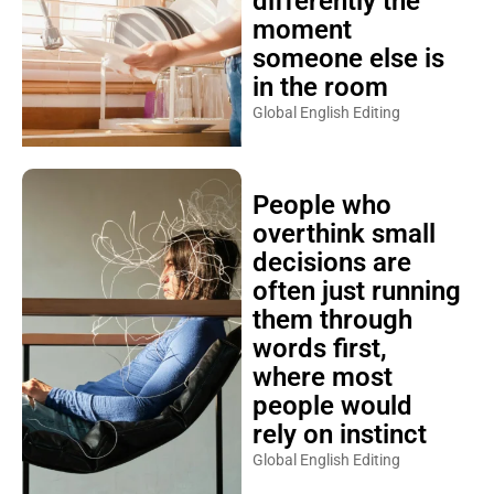
differently the
moment
someone else is
in the room
Global English Editing
People who
overthink small
decisions are
often just running
them through
words first,
where most
people would
rely on instinct
Global English Editing