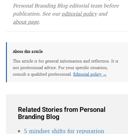
Personal Branding Blog editorial team before
publication. See our
editorial policy
and
about page
.
About this article
This article is for general information and reflection. It is
not professional advice. For your specific situation,
consult a qualified professional.
Editorial policy →
Related Stories from Personal
Branding Blog
5 mindset shifts for reputation