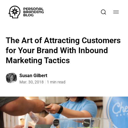
The Art of Attracting Customers
for Your Brand With Inbound
Marketing Tactics
Susan Gilbert
Mar. 30, 2018
1 min read