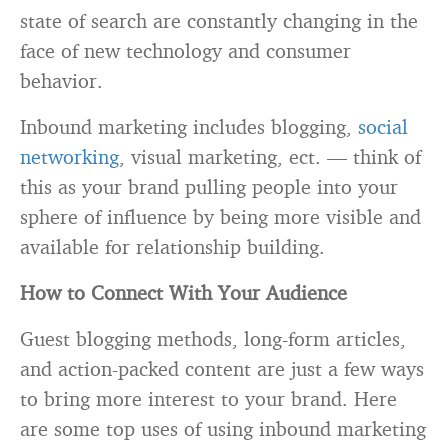
state of search are constantly changing in the
face of new technology and consumer
behavior.
Inbound marketing includes blogging,
social
networking
, visual marketing, ect. — think of
this as your brand pulling people into your
sphere of influence by being more visible and
available for relationship building.
How to Connect With Your Audience
Guest blogging methods, long-form articles,
and action-packed content are just a few ways
to bring more interest to your brand. Here
are some top uses of using inbound marketing