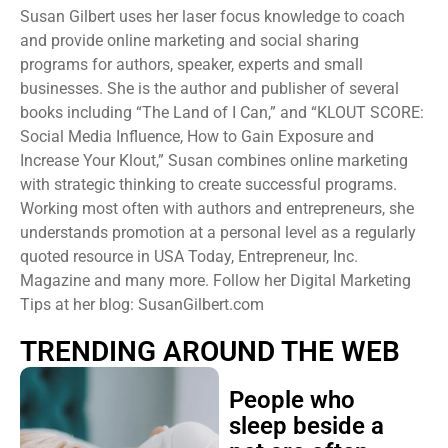
Susan Gilbert uses her laser focus knowledge to coach
and provide online marketing and social sharing
programs for authors, speaker, experts and small
businesses. She is the author and publisher of several
books including “The Land of I Can,” and “KLOUT SCORE:
Social Media Influence, How to Gain Exposure and
Increase Your Klout,” Susan combines online marketing
with strategic thinking to create successful programs.
Working most often with authors and entrepreneurs, she
understands promotion at a personal level as a regularly
quoted resource in USA Today, Entrepreneur, Inc.
Magazine and many more. Follow her Digital Marketing
Tips at her blog: SusanGilbert.com
TRENDING AROUND THE WEB
People who
sleep beside a