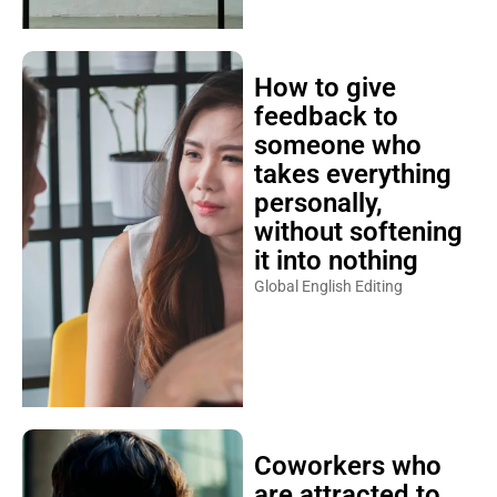
How to give
feedback to
someone who
takes everything
personally,
without softening
it into nothing
Global English Editing
Coworkers who
are attracted to