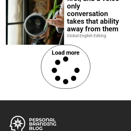
only
conversation
takes that ability
away from them
Global English Editing
Load more