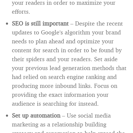
your readers in order to maximize your
efforts.
SEO is still important
– Despite the recent
updates to Google’s algorithm your brand
needs to plan ahead and optimize your
content for search in order to be found by
their spiders and your readers. Set aside
your previous lead generation methods that
had relied on search engine ranking and
producing more inbound links. Focus on
providing the exact information your
audience is searching for instead.
Set up automation
– Use social media
marketing as a relationship building