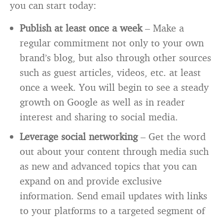
you can start today:
Publish at least once a week
– Make a
regular commitment not only to your own
brand’s blog, but also through other sources
such as guest articles, videos, etc. at least
once a week. You will begin to see a steady
growth on Google as well as in reader
interest and sharing to social media.
Leverage social networking
– Get the word
out about your content through media such
as new and advanced topics that you can
expand on and provide exclusive
information. Send email updates with links
to your platforms to a targeted segment of