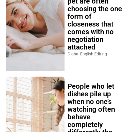
pet are often
choosing the one
form of
closeness that
comes with no
negotiation
attached
Global English Editing
People who let
dishes pile up
when no one’s
watching often
behave
completely