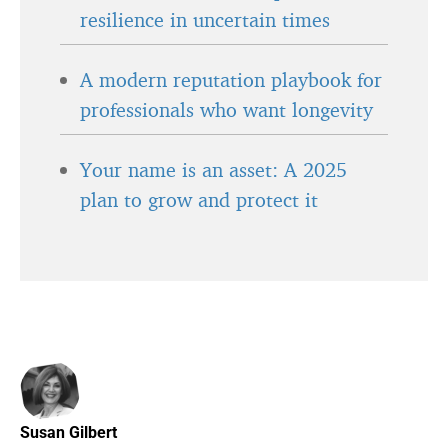
resilience in uncertain times
A modern reputation playbook for
professionals who want longevity
Your name is an asset: A 2025
plan to grow and protect it
Susan Gilbert