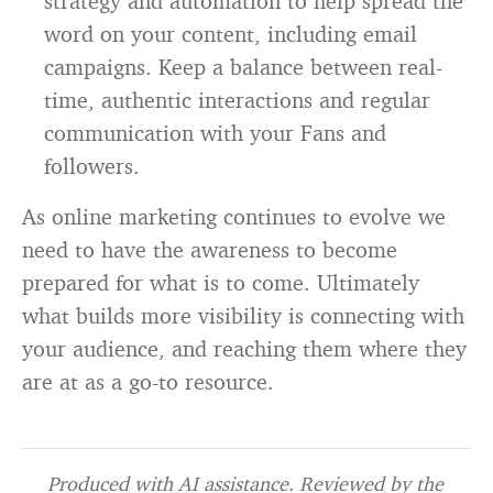
strategy and automation to help spread the
word on your content, including email
campaigns. Keep a balance between real-
time, authentic interactions and regular
communication with your Fans and
followers.
As online marketing continues to evolve we
need to have the awareness to become
prepared for what is to come. Ultimately
what builds more visibility is connecting with
your audience, and reaching them where they
are at as a go-to resource.
Produced with AI assistance. Reviewed by the