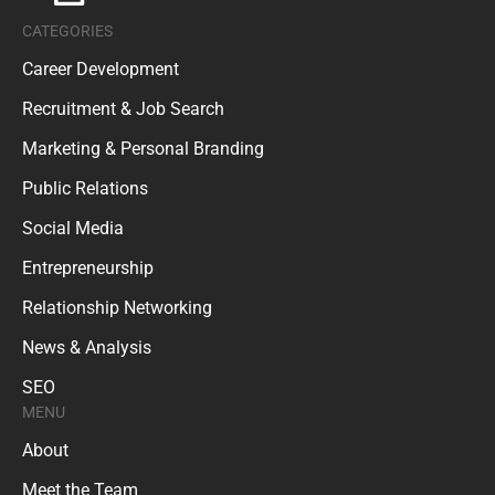
CATEGORIES
Career Development
Recruitment & Job Search
Marketing & Personal Branding
Public Relations
Social Media
Entrepreneurship
Relationship Networking
News & Analysis
SEO
MENU
About
Meet the Team