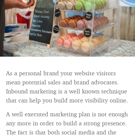
As a personal brand your website visitors
mean potential sales and brand advocates.
Inbound marketing is a well known technique
that can help you build more visibility online.
A well executed marketing plan is not enough
any more in order to build a strong presence.
The fact is that both social media and the