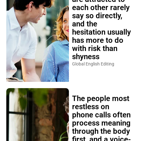
each other rarely
say so directly,
and the
hesitation usually
has more to do
with risk than
shyness
Global English Editing
The people most
restless on
phone calls often
process meaning
through the body
first, and a voice-