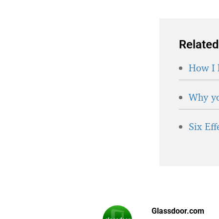
Related
How I 
Why yo
Six Ef
Glassdoor.com