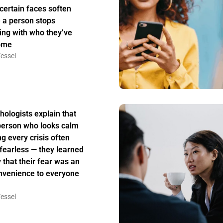
certain faces soften
 a person stops
ing with who they’ve
ome
essel
hologists explain that
person who looks calm
ng every crisis often
t fearless — they learned
y that their fear was an
nvenience to everyone
essel