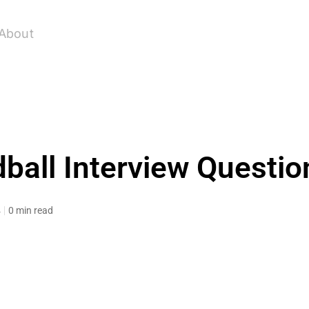
About
ball Interview Questio
4
0 min read