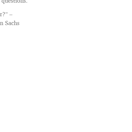
 questions.
r?” –
n Sachs
: