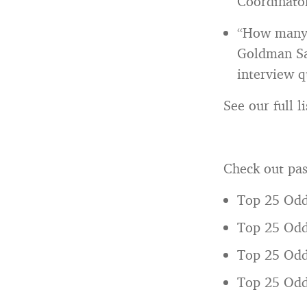
Coordinator
“How many s
Goldman Sa
interview q
See our full 
Check out pas
Top 25 Odd
Top 25 Odd
Top 25 Odd
Top 25 Odd