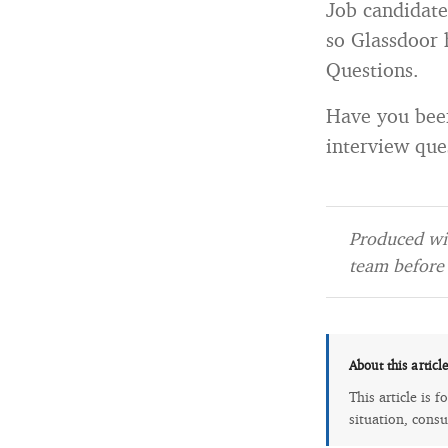
Job candidate
so Glassdoor 
Questions.
Have you been
interview que
Produced wit
team before 
About this articl
This article is 
situation, consu