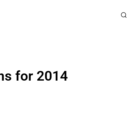
ns for 2014