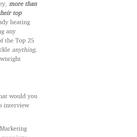
vey,
more than
heir top
ady heating
ng any
of the Top 25
ackle
anything,
ownright
what would you
o interview
 Marketing