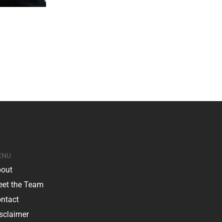
ENU
out
et the Team
ntact
sclaimer