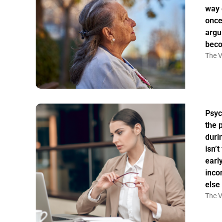
way 
once
argu
bec
The V
Psyc
the 
duri
isn’
earl
inco
else
The V