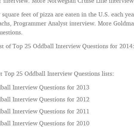
 interview. More Norwegian Cruise Line interview
quare feet of pizza are eaten in the U.S. each yea
chs, Programmer Analyst interview. More Goldma
uestions.
list of Top 25 Oddball Interview Questions for 2014
t Top 25 Oddball Interview Questions lists:
ball Interview Questions for 2013
ball Interview Questions for 2012
ball Interview Questions for 2011
ball Interview Questions for 2010