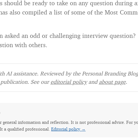
s should be ready to take on any question during a
has also compiled a list of some of the Most Comm
 asked an odd or challenging interview question?
stion with others.
h AI assistance. Reviewed by the Personal Branding Blog 
publication. See our
editorial policy
and
about page
.
e
for general information and reflection. It is not professional advice. For y
lt a qualified professional.
Editorial policy →