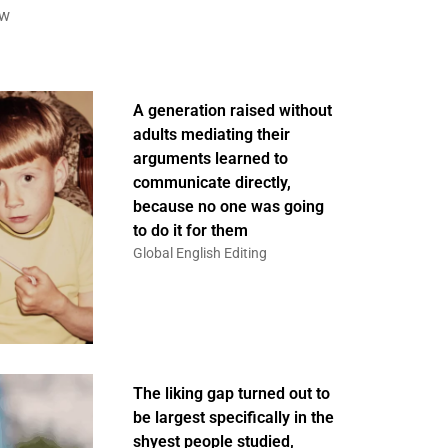
ew
A generation raised without
adults mediating their
arguments learned to
communicate directly,
because no one was going
to do it for them
Global English Editing
The liking gap turned out to
be largest specifically in the
shyest people studied,