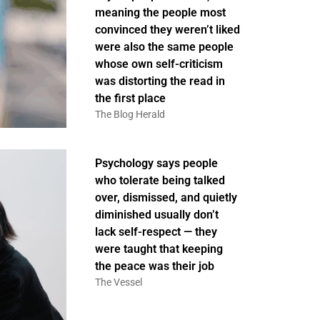
meaning the people most
convinced they weren’t liked
were also the same people
whose own self-criticism
was distorting the read in
the first place
The Blog Herald
Psychology says people
who tolerate being talked
over, dismissed, and quietly
diminished usually don’t
lack self-respect — they
were taught that keeping
the peace was their job
The Vessel