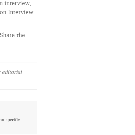
n interview,
on Interview
 Share the
editorial
our specific