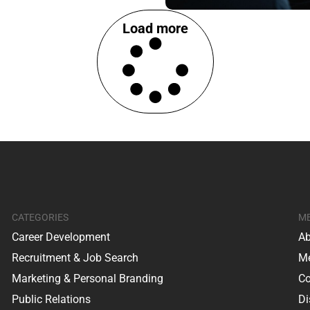
Load more
CATEGORIES
M
Career Development
Ab
Recruitment & Job Search
Me
Marketing & Personal Branding
Co
Public Relations
Di