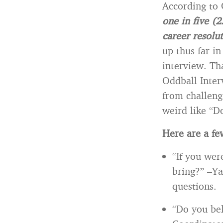
According to
one in five (
career resolu
up thus far i
interview. Th
Oddball Inter
from challeng
weird like “D
Here are a few
“If you wer
bring?” –Ya
questions.
“Do you bel