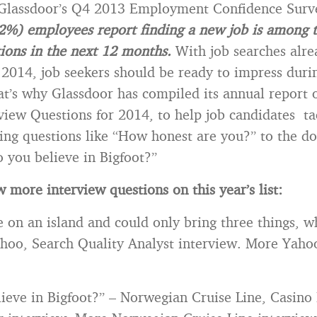
 Glassdoor’s Q4 2013 Employment Confidence Sur
22%) employees report finding a new job is among t
tions in the next 12 months.
With job searches alre
n 2014, job seekers should be ready to impress duri
at’s why Glassdoor has compiled its annual report 
view Questions for 2014, to help job candidates t
ing questions like “How honest are you?” to the d
o you believe in Bigfoot?”
 more interview questions on this year’s list:
e on an island and could only bring three things, 
hoo, Search Quality Analyst interview. More Yaho
ieve in Bigfoot?” – Norwegian Cruise Line, Casino