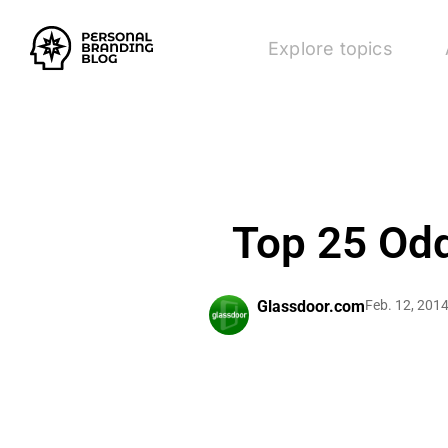
Explore topics
Top 25 Odd
Glassdoor.com
Feb. 12, 201