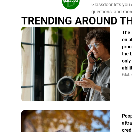
Glassdoor lets you 
questions, and mor
TRENDING AROUND T
The 
on p
proc
the 
only
abil
Globa
Peo
attr
credi