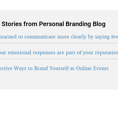
 Stories from Personal Branding Blog
learned to communicate more clearly by saying fe
ur emotional responses are part of your reputatio
fective Ways to Brand Yourself at Online Events