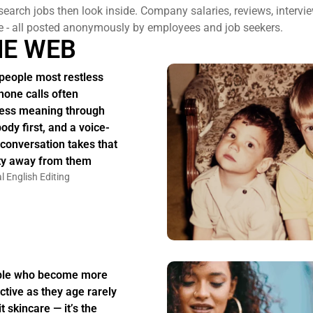
search jobs then look inside. Company salaries, reviews, intervi
e - all posted anonymously by employees and job seekers.
HE WEB
people most restless
hone calls often
ess meaning through
body first, and a voice-
 conversation takes that
ity away from them
l English Editing
ple who become more
active as they age rarely
t skincare — it’s the