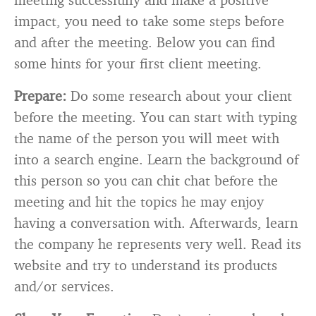
impact, you need to take some steps before
and after the meeting. Below you can find
some hints for your first client meeting.
Prepare:
Do some research about your client
before the meeting. You can start with typing
the name of the person you will meet with
into a search engine. Learn the background of
this person so you can chit chat before the
meeting and hit the topics he may enjoy
having a conversation with. Afterwards, learn
the company he represents very well. Read its
website and try to understand its products
and/or services.