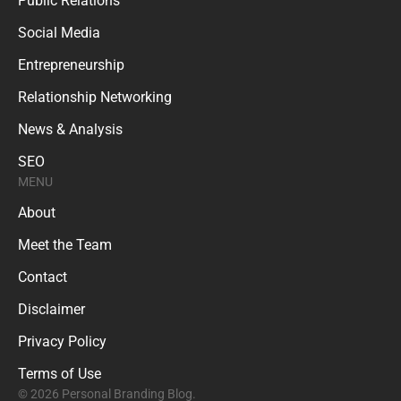
Public Relations
Social Media
Entrepreneurship
Relationship Networking
News & Analysis
SEO
MENU
About
Meet the Team
Contact
Disclaimer
Privacy Policy
Terms of Use
© 2026 Personal Branding Blog.