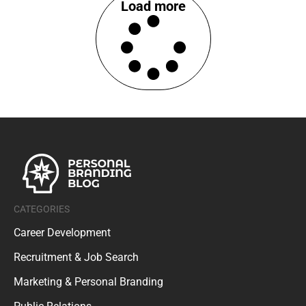
Load more
CATEGORIES
Career Development
Recruitment & Job Search
Marketing & Personal Branding