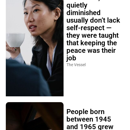
quietly
diminished
usually don’t lack
self-respect —
they were taught
that keeping the
peace was their
job
The Vessel
People born
between 1945
and 1965 grew