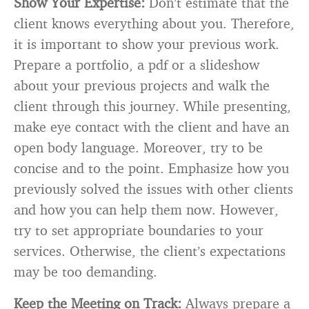
Show Your Expertise:
Don’t estimate that the
client knows everything about you. Therefore,
it is important to show your previous work.
Prepare a portfolio, a pdf or a slideshow
about your previous projects and walk the
client through this journey. While presenting,
make eye contact with the client and have an
open body language. Moreover, try to be
concise and to the point. Emphasize how you
previously solved the issues with other clients
and how you can help them now. However,
try to set appropriate boundaries to your
services. Otherwise, the client’s expectations
may be too demanding.
Keep the Meeting on Track:
Always prepare a