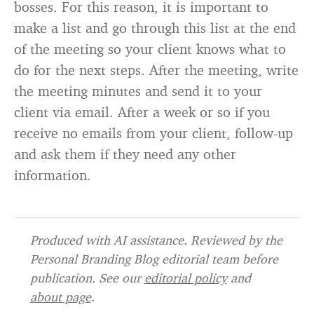
bosses. For this reason, it is important to
make a list and go through this list at the end
of the meeting so your client knows what to
do for the next steps. After the meeting, write
the meeting minutes and send it to your
client via email. After a week or so if you
receive no emails from your client, follow-up
and ask them if they need any other
information.
Produced with AI assistance. Reviewed by the
Personal Branding Blog editorial team before
publication. See our
editorial policy
and
about page
.