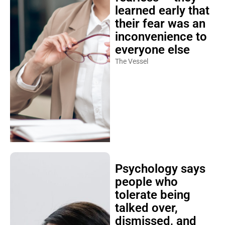
learned early that
their fear was an
inconvenience to
everyone else
The Vessel
Psychology says
people who
tolerate being
talked over,
dismissed, and