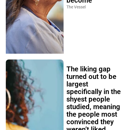
become
The Vessel
The liking gap
turned out to be
largest
specifically in the
shyest people
studied, meaning
the people most
convinced they
weren’t liked