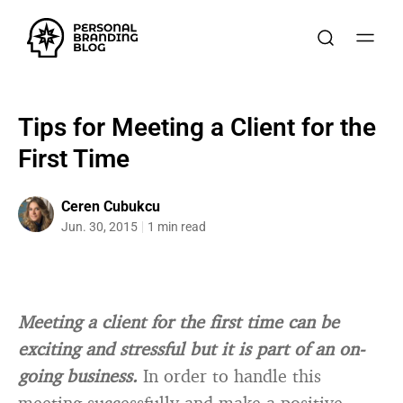
Tips for Meeting a Client for the
First Time
Ceren Cubukcu
Jun. 30, 2015
1 min read
Meeting a client for the first time can be
exciting and stressful but it is part of an on-
going business.
In order to handle this
meeting successfully and make a positive