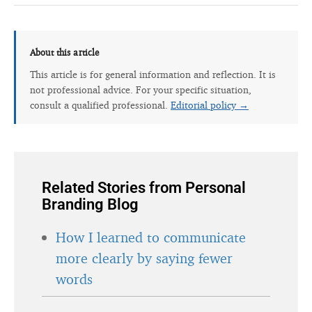
About this article
This article is for general information and reflection. It is
not professional advice. For your specific situation,
consult a qualified professional.
Editorial policy →
Related Stories from Personal
Branding Blog
How I learned to communicate
more clearly by saying fewer
words