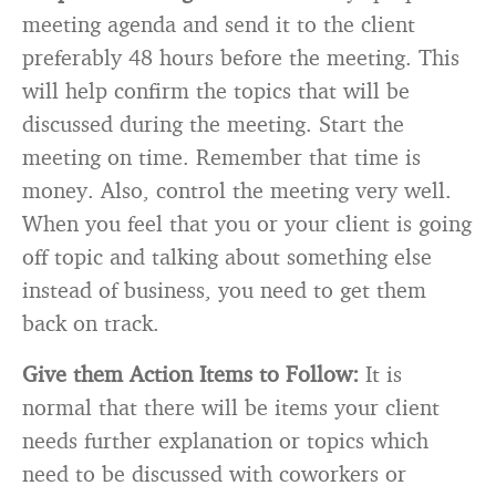
meeting agenda and send it to the client
preferably 48 hours before the meeting. This
will help confirm the topics that will be
discussed during the meeting. Start the
meeting on time. Remember that time is
money. Also, control the meeting very well.
When you feel that you or your client is going
off topic and talking about something else
instead of business, you need to get them
back on track.
Give them Action Items to Follow:
It is
normal that there will be items your client
needs further explanation or topics which
need to be discussed with coworkers or