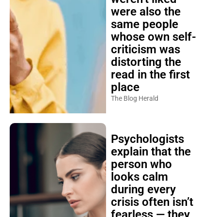
were also the
same people
whose own self-
criticism was
distorting the
read in the first
place
The Blog Herald
Psychologists
explain that the
person who
looks calm
during every
crisis often isn’t
fearless — they