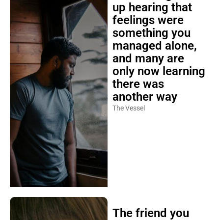
up hearing that
feelings were
something you
managed alone,
and many are
only now learning
there was
another way
The Vessel
The friend you