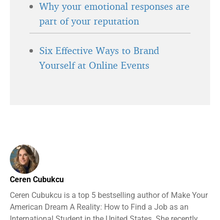
Why your emotional responses are
part of your reputation
Six Effective Ways to Brand
Yourself at Online Events
Ceren Cubukcu
Ceren Cubukcu is a top 5 bestselling author of Make Your
American Dream A Reality: How to Find a Job as an
International Student in the United States. She recently