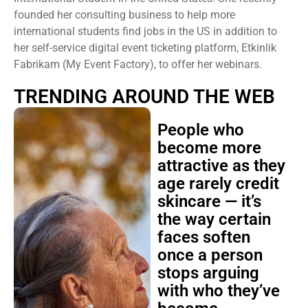
founded her consulting business to help more
international students find jobs in the US in addition to
her self-service digital event ticketing platform, Etkinlik
Fabrikam (My Event Factory), to offer her webinars.
TRENDING AROUND THE WEB
People who
become more
attractive as they
age rarely credit
skincare — it’s
the way certain
faces soften
once a person
stops arguing
with who they’ve