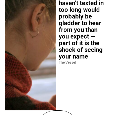
haven’t texted in
too long would
probably be
gladder to hear
from you than
you expect —
part of it is the
shock of seeing
your name
The Vessel