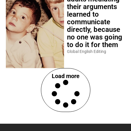
their arguments
learned to
communicate
directly, because
no one was going
to do it for them
Global English Editing
Load more