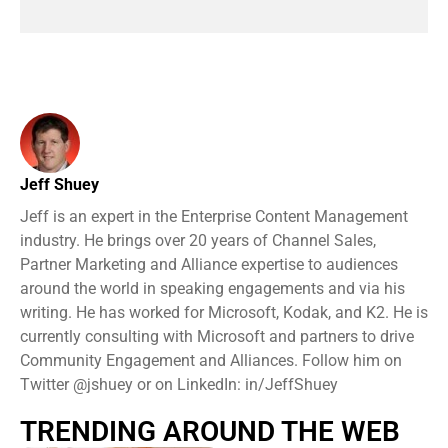
Jeff Shuey
Jeff is an expert in the Enterprise Content Management
industry. He brings over 20 years of Channel Sales,
Partner Marketing and Alliance expertise to audiences
around the world in speaking engagements and via his
writing. He has worked for Microsoft, Kodak, and K2. He is
currently consulting with Microsoft and partners to drive
Community Engagement and Alliances. Follow him on
Twitter @jshuey or on LinkedIn: in/JeffShuey
TRENDING AROUND THE WEB