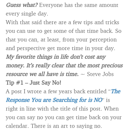
Guess what?
Everyone has the same amount
every single day.
With that said there are a few tips and tricks
you can use to get some of that time back. So
that you can, at least, from your perception
and perspective get more time in your day.
My favorite things in life don’t cost any
money. It’s really clear that the most precious
resource we all have is time.
~ Steve Jobs
Tip #1 – Just Say No!
A post I wrote a few years back entitled “
The
Response You are Searching for is NO
” is
right in line with the title of this post. When
you can say no you can get time back on your
calendar. There is an art to saying no.