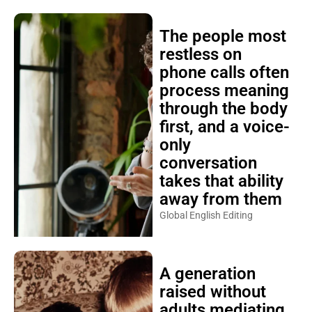
The people most
restless on
phone calls often
process meaning
through the body
first, and a voice-
only
conversation
takes that ability
away from them
Global English Editing
A generation
raised without
adults mediating