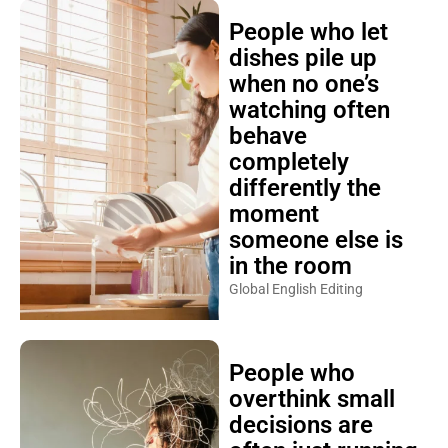
People who let
dishes pile up
when no one’s
watching often
behave
completely
differently the
moment
someone else is
in the room
Global English Editing
People who
overthink small
decisions are