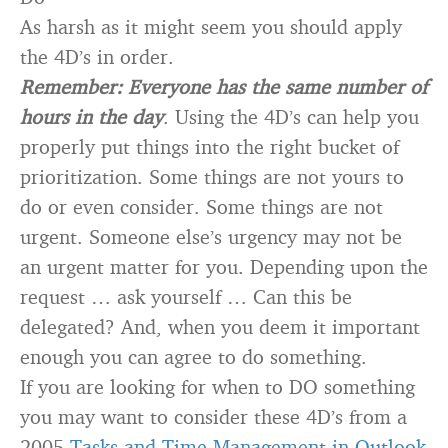
As harsh as it might seem you should apply
the 4D’s in order.
Remember: Everyone has the same number of
hours in the day
. Using the 4D’s can help you
properly put things into the right bucket of
prioritization. Some things are not yours to
do or even consider. Some things are not
urgent. Someone else’s urgency may not be
an urgent matter for you. Depending upon the
request … ask yourself … Can this be
delegated? And, when you deem it important
enough you can agree to do something.
If you are looking for when to DO something
you may want to consider these 4D’s from a
2005
Tasks and Time Management in Outlook