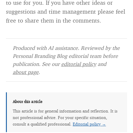
to use for you. If you have other ideas or
suggestions and time management please feel
free to share them in the comments.
Produced with AI assistance. Reviewed by the
Personal Branding Blog editorial team before
publication. See our
editorial policy
and
about page
.
About this article
This article is for general information and reflection. It is
not professional advice. For your specific situation,
consult a qualified professional.
Editorial policy →