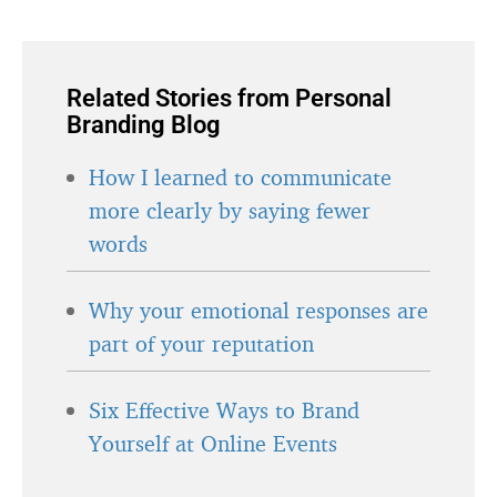
Related Stories from Personal
Branding Blog
How I learned to communicate
more clearly by saying fewer
words
Why your emotional responses are
part of your reputation
Six Effective Ways to Brand
Yourself at Online Events