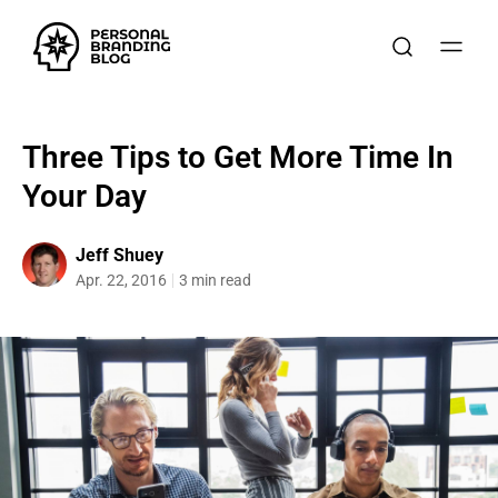
Three Tips to Get More Time In
Your Day
Jeff Shuey
Apr. 22, 2016
3 min read