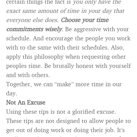
certain things the fact is
you only have the
exact same amount of time in your day that
everyone else does.
Choose your time
commitments wisely
.
Be aggressive with your
schedule. And encourage the people you work
with to the same with their schedules. Also,
apply this philosophy when requesting other
peoples time. Be brutally honest with yourself
and with others.
Together, we can “make” more time in our
day.
Not An Excuse
Using these tips is not a glorified excuse.
These tips are not designed to allow people to
get out of doing work or doing their job. It’s