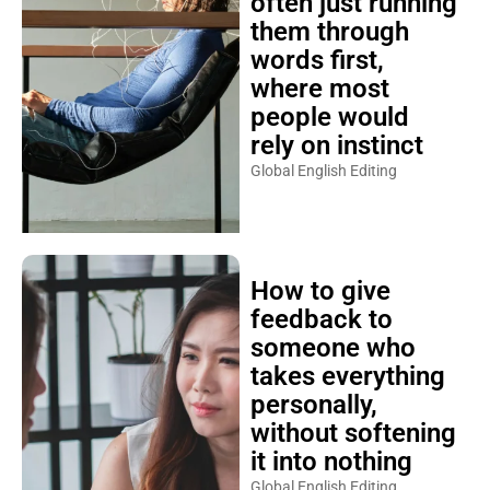
often just running
them through
words first,
where most
people would
rely on instinct
Global English Editing
How to give
feedback to
someone who
takes everything
personally,
without softening
it into nothing
Global English Editing