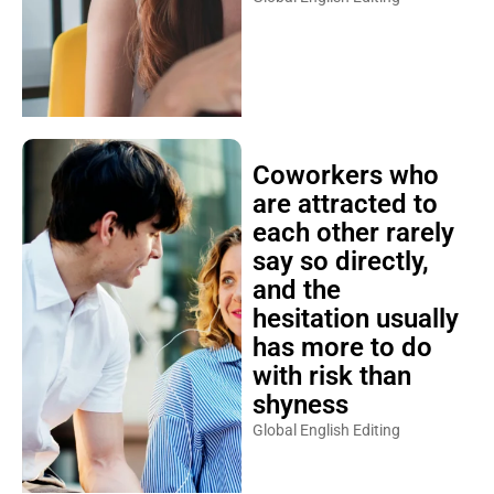
Coworkers who
are attracted to
each other rarely
say so directly,
and the
hesitation usually
has more to do
with risk than
shyness
Global English Editing