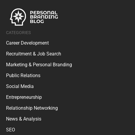
CATEGORIES
Career Development
Recruitment & Job Search
Marketing & Personal Branding
Public Relations
Social Media
Entrepreneurship
Relationship Networking
News & Analysis
SEO