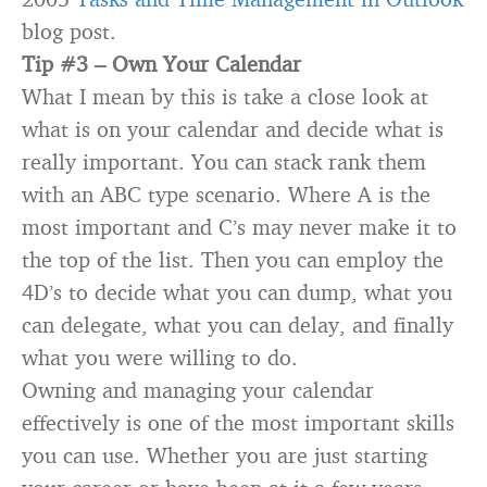
blog post.
Tip #3 –
Own Your Calendar
What I mean by this is take a close look at
what is on your calendar and decide what is
really important. You can stack rank them
with an ABC type scenario. Where A is the
most important and C’s may never make it to
the top of the list. Then you can employ the
4D’s to decide what you can dump, what you
can delegate, what you can delay, and finally
what you were willing to do.
Owning and managing your calendar
effectively is one of the most important skills
you can use. Whether you are just starting