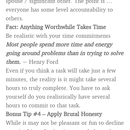
spouse / significant other. The point is …
everyone has some level accountability to
others.
Fact: Anything Worthwhile Takes Time
Be realistic with your time commitments
Most people spend more time and energy
going around problems than in trying to solve
them.
~ Henry Ford
Even if you think a task will take just a few
minutes, the reality is it might take several
hours to truly complete. You have to ask
yourself do you realistically have several
hours to commit to that task.
Bonus Tip #4 –
Apply Brutal Honesty
While it may not be pleasant or fun to decline