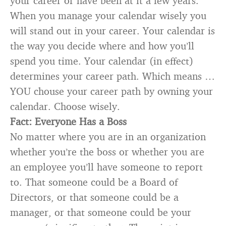
your career or have been at it a few years.
When you manage your calendar wisely you
will stand out in your career. Your calendar is
the way you decide where and how you’ll
spend you time. Your calendar (in effect)
determines your career path. Which means …
YOU chouse your career path by owning your
calendar. Choose wisely.
Fact: Everyone Has a Boss
No matter where you are in an organization
whether you’re the boss or whether you are
an employee you’ll have someone to report
to. That someone could be a Board of
Directors, or that someone could be a
manager, or that someone could be your