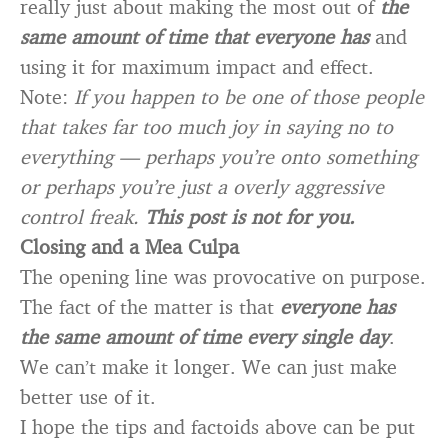
really just about making the most out of
the
same amount of time that everyone has
and
using it for maximum impact and effect.
Note:
If you happen to be one of those people
that takes far too much joy in saying no to
everything — perhaps you’re onto something
or perhaps you’re just a overly aggressive
control freak.
This post is not for you.
Closing and a Mea Culpa
The opening line was provocative on purpose.
The fact of the matter is that
everyone has
the same amount of time every single day
.
We can’t make it longer. We can just make
better use of it.
I hope the tips and factoids above can be put