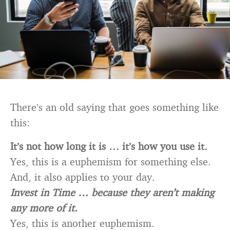
There’s an old saying that goes something like
this:
It’s not how long it is … it’s how you use it.
Yes, this is a euphemism for something else.
And, it also applies to your day.
Invest in Time … because they aren’t making
any more of it.
Yes, this is another euphemism.