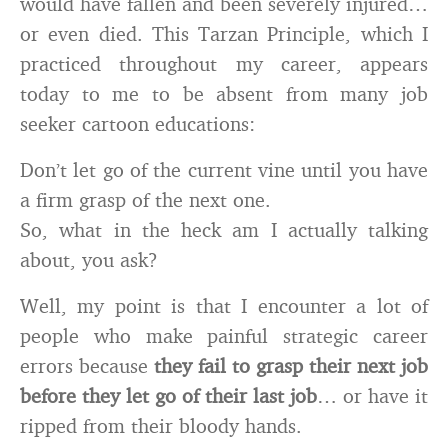
would have fallen and been severely injured…
or even died. This Tarzan Principle, which I
practiced throughout my career, appears
today to me to be absent from many job
seeker cartoon educations:
Don’t let go of the current vine until you have
a firm grasp of the next one.
So, what in the heck am I actually talking
about, you ask?
Well, my point is that I encounter a lot of
people who make painful strategic career
errors because
they fail to grasp their next job
before they let go of their last job
… or have it
ripped from their bloody hands.