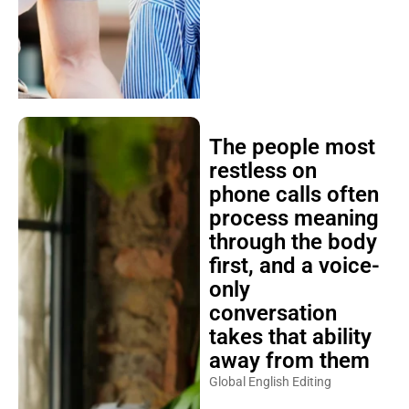
The people most
restless on
phone calls often
process meaning
through the body
first, and a voice-
only
conversation
takes that ability
away from them
Global English Editing