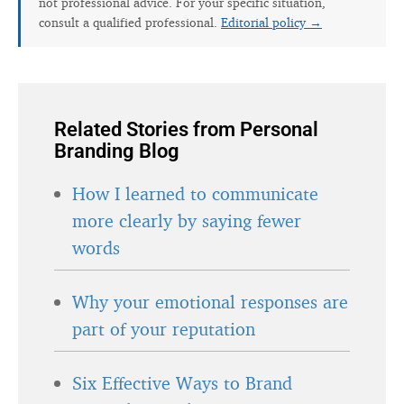
not professional advice. For your specific situation,
consult a qualified professional.
Editorial policy →
Related Stories from Personal
Branding Blog
How I learned to communicate
more clearly by saying fewer
words
Why your emotional responses are
part of your reputation
Six Effective Ways to Brand