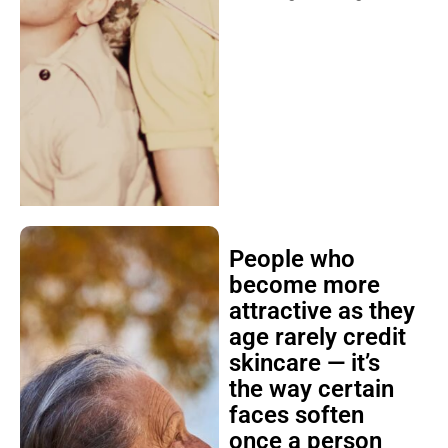
People who
become more
attractive as they
age rarely credit
skincare — it’s
the way certain
faces soften
once a person