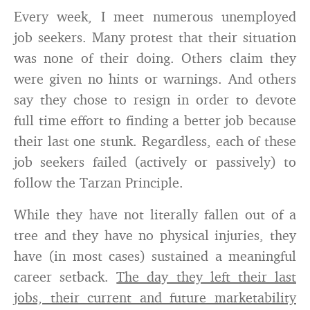
Every week, I meet numerous unemployed
job seekers. Many protest that their situation
was none of their doing. Others claim they
were given no hints or warnings. And others
say they chose to resign in order to devote
full time effort to finding a better job because
their last one stunk. Regardless, each of these
job seekers failed (actively or passively) to
follow the Tarzan Principle.
While they have not literally fallen out of a
tree and they have no physical injuries, they
have (in most cases) sustained a meaningful
career setback.
The day they left their last
jobs, their current and future marketability