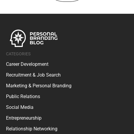
CATEGORIES
Career Development
Recruitment & Job Search
Marketing & Personal Branding
Public Relations
Social Media
Entrepreneurship
Relationship Networking