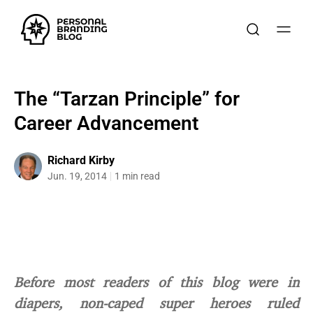
The “Tarzan Principle” for
Career Advancement
Richard Kirby
Jun. 19, 2014
1 min read
Before most readers of this blog were in
diapers, non-caped super heroes ruled