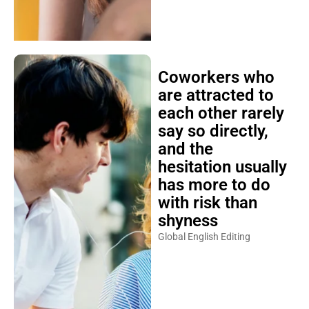
Coworkers who
are attracted to
each other rarely
say so directly,
and the
hesitation usually
has more to do
with risk than
shyness
Global English Editing