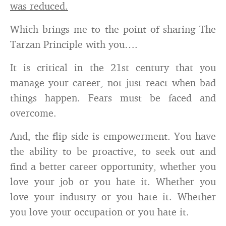
was reduced.
Which brings me to the point of sharing The
Tarzan Principle with you….
It is critical in the 21st century that you
manage your career, not just react when bad
things happen. Fears must be faced and
overcome.
And, the flip side is empowerment. You have
the ability to be proactive, to seek out and
find a better career opportunity, whether you
love your job or you hate it. Whether you
love your industry or you hate it. Whether
you love your occupation or you hate it.