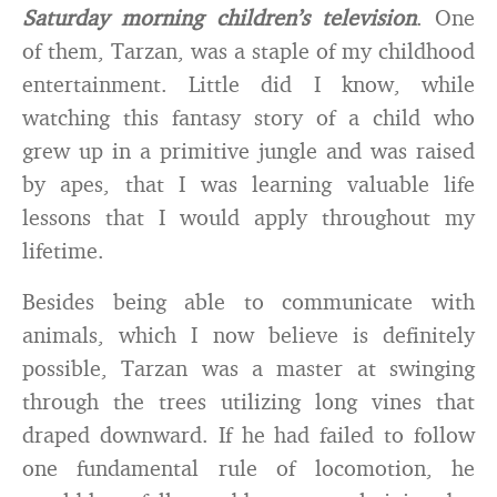
Saturday morning children’s television
. One
of them, Tarzan, was a staple of my childhood
entertainment. Little did I know, while
watching this fantasy story of a child who
grew up in a primitive jungle and was raised
by apes, that I was learning valuable life
lessons that I would apply throughout my
lifetime.
Besides being able to communicate with
animals, which I now believe is definitely
possible, Tarzan was a master at swinging
through the trees utilizing long vines that
draped downward. If he had failed to follow
one fundamental rule of locomotion, he