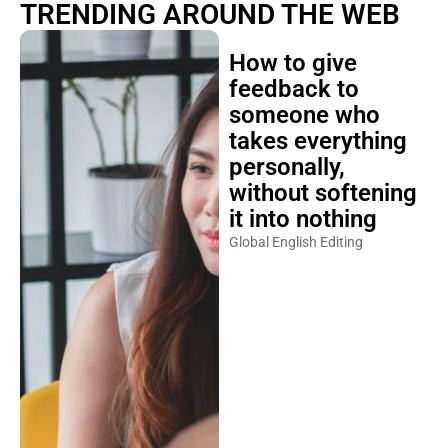
TRENDING AROUND THE WEB
How to give
feedback to
someone who
takes everything
personally,
without softening
it into nothing
Global English Editing