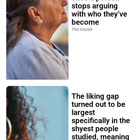
stops arguing
with who they’ve
become
The Vessel
The liking gap
turned out to be
largest
specifically in the
shyest people
studied, meaning