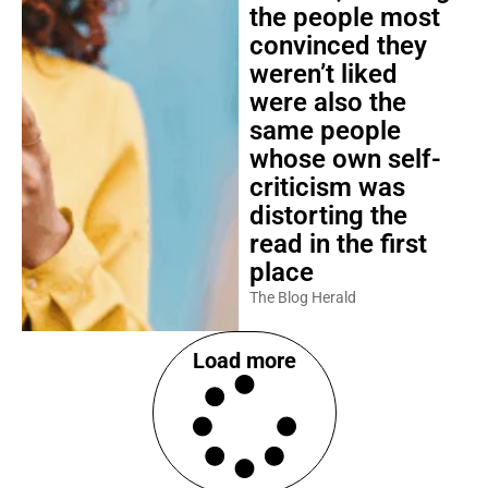
the people most
convinced they
weren’t liked
were also the
same people
whose own self-
criticism was
distorting the
read in the first
place
The Blog Herald
Load more