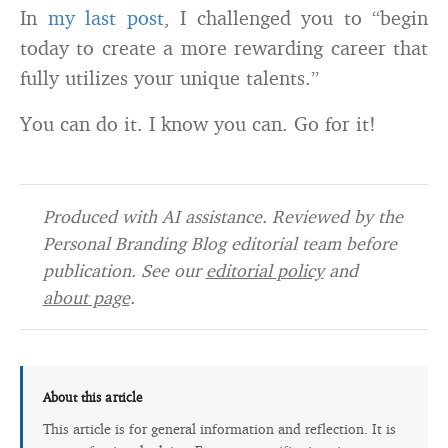
In
my last post
, I challenged you to “begin
today to create a more rewarding career that
fully utilizes your unique talents.”
You can do it. I know you can. Go for it!
Produced with AI assistance. Reviewed by the
Personal Branding Blog editorial team before
publication. See our
editorial policy
and
about page
.
About this article
This article is for general information and reflection. It is