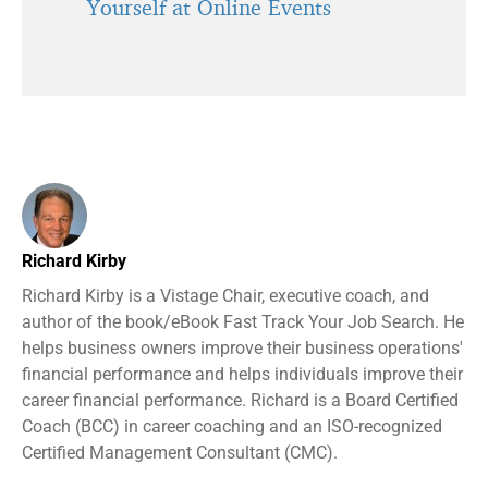
Yourself at Online Events
Richard Kirby
Richard Kirby is a Vistage Chair, executive coach, and
author of the book/eBook Fast Track Your Job Search. He
helps business owners improve their business operations'
financial performance and helps individuals improve their
career financial performance. Richard is a Board Certified
Coach (BCC) in career coaching and an ISO-recognized
Certified Management Consultant (CMC).