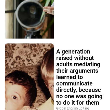
A generation
raised without
adults mediating
their arguments
learned to
communicate
directly, because
no one was going
to do it for them
Global English Editing