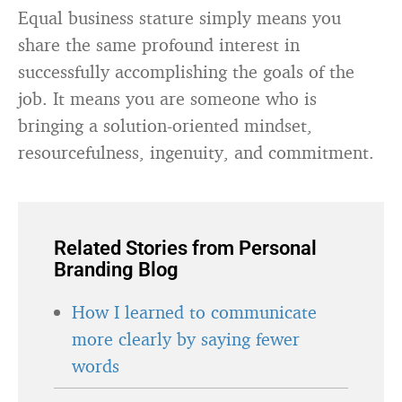
Equal business stature simply means you
share the same profound interest in
successfully accomplishing the goals of the
job. It means you are someone who is
bringing a solution-oriented mindset,
resourcefulness, ingenuity, and commitment.
Related Stories from Personal
Branding Blog
How I learned to communicate
more clearly by saying fewer
words