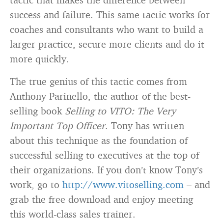
success and failure. This same tactic works for
coaches and consultants who want to build a
larger practice, secure more clients and do it
more quickly.
The true genius of this tactic comes from
Anthony Parinello, the author of the best-
selling book
Selling to VITO: The Very
Important Top Officer
. Tony has written
about this technique as the foundation of
successful selling to executives at the top of
their organizations. If you don’t know Tony’s
work, go to
http://www.vitoselling.com
– and
grab the free download and enjoy meeting
this world-class sales trainer.