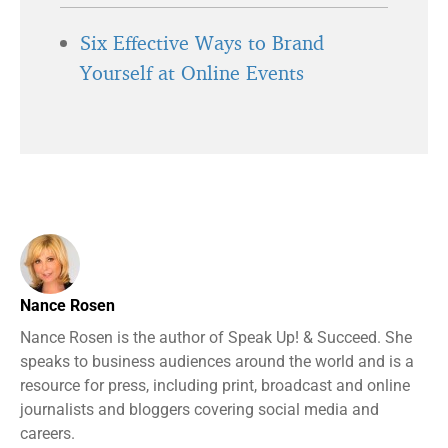
Six Effective Ways to Brand
Yourself at Online Events
Nance Rosen
Nance Rosen is the author of Speak Up! & Succeed. She
speaks to business audiences around the world and is a
resource for press, including print, broadcast and online
journalists and bloggers covering social media and
careers.