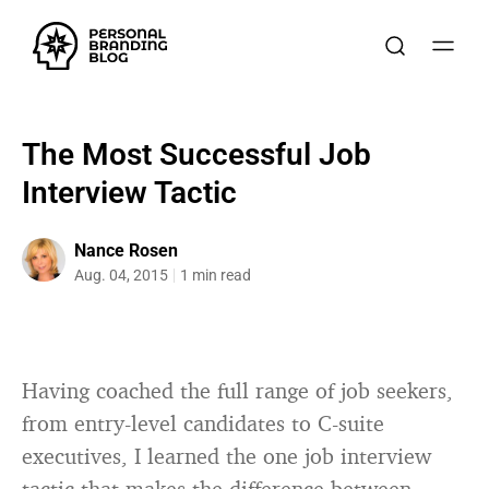
The Most Successful Job
Interview Tactic
Nance Rosen
Aug. 04, 2015
1 min read
Having coached the full range of job seekers,
from entry-level candidates to C-suite
executives, I learned the one job interview
tactic that makes the difference between