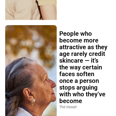
People who
become more
attractive as they
age rarely credit
skincare — it’s
the way certain
faces soften
once a person
stops arguing
with who they’ve
become
The Vessel