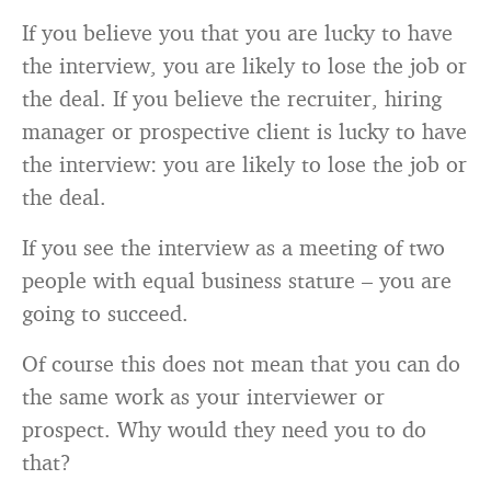
If you believe you that you are lucky to have
the interview, you are likely to lose the job or
the deal. If you believe the recruiter, hiring
manager or prospective client is lucky to have
the interview: you are likely to lose the job or
the deal.
If you see the interview as a meeting of two
people with equal business stature – you are
going to succeed.
Of course this does not mean that you can do
the same work as your interviewer or
prospect. Why would they need you to do
that?