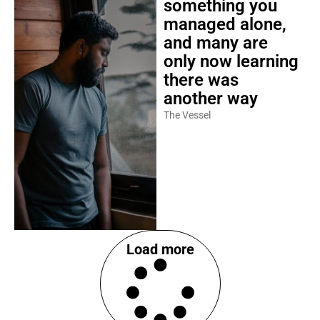
something you
managed alone,
and many are
only now learning
there was
another way
The Vessel
Load more