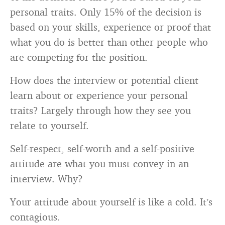
personal traits. Only 15% of the decision is
based on your skills, experience or proof that
what you do is better than other people who
are competing for the position.
How does the interview or potential client
learn about or experience your personal
traits? Largely through how they see you
relate to yourself.
Self-respect, self-worth and a self-positive
attitude are what you must convey in an
interview. Why?
Your attitude about yourself is like a cold. It’s
contagious.