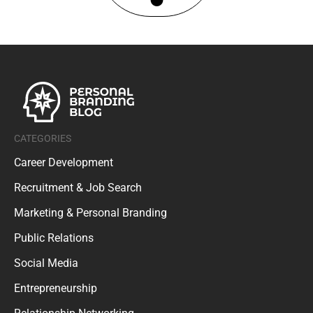
CATEGORIES
Career Development
Recruitment & Job Search
Marketing & Personal Branding
Public Relations
Social Media
Entrepreneurship