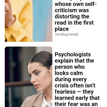
whose own self-
criticism was
distorting the
read in the first
place
The Blog Herald
Psychologists
explain that the
person who
looks calm
during every
crisis often isn’t
fearless — they
learned early that
their fear was an