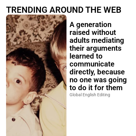
TRENDING AROUND THE WEB
A generation
raised without
adults mediating
their arguments
learned to
communicate
directly, because
no one was going
to do it for them
Global English Editing