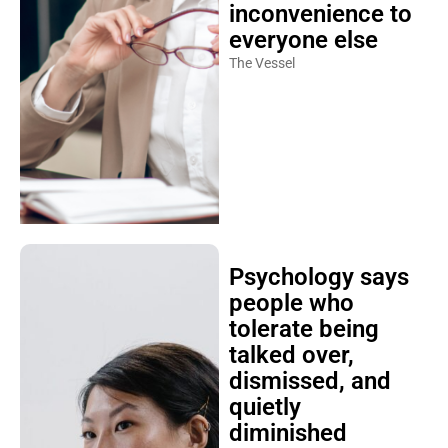
inconvenience to
everyone else
The Vessel
Psychology says
people who
tolerate being
talked over,
dismissed, and
quietly
diminished