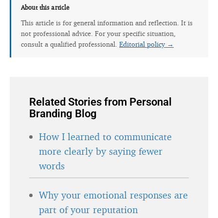
About this article
This article is for general information and reflection. It is
not professional advice. For your specific situation,
consult a qualified professional.
Editorial policy →
Related Stories from Personal
Branding Blog
How I learned to communicate
more clearly by saying fewer
words
Why your emotional responses are
part of your reputation