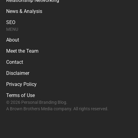
Relationship Networking
News & Analysis
SEO
MENU
About
Meet the Team
Contact
Disclaimer
Privacy Policy
Terms of Use
© 2026 Personal Branding Blog.
A Brown Brothers Media company. All rights reserved.