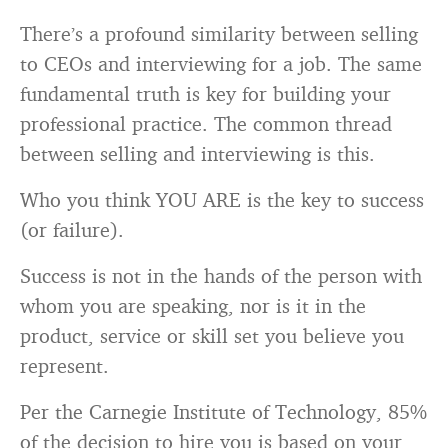
There’s a profound similarity between selling
to CEOs and interviewing for a job. The same
fundamental truth is key for building your
professional practice. The common thread
between selling and interviewing is this.
Who you think YOU ARE is the key to success
(or failure).
Success is not in the hands of the person with
whom you are speaking, nor is it in the
product, service or skill set you believe you
represent.
Per the Carnegie Institute of Technology, 85%
of the decision to hire you is based on your