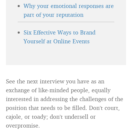
Why your emotional responses are
part of your reputation
Six Effective Ways to Brand
Yourself at Online Events
See the next interview you have as an
exchange of like-minded people, equally
interested in addressing the challenges of the
position that needs to be filled. Don’t court,
cajole, or toady; don’t undersell or
overpromise.