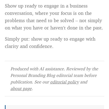
Show up ready to engage in a business
conversation, where your focus is on the
problems that need to be solved – not simply
on what you have or haven’t done in the past.
Simply put: show up ready to engage with
clarity and confidence.
Produced with AI assistance. Reviewed by the
Personal Branding Blog editorial team before
publication. See our
editorial policy
and
about page
.