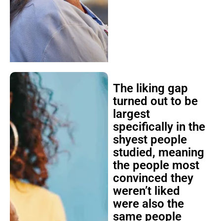
The liking gap
turned out to be
largest
specifically in the
shyest people
studied, meaning
the people most
convinced they
weren’t liked
were also the
same people