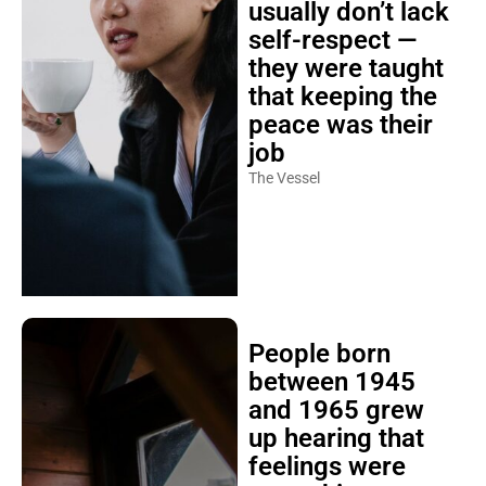
usually don’t lack
self-respect —
they were taught
that keeping the
peace was their
job
The Vessel
People born
between 1945
and 1965 grew
up hearing that
feelings were