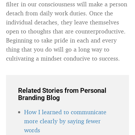
filter in our consciousness will make a person
detach from daily work duties. Once the
individual detaches, they leave themselves
open to thoughts that are counterproductive.
Beginning to take pride in each and every
thing that you do will go a long way to
cultivating a mindset conducive to success.
Related Stories from Personal
Branding Blog
How I learned to communicate
more clearly by saying fewer
words