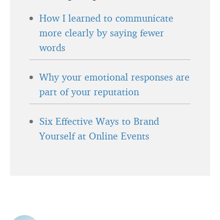
How I learned to communicate
more clearly by saying fewer
words
Why your emotional responses are
part of your reputation
Six Effective Ways to Brand
Yourself at Online Events