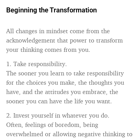
Beginning the Transformation
All changes in mindset come from the
acknowledgement that power to transform
your thinking comes from you.
1. Take responsibility.
The sooner you learn to take responsibility
for the choices you make, the thoughts you
have, and the attitudes you embrace, the
sooner you can have the life you want.
2. Invest yourself in whatever you do.
Often, feelings of boredom, being
overwhelmed or allowing negative thinking to