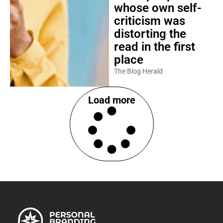
whose own self-
criticism was
distorting the
read in the first
place
The Blog Herald
Load more