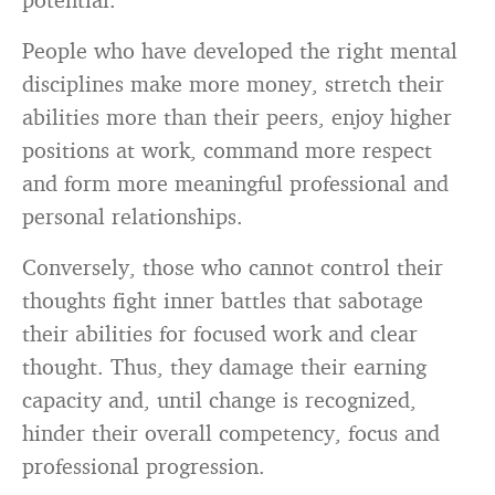
People who have developed the right mental
disciplines make more money, stretch their
abilities more than their peers, enjoy higher
positions at work, command more respect
and form more meaningful professional and
personal relationships.
Conversely, those who cannot control their
thoughts fight inner battles that sabotage
their abilities for focused work and clear
thought. Thus, they damage their earning
capacity and, until change is recognized,
hinder their overall competency, focus and
professional progression.