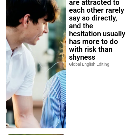
each other rarely
say so directly,
and the
hesitation usually
has more to do
with risk than
shyness
Global English Editing