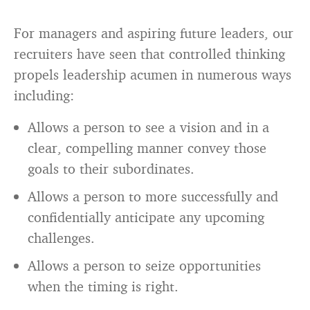
For managers and aspiring future leaders, our
recruiters have seen that controlled thinking
propels leadership acumen in numerous ways
including:
Allows a person to see a vision and in a
clear, compelling manner convey those
goals to their subordinates.
Allows a person to more successfully and
confidentially anticipate any upcoming
challenges.
Allows a person to seize opportunities
when the timing is right.