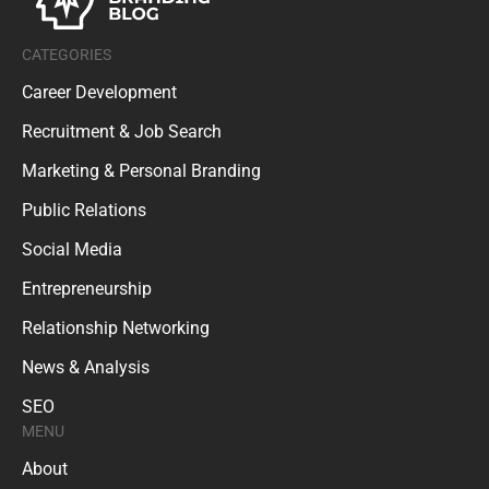
CATEGORIES
Career Development
Recruitment & Job Search
Marketing & Personal Branding
Public Relations
Social Media
Entrepreneurship
Relationship Networking
News & Analysis
SEO
MENU
About