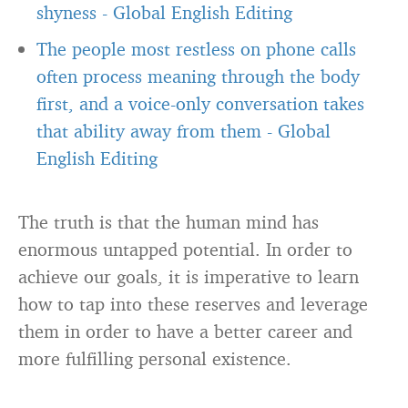
shyness
-
Global English Editing
The people most restless on phone calls
often process meaning through the body
first, and a voice-only conversation takes
that ability away from them
-
Global
English Editing
The truth is that the human mind has
enormous untapped potential. In order to
achieve our goals, it is imperative to learn
how to tap into these reserves and leverage
them in order to have a better career and
more fulfilling personal existence.