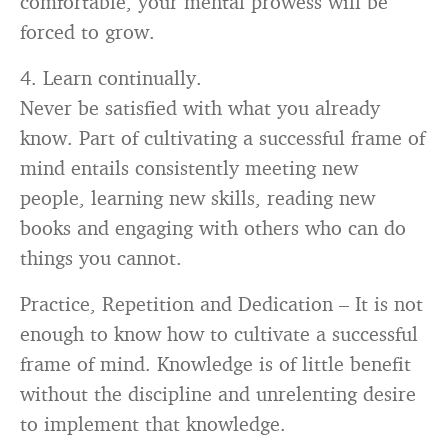
forced to grow.
4. Learn continually.
Never be satisfied with what you already
know. Part of cultivating a successful frame of
mind entails consistently meeting new
people, learning new skills, reading new
books and engaging with others who can do
things you cannot.
Practice, Repetition and Dedication – It is not
enough to know how to cultivate a successful
frame of mind. Knowledge is of little benefit
without the discipline and unrelenting desire
to implement that knowledge.