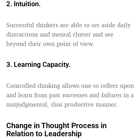
2. Intuition.
Successful thinkers are able to set aside daily
distractions and mental clutter and see
beyond their own point of view.
3. Learning Capacity.
Controlled thinking allows one to reflect upon
and learn from past successes and failures in a
nonjudgmental, thus productive manner.
Change in Thought Process in
Relation to Leadership