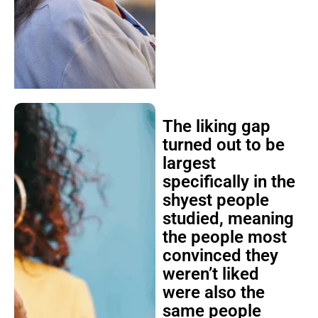
The liking gap
turned out to be
largest
specifically in the
shyest people
studied, meaning
the people most
convinced they
weren’t liked
were also the
same people