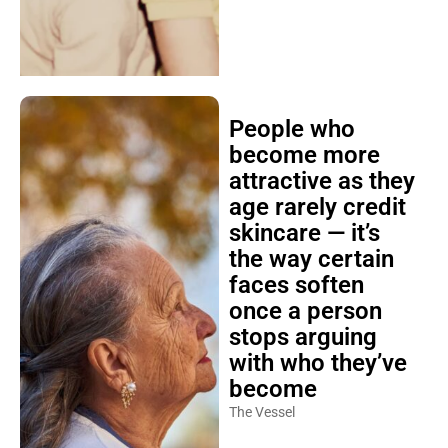
People who
become more
attractive as they
age rarely credit
skincare — it’s
the way certain
faces soften
once a person
stops arguing
with who they’ve
become
The Vessel