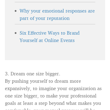
Why your emotional responses are
part of your reputation
Six Effective Ways to Brand
Yourself at Online Events
3. Dream one size bigger.
By pushing yourself to dream more
expansively, to imagine your organization as
one size bigger, to make your professional
goals at least a step beyond what makes you
comfortable, your mental prowess will be