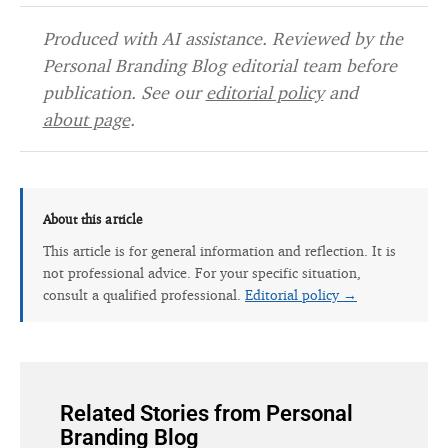
Produced with AI assistance. Reviewed by the
Personal Branding Blog editorial team before
publication. See our
editorial policy
and
about page
.
About this article
This article is for general information and reflection. It is
not professional advice. For your specific situation,
consult a qualified professional.
Editorial policy →
Related Stories from Personal
Branding Blog