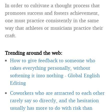
In order to cultivate a thought process that
promotes success and fosters achievement,
one must practice consistently in the same
way that athletes or musicians practice their
craft.
Trending around the web:
How to give feedback to someone who
takes everything personally, without
softening it into nothing
-
Global English
Editing
Coworkers who are attracted to each other
rarely say so directly, and the hesitation
usually has more to do with risk than