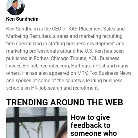
Ken Sundheim
Ken Sundheim is the CEO of KAS Placement Sales and
Marketing Recruiters, a sales and marketing recruiting
firm specializing in staffing business development and
marketing professionals around the U.S. Ken has been
published in Forbes, Chicago Tribune, AOL, Business
Insider, Ere.net, Recruiter.com, Huffington Post and many
others. He has also appeared on MTV, Fox Business News
and spoken at some of the country's leading business
schools on HR, job search and recruitment.
TRENDING AROUND THE WEB
How to give
feedback to
someone who
takes everything