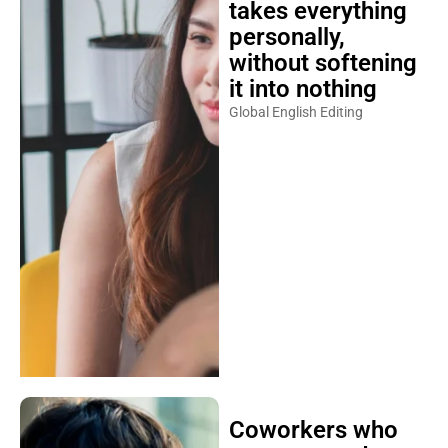
personally,
without softening
it into nothing
Global English Editing
Coworkers who
are attracted to