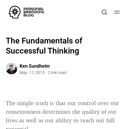
The Fundamentals of
Successful Thinking
Ken Sundheim
May. 17, 2015
2 min read
The simple truth is that our control over our
consciousness determines the quality of our
lives as well as our ability to reach our full
potential.