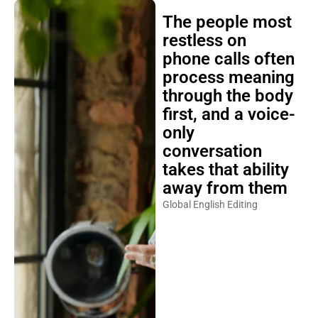
The people most
restless on
phone calls often
process meaning
through the body
first, and a voice-
only
conversation
takes that ability
away from them
Global English Editing