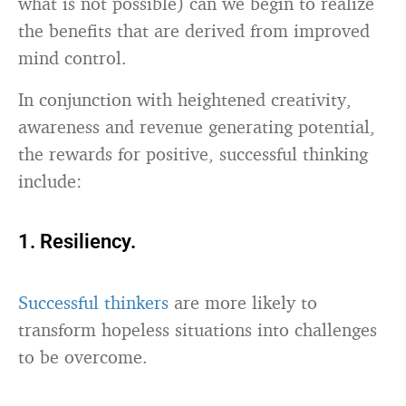
what is not possible) can we begin to realize
the benefits that are derived from improved
mind control.
In conjunction with heightened creativity,
awareness and revenue generating potential,
the rewards for positive, successful thinking
include:
1. Resiliency.
Successful thinkers
are more likely to
transform hopeless situations into challenges
to be overcome.