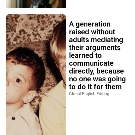
A generation
raised without
adults mediating
their arguments
learned to
communicate
directly, because
no one was going
to do it for them
Global English Editing