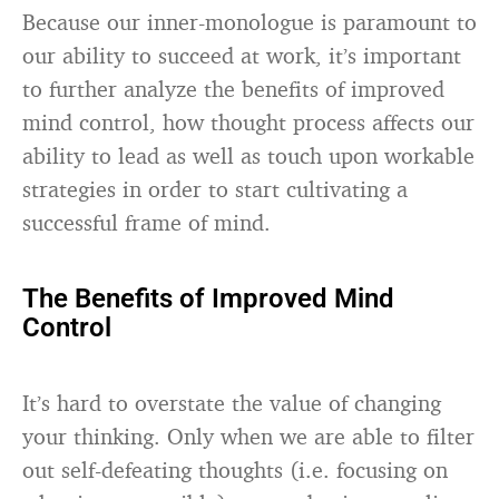
Because our inner-monologue is paramount to
our ability to succeed at work, it’s important
to further analyze the benefits of improved
mind control, how thought process affects our
ability to lead as well as touch upon workable
strategies in order to start cultivating a
successful frame of mind.
The Benefits of Improved Mind
Control
It’s hard to overstate the value of changing
your thinking. Only when we are able to filter
out self-defeating thoughts (i.e. focusing on