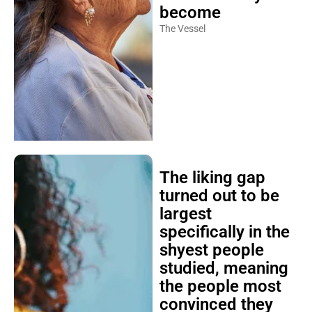
become
The Vessel
The liking gap
turned out to be
largest
specifically in the
shyest people
studied, meaning
the people most
convinced they