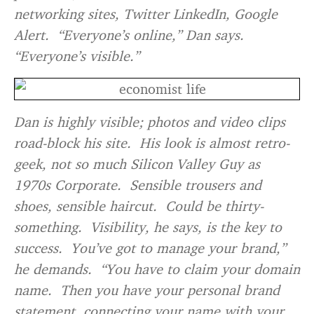
networking sites, Twitter LinkedIn, Google
Alert. “Everyone’s online,” Dan says.
“Everyone’s visible.”
Dan is highly visible; photos and video clips
road-block his site. His look is almost retro-
geek, not so much Silicon Valley Guy as
1970s Corporate. Sensible trousers and
shoes, sensible haircut. Could be thirty-
something. Visibility, he says, is the key to
success. You’ve got to manage your brand,”
he demands. “You have to claim your domain
name. Then you have your personal brand
statement, connecting your name with your