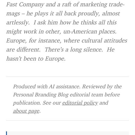
Fast Company and a raft of marketing trade-
mags – he plays it all back proudly, almost
artlessly. I ask him how he thinks all this
might work in other, un-American places.
Europe, for instance, where cultural attitudes
are different. There’s a long silence. He
hasn’t been to Europe.
Produced with AI assistance. Reviewed by the
Personal Branding Blog editorial team before
publication. See our
editorial policy
and
about page
.