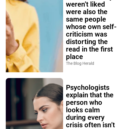
weren’t liked
were also the
same people
whose own self-
criticism was
distorting the
read in the first
place
The Blog Herald
Psychologists
explain that the
person who
looks calm
during every
crisis often isn’t