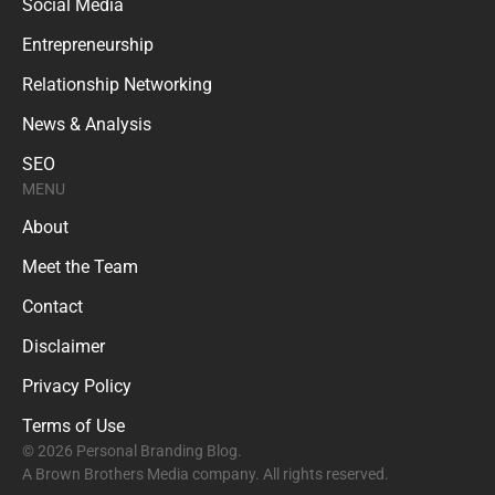
Social Media
Entrepreneurship
Relationship Networking
News & Analysis
SEO
MENU
About
Meet the Team
Contact
Disclaimer
Privacy Policy
Terms of Use
© 2026 Personal Branding Blog.
A Brown Brothers Media company. All rights reserved.