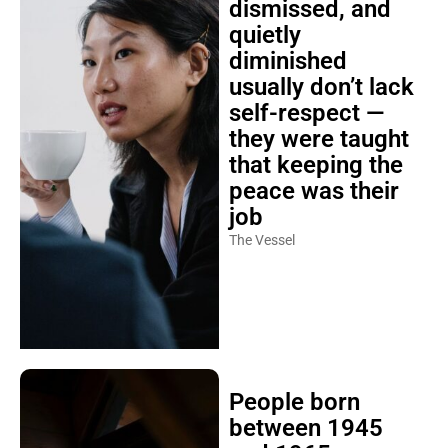
dismissed, and
quietly
diminished
usually don’t lack
self-respect —
they were taught
that keeping the
peace was their
job
The Vessel
People born
between 1945