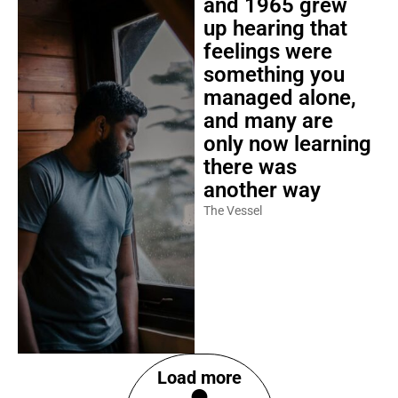
and 1965 grew
up hearing that
feelings were
something you
managed alone,
and many are
only now learning
there was
another way
The Vessel
Load more