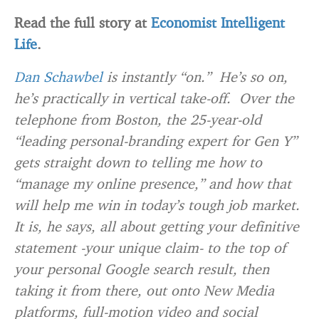
Read the full story at
Economist Intelligent
Life
.
Dan Schawbel
is instantly “on.” He’s so on,
he’s practically in vertical take-off. Over the
telephone from Boston, the 25-year-old
“leading personal-branding expert for Gen Y”
gets straight down to telling me how to
“manage my online presence,” and how that
will help me win in today’s tough job market.
It is, he says, all about getting your definitive
statement -your unique claim- to the top of
your personal Google search result, then
taking it from there, out onto New Media
platforms, full-motion video and social