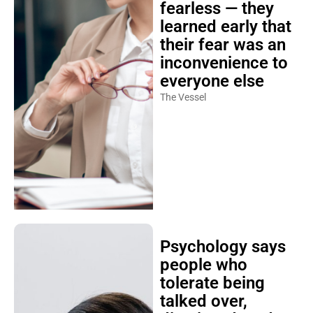
fearless — they
learned early that
their fear was an
inconvenience to
everyone else
The Vessel
Psychology says
people who
tolerate being
talked over,