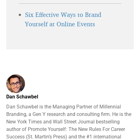
Six Effective Ways to Brand
Yourself at Online Events
Dan Schawbel
Dan Schawbel is the Managing Partner of Millennial
Branding, a Gen Y research and consulting firm. He is the
New York Times and Wall Street Journal bestselling
author of Promote Yourself: The New Rules For Career
Success (St. Martin’s Press) and the #1 international