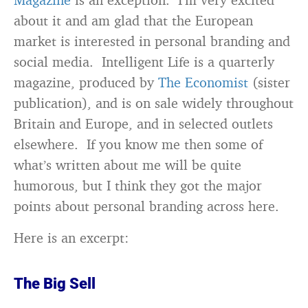
about it and am glad that the European
market is interested in personal branding and
social media. Intelligent Life is a quarterly
magazine, produced by
The Economist
(sister
publication), and is on sale widely throughout
Britain and Europe, and in selected outlets
elsewhere. If you know me then some of
what’s written about me will be quite
humorous, but I think they got the major
points about personal branding across here.
Here is an excerpt:
The Big Sell