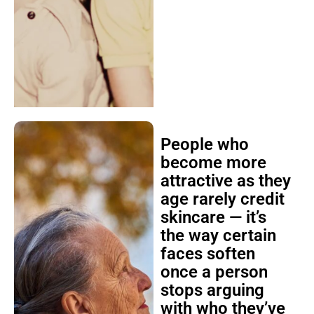
People who
become more
attractive as they
age rarely credit
skincare — it’s
the way certain
faces soften
once a person
stops arguing
with who they’ve