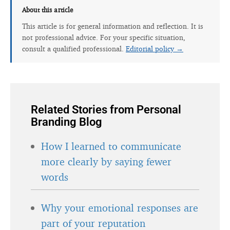
About this article
This article is for general information and reflection. It is
not professional advice. For your specific situation,
consult a qualified professional.
Editorial policy →
Related Stories from Personal
Branding Blog
How I learned to communicate
more clearly by saying fewer
words
Why your emotional responses are
part of your reputation