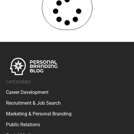
CATEGORIES
Career Development
Recruitment & Job Search
Marketing & Personal Branding
Public Relations