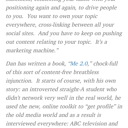
positioning again and again, to drive people
to you. You want to own your topic
everywhere, cross-linking between all your
social sites. And you have to keep on pushing
out content relating to your topic. It’s a
marketing machine.”
Dan has written a book, “
Me 2.0
,” chock-full
of this sort of content-free breathless
injunction. It starts of course, with his own
story: an introverted straight-A student who
didn’t network very well in the real world, he
used the new, online toolkit to “get profile” in
the old media world and as a result is
interviewed everywhere: ABC television and