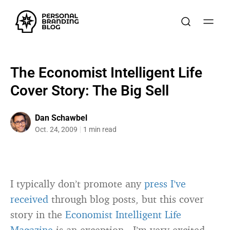
The Economist Intelligent Life
Cover Story: The Big Sell
Dan Schawbel
Oct. 24, 2009
1 min read
I typically don’t promote any
press I’ve
received
through blog posts, but this cover
story in the
Economist Intelligent Life
Magazine
is an exception. I’m very excited