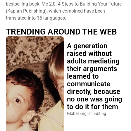
bestselling book, Me 2.0: 4 Steps to Building Your Future
(Kaplan Publishing), which combined have been
translated into 15 languages.
TRENDING AROUND THE WEB
A generation
raised without
adults mediating
their arguments
learned to
communicate
directly, because
no one was going
to do it for them
Global English Editing