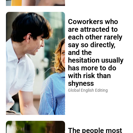
Coworkers who
are attracted to
each other rarely
say so directly,
and the
hesitation usually
has more to do
with risk than
shyness
Global English Editing
The people most