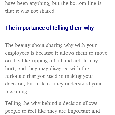
have been anything, but the bottom-line is
that it was not shared.
The importance of telling them why
The beauty about sharing why with your
employees is because it allows them to move
on. It’s like ripping off a band-aid. It may
hurt, and they may disagree with the
rationale that you used in making your
decision, but at least they understand your
reasoning.
Telling the why behind a decision allows
people to feel like they are important and