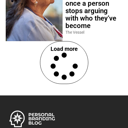
once a person
stops arguing
with who they’ve
become
The Vessel
Load more