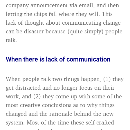
company announcement via email, and then
letting the chips fall where they will. This
lack of thought about communicating change
can be disaster because (quite simply) people
talk.
When there is lack of communication
When people talk two things happen, (1) they
get distracted and no longer focus on their
work, and (2) they come up with some of the
most creative conclusions as to why things
changed and the rationale behind the new
system. Most of the time these self-crafted