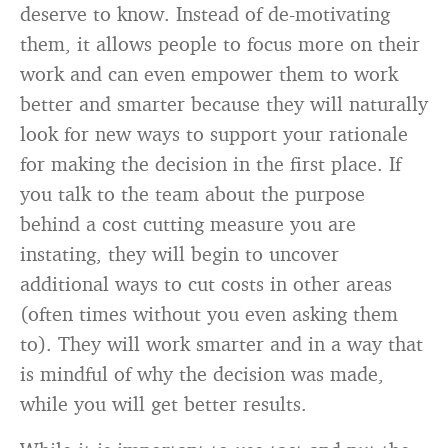
deserve to know. Instead of de-motivating
them, it allows people to focus more on their
work and can even empower them to work
better and smarter because they will naturally
look for new ways to support your rationale
for making the decision in the first place. If
you talk to the team about the purpose
behind a cost cutting measure you are
instating, they will begin to uncover
additional ways to cut costs in other areas
(often times without you even asking them
to). They will work smarter and in a way that
is mindful of why the decision was made,
while you will get better results.