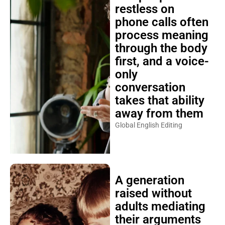
restless on
phone calls often
process meaning
through the body
first, and a voice-
only
conversation
takes that ability
away from them
Global English Editing
A generation
raised without
adults mediating
their arguments