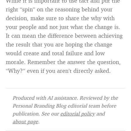
While it is important to use tact and put the
right “spin” on the reasoning behind your
decision, make sure to share the why with
your people and not just what the change is.
It can mean the difference between achieving
the result that you are hoping the change
would create and total failure and low
morale. Remember the answer the question,
“Why?” even if you aren’t directly asked.
Produced with AI assistance. Reviewed by the
Personal Branding Blog editorial team before
publication. See our
editorial policy
and
about page
.