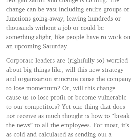
change can be vast including entire groups or
functions going-away, leaving hundreds or
thousands without a job or could be
something slight, like people have to work on
an upcoming Saturday.
Corporate leaders are (rightfully so) worried
about big things like, will this new strategy
and organization structure cause the company
to lose momentum? Or, will this change
cause us to lose profit or become vulnerable
to our competitors? Yet one thing that does
not receive as much thought is how to “break
the news” to all the employees. For most, it’s
as cold and calculated as sending out a