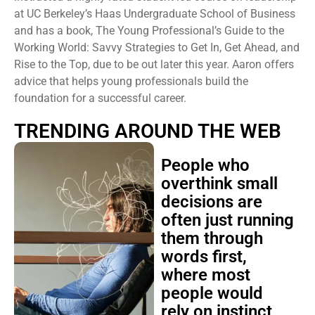
at UC Berkeley’s Haas Undergraduate School of Business
and has a book, The Young Professional’s Guide to the
Working World: Savvy Strategies to Get In, Get Ahead, and
Rise to the Top, due to be out later this year. Aaron offers
advice that helps young professionals build the
foundation for a successful career.
TRENDING AROUND THE WEB
People who
overthink small
decisions are
often just running
them through
words first,
where most
people would
rely on instinct