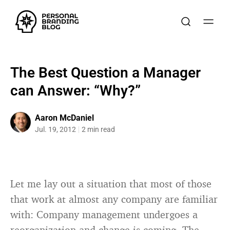
The Best Question a Manager
can Answer: “Why?”
Aaron McDaniel
Jul. 19, 2012
2 min read
Let me lay out a situation that most of those
that work at almost any company are familiar
with: Company management undergoes a
reorganization and change is coming. The