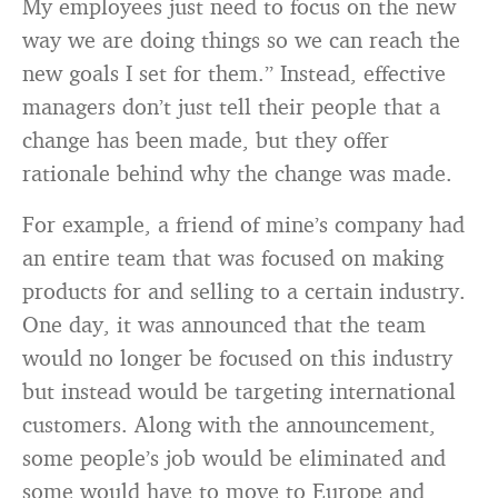
My employees just need to focus on the new
way we are doing things so we can reach the
new goals I set for them.” Instead, effective
managers don’t just tell their people that a
change has been made, but they offer
rationale behind why the change was made.
For example, a friend of mine’s company had
an entire team that was focused on making
products for and selling to a certain industry.
One day, it was announced that the team
would no longer be focused on this industry
but instead would be targeting international
customers. Along with the announcement,
some people’s job would be eliminated and
some would have to move to Europe and