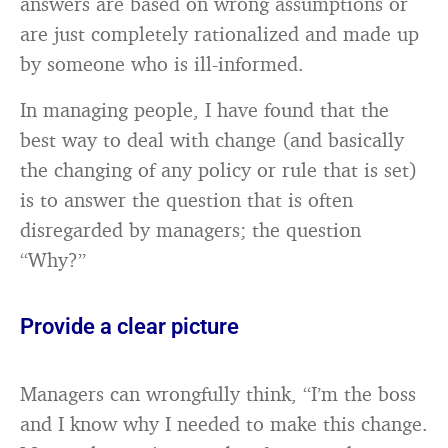
answers are based on wrong assumptions or
are just completely rationalized and made up
by someone who is ill-informed.
In managing people, I have found that the
best way to deal with change (and basically
the changing of any policy or rule that is set)
is to answer the question that is often
disregarded by managers; the question
“Why?”
Provide a clear picture
Managers can wrongfully think, “I’m the boss
and I know why I needed to make this change.