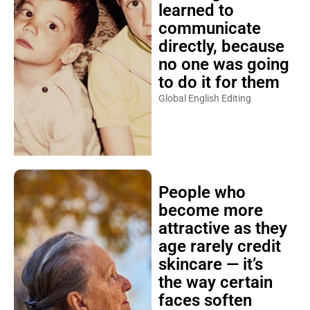
learned to
communicate
directly, because
no one was going
to do it for them
Global English Editing
People who
become more
attractive as they
age rarely credit
skincare — it’s
the way certain
faces soften