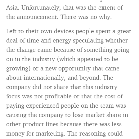
Asia. Unfortunately, that was the extent of
the announcement. There was no why.
Left to their own devices people spent a great
deal of time and energy speculating whether
the change came because of something going
on in the industry (which appeared to be
growing) or a new opportunity that came
about internationally, and beyond. The
company did not share that this industry
focus was not profitable or that the cost of
paying experienced people on the team was
causing the company to lose market share in
other product lines because there was less
money for marketing. The reasoning could