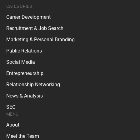
CATEGORIES
Career Development
Recruitment & Job Search
Marketing & Personal Branding
Public Relations
Social Media
Entrepreneurship
Relationship Networking
News & Analysis
SEO
MENU
About
Meet the Team