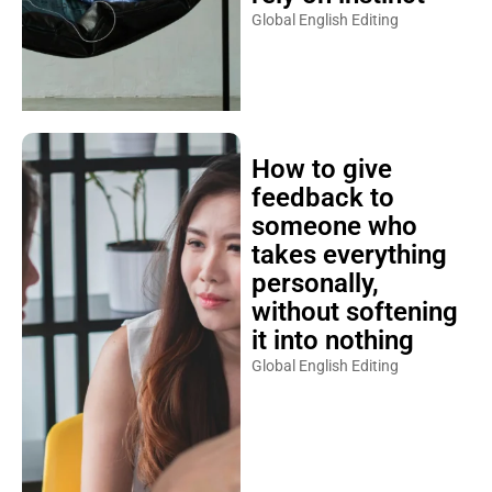
Global English Editing
How to give
feedback to
someone who
takes everything
personally,
without softening
it into nothing
Global English Editing