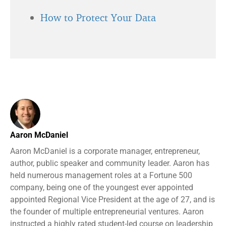
How to Protect Your Data
Aaron McDaniel
Aaron McDaniel is a corporate manager, entrepreneur,
author, public speaker and community leader. Aaron has
held numerous management roles at a Fortune 500
company, being one of the youngest ever appointed
appointed Regional Vice President at the age of 27, and is
the founder of multiple entrepreneurial ventures. Aaron
instructed a highly rated student-led course on leadership