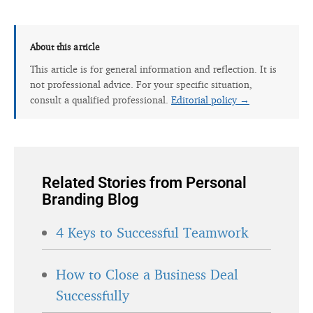
About this article
This article is for general information and reflection. It is
not professional advice. For your specific situation,
consult a qualified professional.
Editorial policy →
Related Stories from Personal
Branding Blog
4 Keys to Successful Teamwork
How to Close a Business Deal
Successfully