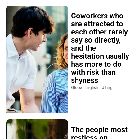
Coworkers who
are attracted to
each other rarely
say so directly,
and the
hesitation usually
has more to do
with risk than
shyness
Global English Editing
The people most
restless on