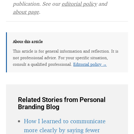
publication. See our
editorial policy
and
about page
.
About this article
This article is for general information and reflection. It is
not professional advice. For your specific situation,
consult a qualified professional.
Editorial policy →
Related Stories from Personal
Branding Blog
How I learned to communicate
more clearly by saying fewer