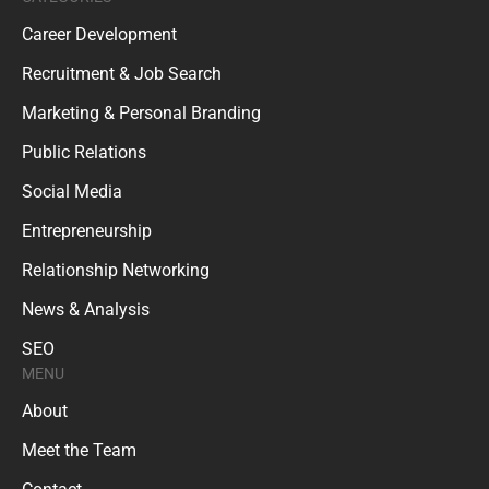
Career Development
Recruitment & Job Search
Marketing & Personal Branding
Public Relations
Social Media
Entrepreneurship
Relationship Networking
News & Analysis
SEO
MENU
About
Meet the Team