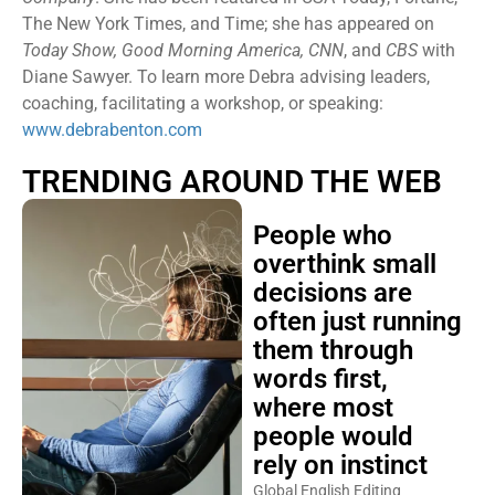
The New York Times, and Time; she has appeared on
Today Show, Good Morning America, CNN
, and
CBS
with
Diane Sawyer. To learn more Debra advising leaders,
coaching, facilitating a workshop, or speaking:
www.debrabenton.com
TRENDING AROUND THE WEB
People who
overthink small
decisions are
often just running
them through
words first,
where most
people would
rely on instinct
Global English Editing