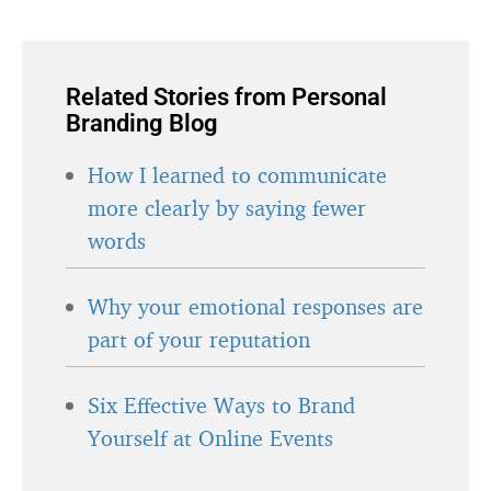
Related Stories from Personal
Branding Blog
How I learned to communicate
more clearly by saying fewer
words
Why your emotional responses are
part of your reputation
Six Effective Ways to Brand
Yourself at Online Events