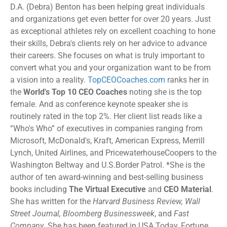
D.A. (Debra) Benton has been helping great individuals
and organizations get even better for over 20 years. Just
as exceptional athletes rely on excellent coaching to hone
their skills, Debra's clients rely on her advice to advance
their careers. She focuses on what is truly important to
convert what you and your organization want to be from
a vision into a reality.
TopCEOCoaches.com
ranks her in
the
World's Top 10 CEO Coaches
noting she is the top
female. And as conference keynote speaker she is
routinely rated in the top 2%. Her client list reads like a
“Who's Who” of executives in companies ranging from
Microsoft, McDonald's, Kraft, American Express, Merrill
Lynch, United Airlines, and PricewaterhouseCoopers to the
Washington Beltway and U.S.Border Patrol. *She is the
author of ten award-winning and best-selling business
books including
The Virtual Executive
and
CEO Material
.
She has written for the
Harvard Business Review, Wall
Street Journal, Bloomberg Businessweek
, and
Fast
Company
. She has been featured in USA Today, Fortune,