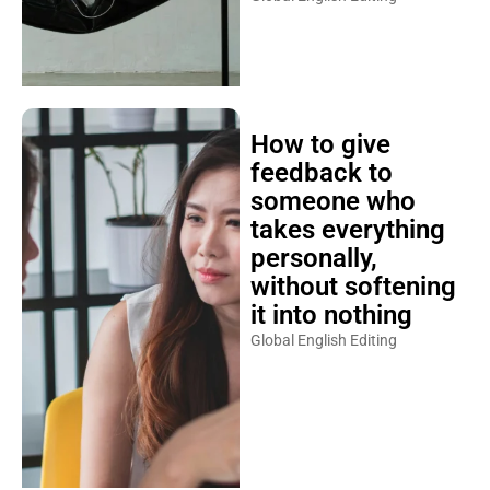
How to give
feedback to
someone who
takes everything
personally,
without softening
it into nothing
Global English Editing