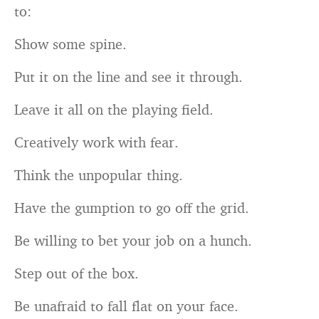
to:
Show some spine.
Put it on the line and see it through.
Leave it all on the playing field.
Creatively work with fear.
Think the unpopular thing.
Have the gumption to go off the grid.
Be willing to bet your job on a hunch.
Step out of the box.
Be unafraid to fall flat on your face.