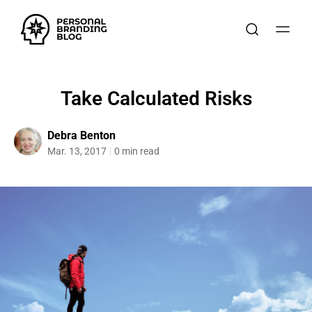
Take Calculated Risks
Debra Benton
Mar. 13, 2017
0 min read