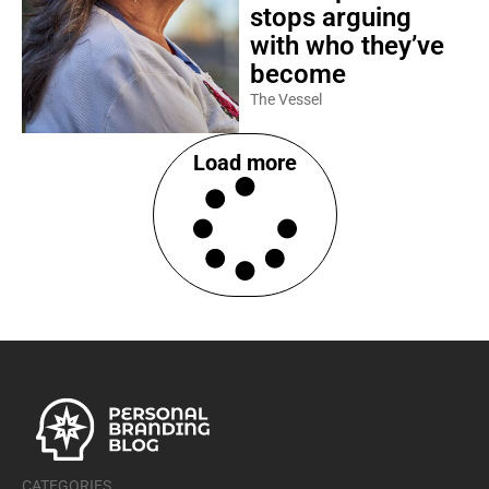
stops arguing
with who they’ve
become
The Vessel
Load more
CATEGORIES