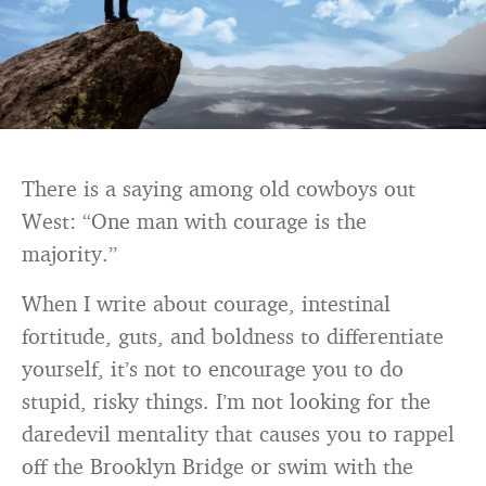
There is a saying among old cowboys out
West: “One man with courage is the
majority.”
When I write about courage, intestinal
fortitude, guts, and boldness to differentiate
yourself, it’s not to encourage you to do
stupid, risky things. I’m not looking for the
daredevil mentality that causes you to rappel
off the Brooklyn Bridge or swim with the