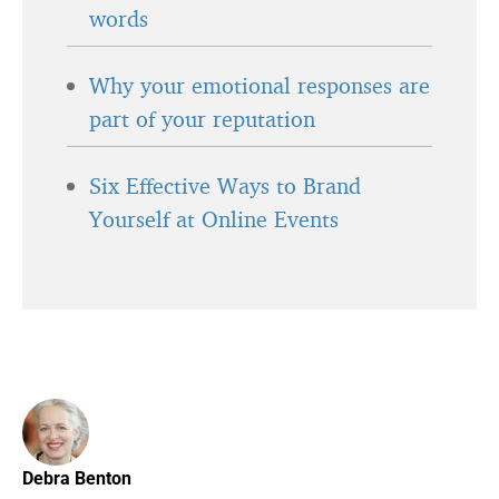
words
Why your emotional responses are
part of your reputation
Six Effective Ways to Brand
Yourself at Online Events
Debra Benton