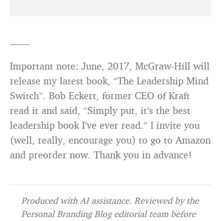
——
Important note: June, 2017, McGraw-Hill will
release my latest book, “The Leadership Mind
Switch”. Bob Eckert, former CEO of Kraft
read it and said, “Simply put, it’s the best
leadership book I’ve ever read.” I invite you
(well, really, encourage you) to go to Amazon
and preorder now. Thank you in advance!
Produced with AI assistance. Reviewed by the
Personal Branding Blog editorial team before