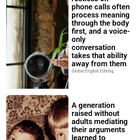
phone calls often
process meaning
through the body
first, and a voice-
only
conversation
takes that ability
away from them
Global English Editing
A generation
raised without
adults mediating
their arguments
learned to