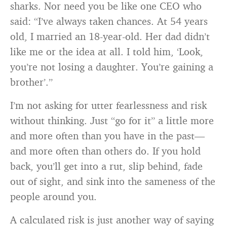
sharks. Nor need you be like one CEO who
said: “I’ve always taken chances. At 54 years
old, I married an 18-year-old. Her dad didn’t
like me or the idea at all. I told him, ‘Look,
you’re not losing a daughter. You’re gaining a
brother’.”
I’m not asking for utter fearlessness and risk
without thinking. Just “go for it” a little more
and more often than you have in the past—
and more often than others do. If you hold
back, you’ll get into a rut, slip behind, fade
out of sight, and sink into the sameness of the
people around you.
A calculated risk is just another way of saying