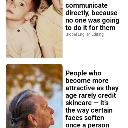
communicate
directly, because
no one was going
to do it for them
Global English Editing
People who
become more
attractive as they
age rarely credit
skincare — it’s
the way certain
faces soften
once a person