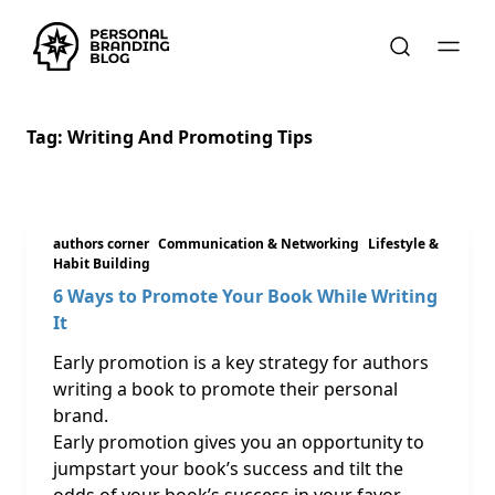
Tag:
Writing And Promoting Tips
authors corner
Communication & Networking
Lifestyle &
Habit Building
6 Ways to Promote Your Book While Writing
It
Early promotion is a key strategy for authors
writing a book to promote their personal
brand.
Early promotion gives you an opportunity to
jumpstart your book’s success and tilt the