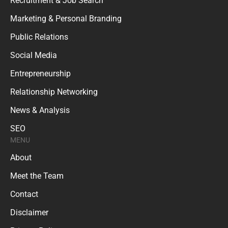
Recruitment & Job Search
Marketing & Personal Branding
Public Relations
Social Media
Entrepreneurship
Relationship Networking
News & Analysis
SEO
MENU
About
Meet the Team
Contact
Disclaimer