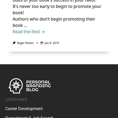
odds of your book’s success in your favor.
It’s never too early to begin to promote your
book!
Authors who don’t begin promoting their
book …
Read the Rest →
Roger Parker
Jan 9, 2010
CATEGORIES
Career Development