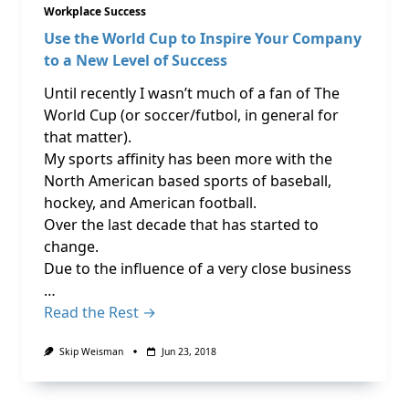
Workplace Success
Use the World Cup to Inspire Your Company
to a New Level of Success
Until recently I wasn’t much of a fan of The
World Cup (or soccer/futbol, in general for
that matter).
My sports affinity has been more with the
North American based sports of baseball,
hockey, and American football.
Over the last decade that has started to
change.
Due to the influence of a very close business
…
Read the Rest →
Skip Weisman
Jun 23, 2018