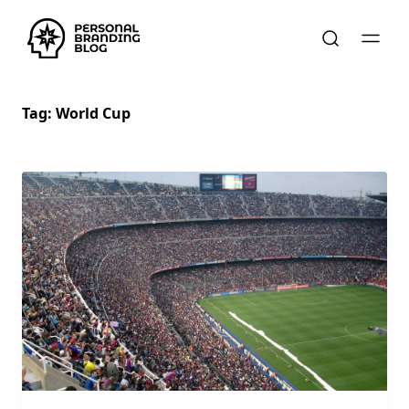
Tag:
World Cup