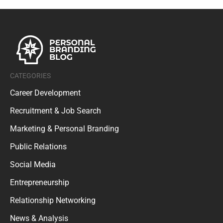
CATEGORIES
Career Development
Recruitment & Job Search
Marketing & Personal Branding
Public Relations
Social Media
Entrepreneurship
Relationship Networking
News & Analysis