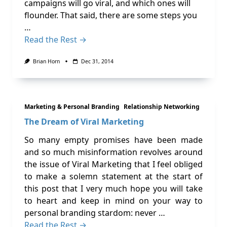
campaigns will go viral, and which ones will
flounder. That said, there are some steps you
…
Read the Rest →
Brian Horn
Dec 31, 2014
Marketing & Personal Branding
Relationship Networking
The Dream of Viral Marketing
So many empty promises have been made
and so much misinformation revolves around
the issue of Viral Marketing that I feel obliged
to make a solemn statement at the start of
this post that I very much hope you will take
to heart and keep in mind on your way to
personal branding stardom: never …
Read the Rest →