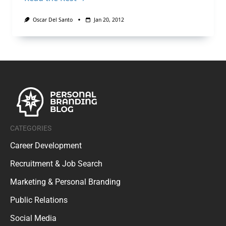
Oscar Del Santo
Jan 20, 2012
CATEGORIES
Career Development
Recruitment & Job Search
Marketing & Personal Branding
Public Relations
Social Media