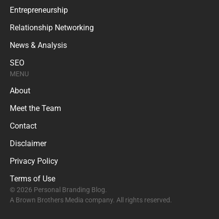
Entrepreneurship
Relationship Networking
News & Analysis
SEO
MENU
About
Meet the Team
Contact
Disclaimer
Privacy Policy
Terms of Use
© 2026 Personal Branding Blog.
A Brown Brothers Media company. All rights reserved.