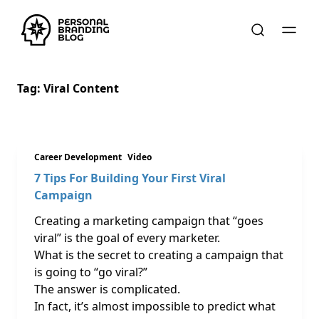
Tag:
Viral Content
Career Development
Video
7 Tips For Building Your First Viral
Campaign
Creating a marketing campaign that “goes
viral” is the goal of every marketer.
What is the secret to creating a campaign that
is going to “go viral?”
The answer is complicated.
In fact, it’s almost impossible to predict what