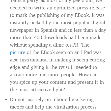
‘launch party’ as most of my peers did, we
decided to write an optimized press release
to mark the publishing of my EBook. It was
instantly picked by the most popular digital
newspaper in Spanish and in less than a day
more than 400 downloads had been made
without spending a dime on PR. The
picture
of the EBook seen on an I-Pad was
also instrumental in making it seem cutting
edge and giving it the twist it needed to
attract more and more people. How can
you spice up your content and present it in
the most attractive light?
Do not just rely on inbound marketing
tactics and help the viralization process