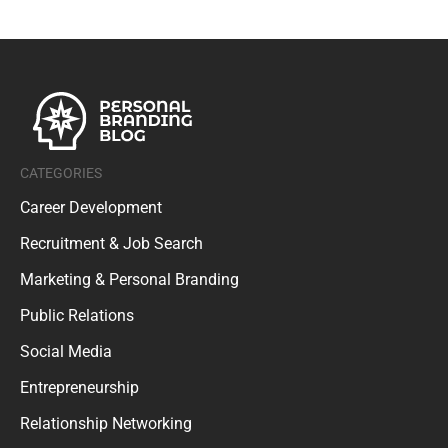
CATEGORIES
Career Development
Recruitment & Job Search
Marketing & Personal Branding
Public Relations
Social Media
Entrepreneurship
Relationship Networking