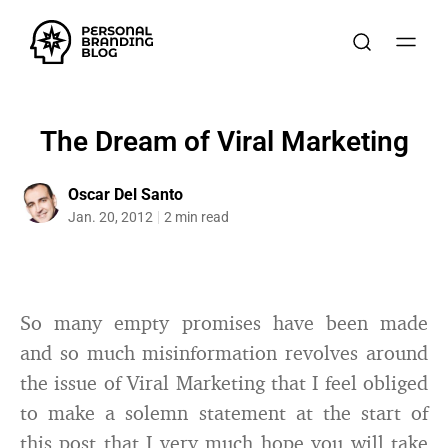
The Dream of Viral Marketing
Oscar Del Santo
Jan. 20, 2012
2 min read
So many empty promises have been made
and so much misinformation revolves around
the issue of Viral Marketing that I feel obliged
to make a solemn statement at the start of
this post that I very much hope you will take