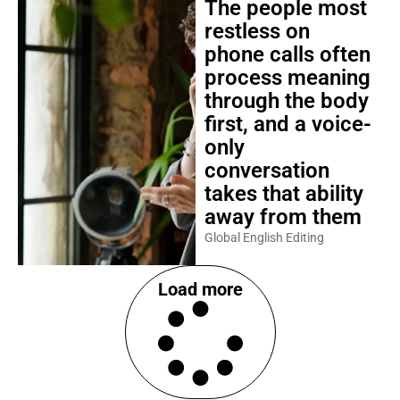
The people most
restless on
phone calls often
process meaning
through the body
first, and a voice-
only
conversation
takes that ability
away from them
Global English Editing
Load more