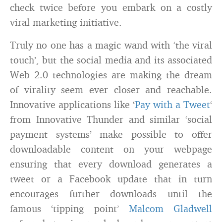
check twice before you embark on a costly
viral marketing initiative.
Truly no one has a magic wand with ‘the viral
touch’, but the social media and its associated
Web 2.0 technologies are making the dream
of virality seem ever closer and reachable.
Innovative applications like ‘
Pay with a Tweet
‘
from Innovative Thunder and similar ‘social
payment systems’ make possible to offer
downloadable content on your webpage
ensuring that every download generates a
tweet or a Facebook update that in turn
encourages further downloads until the
famous ‘tipping point’
Malcom Gladwell