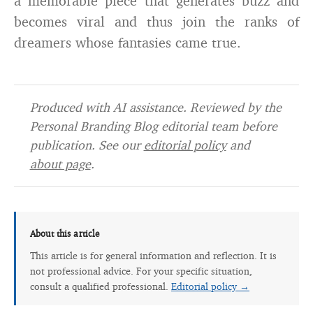
a memorable piece that generates buzz and
becomes viral and thus join the ranks of
dreamers whose fantasies came true.
Produced with AI assistance. Reviewed by the
Personal Branding Blog editorial team before
publication. See our
editorial policy
and
about page
.
About this article
This article is for general information and reflection. It is
not professional advice. For your specific situation,
consult a qualified professional.
Editorial policy →