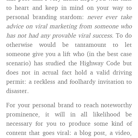
to heart and keep in mind on your way to
personal branding stardom:
never ever take
advice on viral marketing from someone who
has not had any provable viral success
. To do
otherwise would be tantamount to let
someone give you a lift who (in the best case
scenario) has studied the Highway Code but
does not in actual fact hold a valid driving
permit: a reckless and foolhardy invitation to
disaster.
For your personal brand to reach noteworthy
prominence, it will in all likelihood be
necessary for you to produce some kind of
content that goes viral: a blog post, a video,