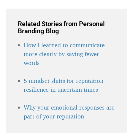
Related Stories from Personal
Branding Blog
How I learned to communicate
more clearly by saying fewer
words
5 mindset shifts for reputation
resilience in uncertain times
Why your emotional responses are
part of your reputation