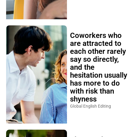
Coworkers who
are attracted to
each other rarely
say so directly,
and the
hesitation usually
has more to do
with risk than
shyness
Global English Editing