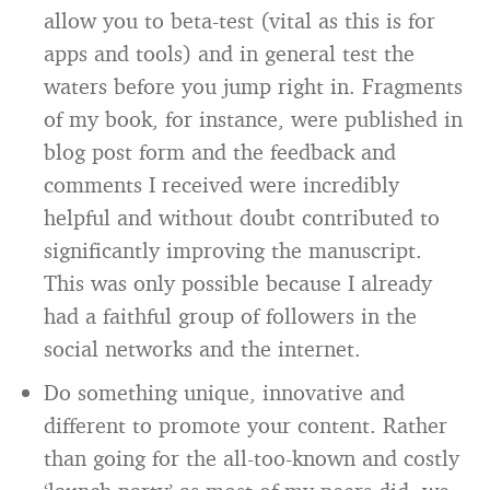
allow you to beta-test (vital as this is for
apps and tools) and in general test the
waters before you jump right in. Fragments
of my book, for instance, were published in
blog post form and the feedback and
comments I received were incredibly
helpful and without doubt contributed to
significantly improving the manuscript.
This was only possible because I already
had a faithful group of followers in the
social networks and the internet.
Do something unique, innovative and
different to promote your content. Rather
than going for the all-too-known and costly