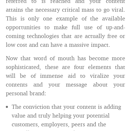
referred to is reached and your content
attains the necessary critical mass to go viral.
This is only one example of the available
opportunities to make full use of up-and-
coming technologies that are actually free or
low cost and can have a massive impact.
Now that word of mouth has become more
sophisticated, these are four elements that
will be of immense aid to viralize your
contents and your message about your
personal brand:
The conviction that your content is adding
value and truly helping your potential
customers, employers, peers and the