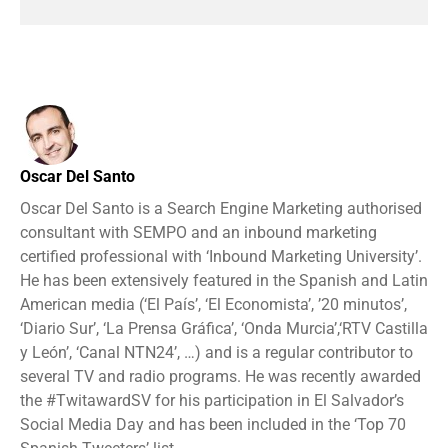
Oscar Del Santo
Oscar Del Santo is a Search Engine Marketing authorised
consultant with SEMPO and an inbound marketing
certified professional with ‘Inbound Marketing University’.
He has been extensively featured in the Spanish and Latin
American media (‘El País’, ‘El Economista’, ’20 minutos’,
‘Diario Sur’, ‘La Prensa Gráfica’, ‘Onda Murcia’,‘RTV Castilla
y León’, ‘Canal NTN24’, …) and is a regular contributor to
several TV and radio programs. He was recently awarded
the #TwitawardSV for his participation in El Salvador’s
Social Media Day and has been included in the ‘Top 70