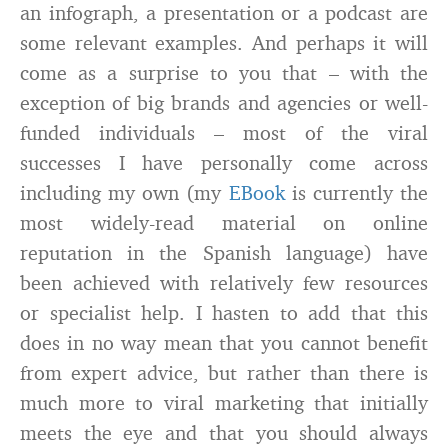
an infograph, a presentation or a podcast are
some relevant examples. And perhaps it will
come as a surprise to you that – with the
exception of big brands and agencies or well-
funded individuals – most of the viral
successes I have personally come across
including my own (my
EBook
is currently the
most widely-read material on online
reputation in the Spanish language) have
been achieved with relatively few resources
or specialist help. I hasten to add that this
does in no way mean that you cannot benefit
from expert advice, but rather than there is
much more to viral marketing that initially
meets the eye and that you should always