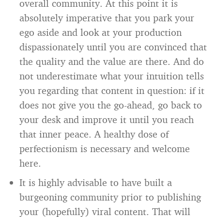
overall community. At this point it is
absolutely imperative that you park your
ego aside and look at your production
dispassionately until you are convinced that
the quality and the value are there. And do
not underestimate what your intuition tells
you regarding that content in question: if it
does not give you the go-ahead, go back to
your desk and improve it until you reach
that inner peace. A healthy dose of
perfectionism is necessary and welcome
here.
It is highly advisable to have built a
burgeoning community prior to publishing
your (hopefully) viral content. That will