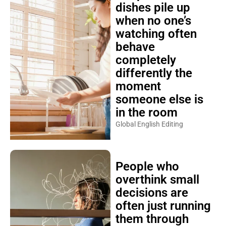
dishes pile up
when no one’s
watching often
behave
completely
differently the
moment
someone else is
in the room
Global English Editing
People who
overthink small
decisions are
often just running
them through