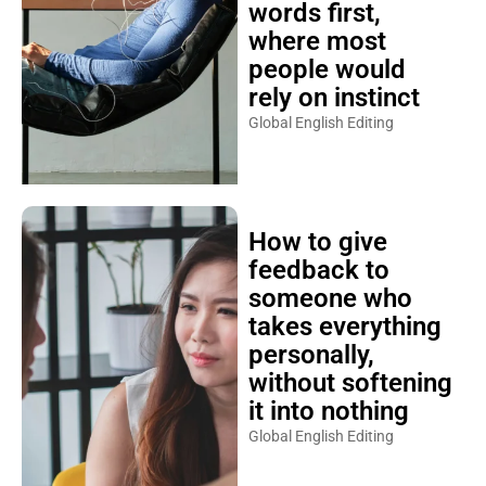
words first,
where most
people would
rely on instinct
Global English Editing
How to give
feedback to
someone who
takes everything
personally,
without softening
it into nothing
Global English Editing