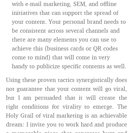
with e-mail marketing, SEM, and offline
initiatives that can support the spread of
your content. Your personal brand needs to
be consistent across several channels and
there are many elements you can use to
achieve this (business cards or QR codes
come to mind) that will come in very
handy to publicize specific contents as well.
Using these proven tactics synergistically does
not guarantee that your content will go viral,
but I am persuaded that it will create the
right conditions for virality to emerge. The
Holy Grail of viral marketing is an achievable
dream: I invite you to work hard and produce