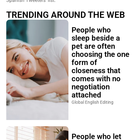
Spanish Tweeters’ list.
TRENDING AROUND THE WEB
People who
sleep beside a
pet are often
choosing the one
form of
closeness that
comes with no
negotiation
attached
Global English Editing
People who let