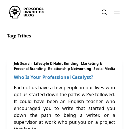
Tag:
Tribes
Job Search
Lifestyle & Habit Building
Marketing &
Personal Branding
Relationship Networking
Social Media
Who Is Your Professional Catalyst?
Each of us have a few people in our lives who
got us started down the paths we’ve followed.
It could have been an English teacher who
encouraged you to write that started you
down the path to being a writer, or a
supervisor at work who put you on a project