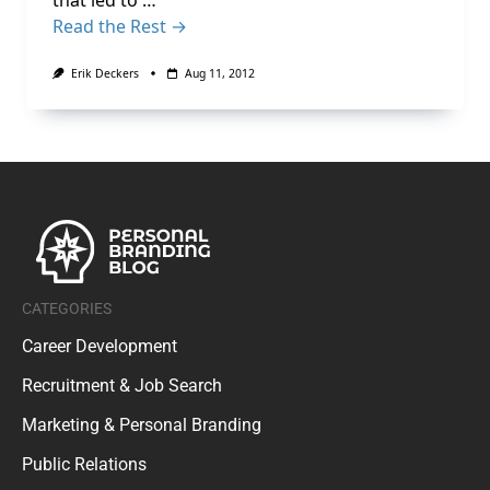
that led to …
Read the Rest →
Erik Deckers
Aug 11, 2012
CATEGORIES
Career Development
Recruitment & Job Search
Marketing & Personal Branding
Public Relations