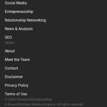
Social Media
Entrepreneurship
Relationship Networking
News & Analysis
SEO
MENU
About
Meet the Team
Contact
Disclaimer
Privacy Policy
Terms of Use
© 2026 Personal Branding Blog.
A Brown Brothers Media company. All rights reserved.