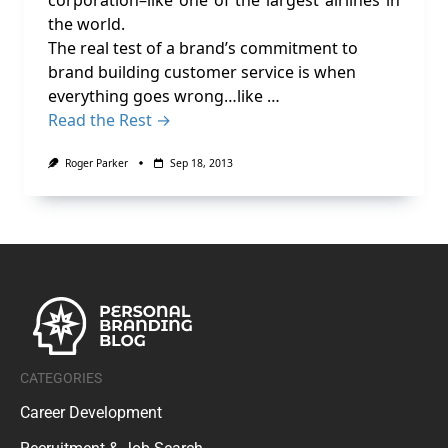
corporation–like one of the largest airlines in
the world.
The real test of a brand’s commitment to
brand building customer service is when
everything goes wrong…like …
Read the Rest →
Roger Parker
Sep 18, 2013
CATEGORIES
Career Development