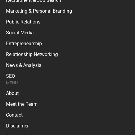
Recruitment & Job Search
Marketing & Personal Branding
Public Relations
Social Media
Entrepreneurship
Relationship Networking
News & Analysis
SEO
MENU
About
Meet the Team
Contact
Disclaimer