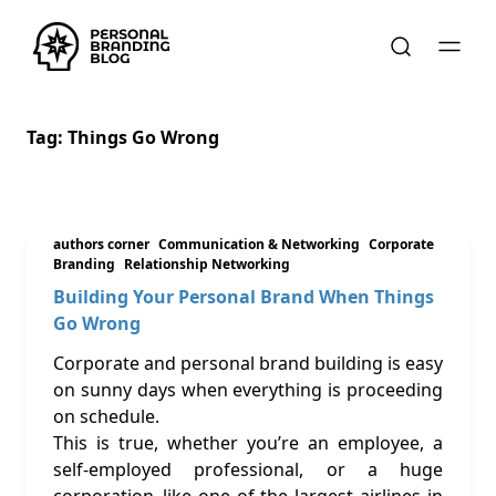
Tag:
Things Go Wrong
authors corner
Communication & Networking
Corporate
Branding
Relationship Networking
Building Your Personal Brand When Things
Go Wrong
Corporate and personal brand building is easy
on sunny days when everything is proceeding
on schedule.
This is true, whether you’re an employee, a
self-employed professional, or a huge