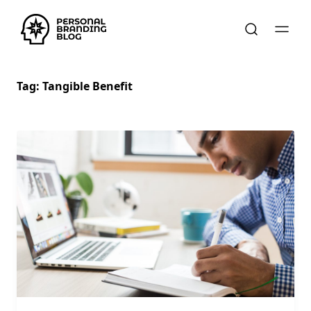
Tag:
Tangible Benefit