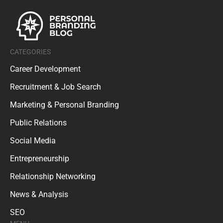
CATEGORIES
Career Development
Recruitment & Job Search
Marketing & Personal Branding
Public Relations
Social Media
Entrepreneurship
Relationship Networking
News & Analysis
SEO