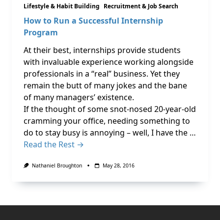
Lifestyle & Habit Building
Recruitment & Job Search
How to Run a Successful Internship
Program
At their best, internships provide students
with invaluable experience working alongside
professionals in a “real” business. Yet they
remain the butt of many jokes and the bane
of many managers’ existence.
If the thought of some snot-nosed 20-year-old
cramming your office, needing something to
do to stay busy is annoying – well, I have the …
Read the Rest →
Nathaniel Broughton
May 28, 2016