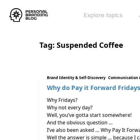
Explore topics
Tag:
Suspended Coffee
Brand Identity & Self-Discovery
Communication 
Why do Pay it Forward Friday
Why Fridays?
Why not every day?
Well, you’ve gotta start somewhere!
And the obvious question …
I’ve also been asked … Why Pay It Forw
Well the answer is simple … because I c