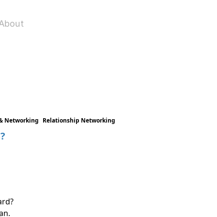
About
& Networking
Relationship Networking
s?
ard?
an.