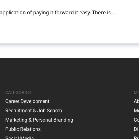
application of paying it forward it easy. There is …
CATEGORIES
M
Career Development
Ab
Recruitment & Job Search
Me
Marketing & Personal Branding
Co
Public Relations
Di
Social Media
Pr