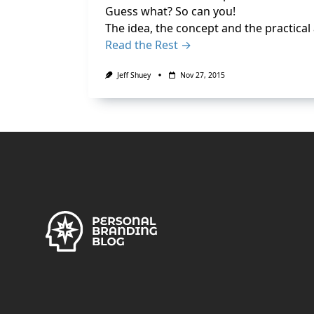
Guess what? So can you!
The idea, the concept and the practical 
Read the Rest →
Jeff Shuey
Nov 27, 2015