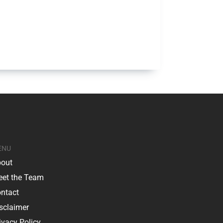
ENU
out
et the Team
ntact
sclaimer
ivacy Policy