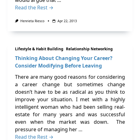
would argue that …
Read the Rest →
Henrieta Riesco
Apr 22, 2013
Lifestyle & Habit Building
Relationship Networking
Thinking About Changing Your Career?
Consider Modifying Before Leaving
There are many good reasons for considering
a career change but sometimes change
doesn’t have to be as radical as you think to
improve your situation. I met with a highly
intelligent woman who had been selling real-
estate for many years and was successful
even when the market was down. The
pressure of managing her …
Read the Rest →