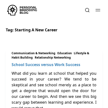
Tag:
Starting A New Career
Communication & Networking
Education
Lifestyle &
Habit Building
Relationship Networking
School Success versus Work Success
What did you learn at school that helped you
succeed in your career? We tend to be
skeptical and see school merely as a place to
get a degree that would open the door for
our career to begin. And then we see this big
scary gap between learning and experience. I