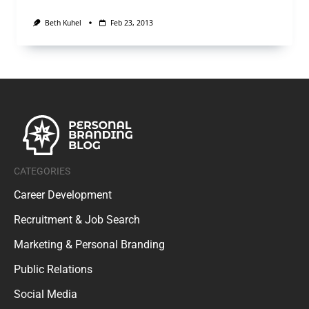
Beth Kuhel
Feb 23, 2013
CATEGORIES
Career Development
Recruitment & Job Search
Marketing & Personal Branding
Public Relations
Social Media