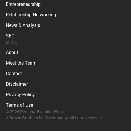
Entrepreneurship
Relationship Networking
News & Analysis
SEO
MENU
About
Meet the Team
Contact
Disclaimer
Privacy Policy
Terms of Use
© 2026 Personal Branding Blog.
A Brown Brothers Media company. All rights reserved.