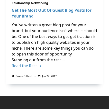
Relationship Networking
Get The Most Out Of Guest Blog Posts for
Your Brand
You’ve written a great blog post for your
brand, but your audience isn’t where is should
be. One of the best ways to get get traction is
to publish on high quality websites in your
niche. There are some key things you can do
to open this door of opportunity.
Standing out from the rest …
Read the Rest →
Susan Gilbert
Jan 27, 2017