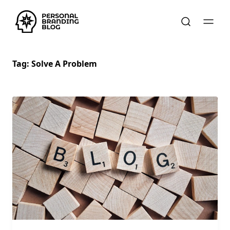
Tag:
Solve A Problem