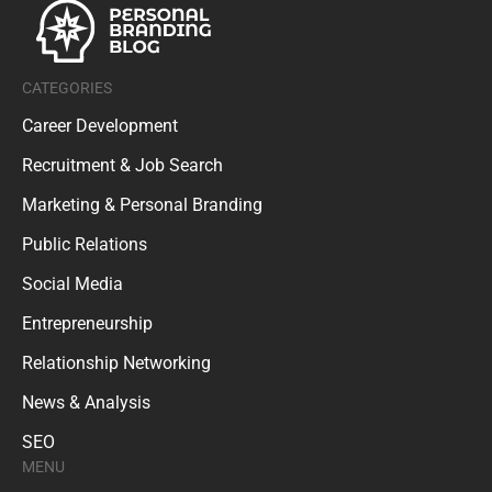
CATEGORIES
Career Development
Recruitment & Job Search
Marketing & Personal Branding
Public Relations
Social Media
Entrepreneurship
Relationship Networking
News & Analysis
SEO
MENU