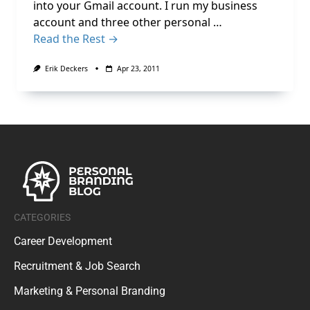
into your Gmail account. I run my business
account and three other personal …
Read the Rest →
Erik Deckers
Apr 23, 2011
CATEGORIES
Career Development
Recruitment & Job Search
Marketing & Personal Branding