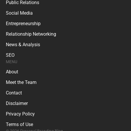
Public Relations
Social Media
Entrepreneurship
Relationship Networking
News & Analysis
SEO
MENU
About
Meet the Team
Contact
Disclaimer
Privacy Policy
Terms of Use
© 2026 Personal Branding Blog.