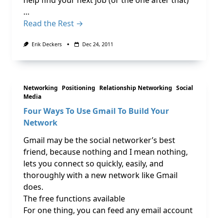
help find your next job (or the one after that)
…
Read the Rest →
Erik Deckers
Dec 24, 2011
Networking
Positioning
Relationship Networking
Social
Media
Four Ways To Use Gmail To Build Your
Network
Gmail may be the social networker’s best
friend, because nothing and I mean nothing,
lets you connect so quickly, easily, and
thoroughly with a new network like Gmail
does.
The free functions available
For one thing, you can feed any email account