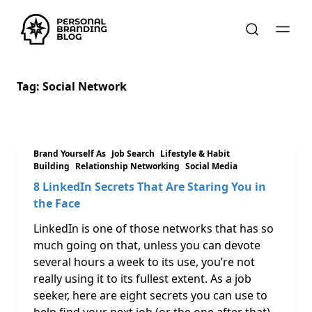
Tag:
Social Network
Brand Yourself As
Job Search
Lifestyle & Habit
Building
Relationship Networking
Social Media
8 LinkedIn Secrets That Are Staring You in
the Face
LinkedIn is one of those networks that has so
much going on that, unless you can devote
several hours a week to its use, you’re not
really using it to its fullest extent. As a job
seeker, here are eight secrets you can use to