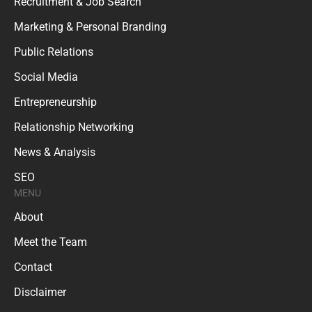
Recruitment & Job Search
Marketing & Personal Branding
Public Relations
Social Media
Entrepreneurship
Relationship Networking
News & Analysis
SEO
MENU
About
Meet the Team
Contact
Disclaimer