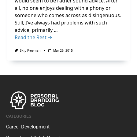
would seem to be rather sound advice. After
all, no one enjoys dealing with a phony or
someone who comes across as disingenuous.
Still, I’ve always had problems with such
advice, primarily …
Read the Rest →
Skip Freeman
Mar 26, 2015
CATEGORIES
Career Development