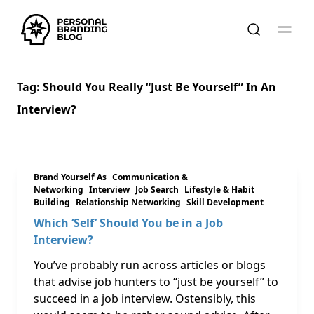
Tag:
Should You Really “just Be Yourself” In An
Interview?
Brand Yourself As
Communication &
Networking
Interview
Job Search
Lifestyle & Habit
Building
Relationship Networking
Skill Development
Which ‘Self’ Should You be in a Job
Interview?
You’ve probably run across articles or blogs
that advise job hunters to “just be yourself” to
succeed in a job interview. Ostensibly, this