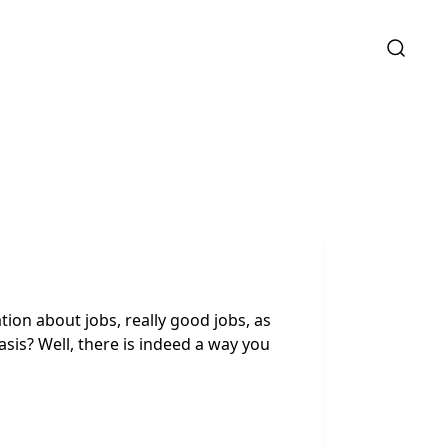
ion about jobs, really good jobs, as
asis? Well, there is indeed a way you