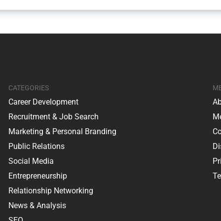
CATEGORIES
M
Career Development
Ab
Recruitment & Job Search
Me
Marketing & Personal Branding
Co
Public Relations
Di
Social Media
Pr
Entrepreneurship
Te
Relationship Networking
News & Analysis
SEO