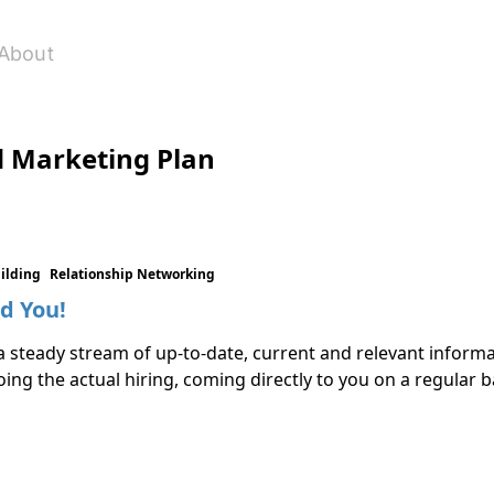
About
d Marketing Plan
uilding
Relationship Networking
d You!
a steady stream of up-to-date, current and relevant informat
ing the actual hiring, coming directly to you on a regular b