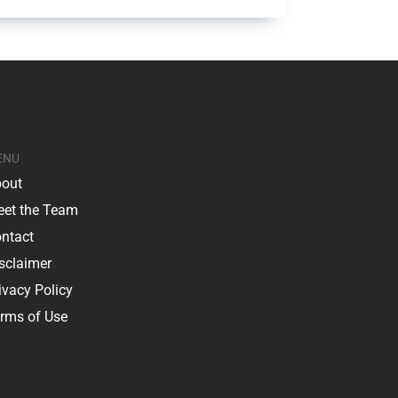
ENU
out
et the Team
ntact
sclaimer
ivacy Policy
rms of Use