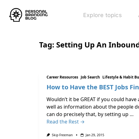
Explore topics
Tag:
Setting Up An Inboun
Career Resources
Job Search
Lifestyle & Habit B
How to Have the BEST Jobs Fin
Wouldn’t it be GREAT if you could have 
well as information about the people do
can do precisely that, by setting up …
Read the Rest →
Skip Freeman
Jan 29, 2015