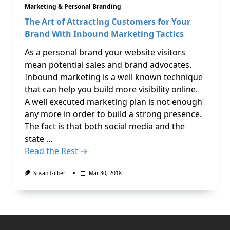
Marketing & Personal Branding
The Art of Attracting Customers for Your
Brand With Inbound Marketing Tactics
As a personal brand your website visitors
mean potential sales and brand advocates.
Inbound marketing is a well known technique
that can help you build more visibility online.
A well executed marketing plan is not enough
any more in order to build a strong presence.
The fact is that both social media and the
state …
Read the Rest →
Susan Gilbert
Mar 30, 2018