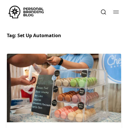
Tag:
Set Up Automation