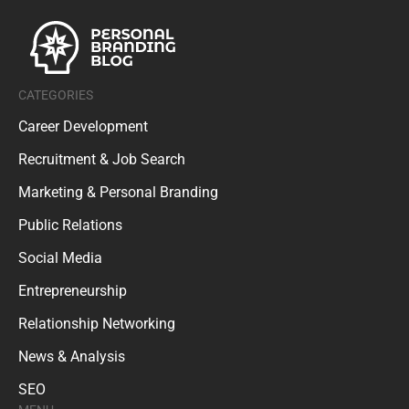
CATEGORIES
Career Development
Recruitment & Job Search
Marketing & Personal Branding
Public Relations
Social Media
Entrepreneurship
Relationship Networking
News & Analysis
SEO