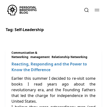
Tag:
Self-Leadership
Communication &
Networking
management
Relationship Networking
Reacting, Responding and the Power to
Know the Difference
Earlier this summer I decided to re-visit some
books I read years ago about the
revolutionary era, and the Founding Fathers
that led the charge for independence in the
United States.