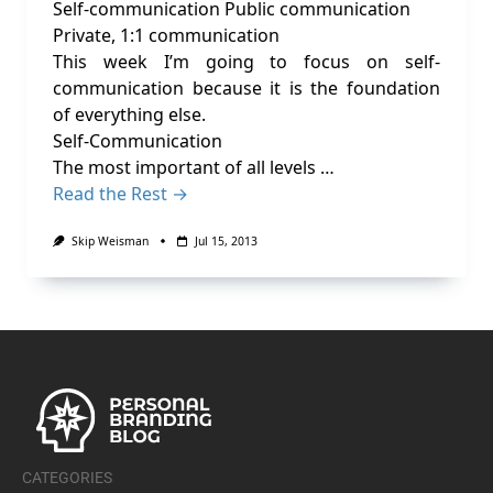
Self-communication Public communication
Private, 1:1 communication
This week I’m going to focus on self-
communication because it is the foundation
of everything else.
Self-Communication
The most important of all levels …
Read the Rest →
Skip Weisman
Jul 15, 2013
CATEGORIES