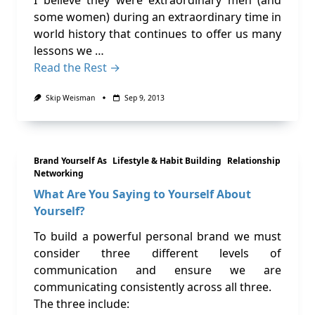
I believe they were extraordinary men (and
some women) during an extraordinary time in
world history that continues to offer us many
lessons we …
Read the Rest →
Skip Weisman
Sep 9, 2013
Brand Yourself As
Lifestyle & Habit Building
Relationship
Networking
What Are You Saying to Yourself About
Yourself?
To build a powerful personal brand we must
consider three different levels of
communication and ensure we are
communicating consistently across all three.
The three include: