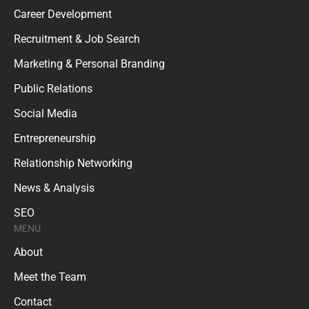
Career Development
Recruitment & Job Search
Marketing & Personal Branding
Public Relations
Social Media
Entrepreneurship
Relationship Networking
News & Analysis
SEO
MENU
About
Meet the Team
Contact