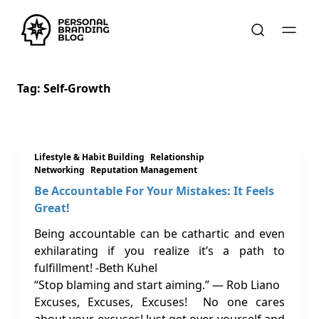
Tag:
Self-Growth
Lifestyle & Habit Building
Relationship
Networking
Reputation Management
Be Accountable For Your Mistakes: It Feels
Great!
Being accountable can be cathartic and even
exhilarating if you realize it’s a path to
fulfillment! -Beth Kuhel
“Stop blaming and start aiming.” ― Rob Liano
Excuses, Excuses, Excuses! No one cares