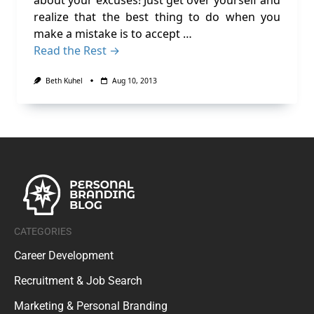
about your excuses! Just get over yourself and
realize that the best thing to do when you
make a mistake is to accept …
Read the Rest →
Beth Kuhel
Aug 10, 2013
CATEGORIES
Career Development
Recruitment & Job Search
Marketing & Personal Branding