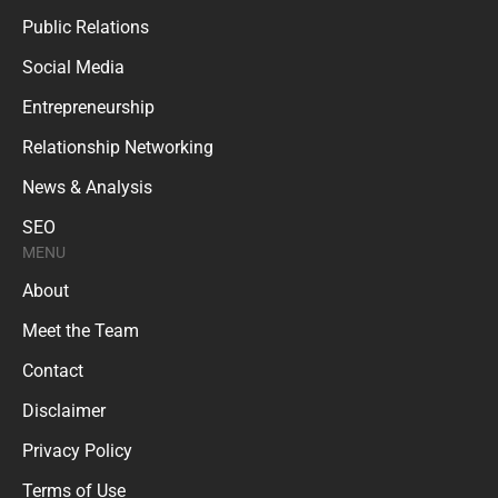
Public Relations
Social Media
Entrepreneurship
Relationship Networking
News & Analysis
SEO
MENU
About
Meet the Team
Contact
Disclaimer
Privacy Policy
Terms of Use