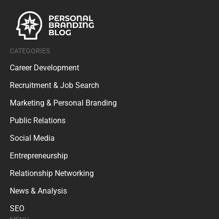
CATEGORIES
Career Development
Recruitment & Job Search
Marketing & Personal Branding
Public Relations
Social Media
Entrepreneurship
Relationship Networking
News & Analysis
SEO