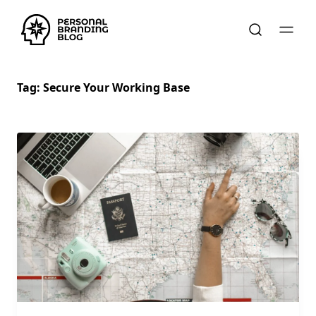
Tag:
Secure Your Working Base