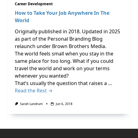
Career Development
How to Take Your Job Anywhere In The
World
Originally published in 2018. Updated in 2025
as part of the Personal Branding Blog
relaunch under Brown Brothers Media.
The world feels small when you stay in the
same place for too long. What if you could
travel the world and work on your terms
whenever you wanted?
That’s usually the question that raises a …
Read the Rest →
Sarah Landrum
Jun 6, 2018