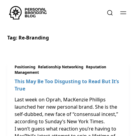
Tag:
Re-Branding
Positioning
Relationship Networking
Reputation
Management
This May Be Too Disgusting to Read But It’s
True
Last week on Oprah, MacKenzie Phillips
launched her new personal brand. She is the
self-dubbed, new face of “consensual incest,”
according to Sunday’s New York Times.
I won’t guess what reaction you’re having to