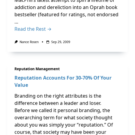
MacPhil’s latest attempt to spin a lifetime of
addiction and dereliction into an Oprah book
bestseller (featured for ratings, not endorsed
…
Read the Rest →
Nance Rosen
Sep 29, 2009
Reputation Management
Reputation Accounts For 30-70% Of Your
Value
Branding on the right attributes is the
difference between a leader and loser.
Before we called it personal branding, the
overarching term for what society thought
about you was simply your “reputation.” Of
course, that society may have been your