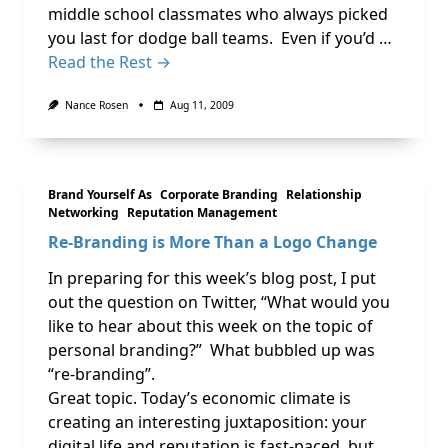
middle school classmates who always picked
you last for dodge ball teams. Even if you’d …
Read the Rest →
Nance Rosen
Aug 11, 2009
Brand Yourself As
Corporate Branding
Relationship
Networking
Reputation Management
Re-Branding is More Than a Logo Change
In preparing for this week’s blog post, I put
out the question on Twitter, “What would you
like to hear about this week on the topic of
personal branding?” What bubbled up was
“re-branding”.
Great topic. Today’s economic climate is
creating an interesting juxtaposition: your
digital life and reputation is fast-paced, but