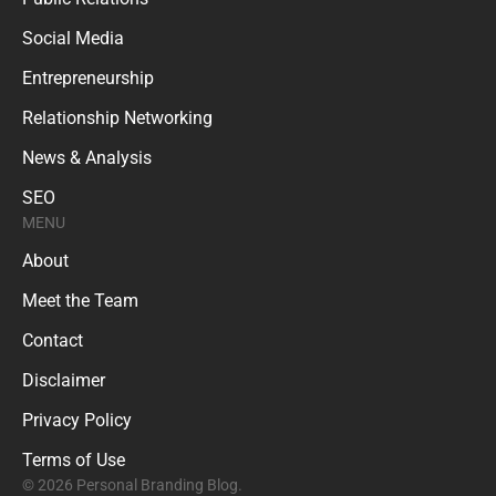
Social Media
Entrepreneurship
Relationship Networking
News & Analysis
SEO
MENU
About
Meet the Team
Contact
Disclaimer
Privacy Policy
Terms of Use
© 2026 Personal Branding Blog.