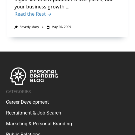
your business growth …
Read the Rest →
Beverly Macy
May 26, 2009
CATEGORIES
Career Development
Recruitment & Job Search
Marketing & Personal Branding
Public Relations