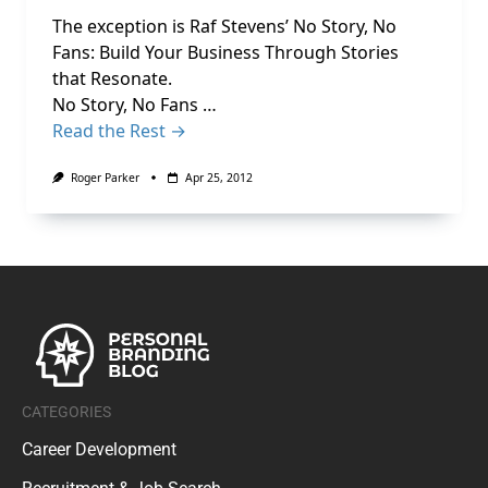
The exception is Raf Stevens’ No Story, No
Fans: Build Your Business Through Stories
that Resonate.
No Story, No Fans …
Read the Rest →
Roger Parker
Apr 25, 2012
CATEGORIES
Career Development