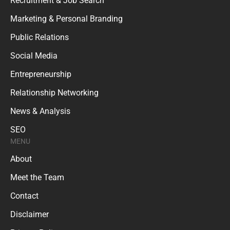
Recruitment & Job Search
Marketing & Personal Branding
Public Relations
Social Media
Entrepreneurship
Relationship Networking
News & Analysis
SEO
MENU
About
Meet the Team
Contact
Disclaimer