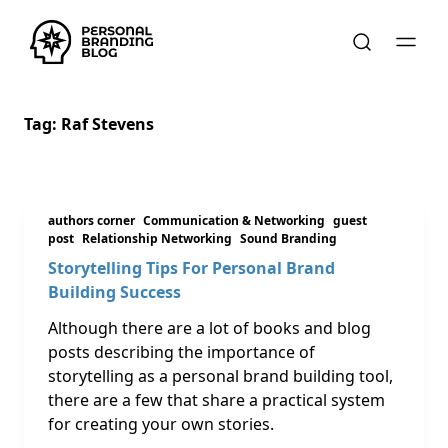
Tag:
Raf Stevens
authors corner
Communication & Networking
guest
post
Relationship Networking
Sound Branding
Storytelling Tips For Personal Brand
Building Success
Although there are a lot of books and blog
posts describing the importance of
storytelling as a personal brand building tool,
there are a few that share a practical system
for creating your own stories.