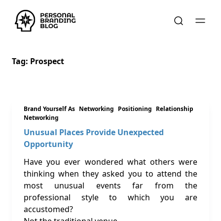
Tag:
Prospect
Brand Yourself As
Networking
Positioning
Relationship
Networking
Unusual Places Provide Unexpected
Opportunity
Have you ever wondered what others were
thinking when they asked you to attend the
most unusual events far from the
professional style to which you are
accustomed?