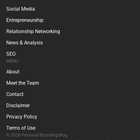
Social Media
Entrepreneurship
Relationship Networking
News & Analysis
SEO
MENU
About
Meet the Team
Contact
Disclaimer
Privacy Policy
Terms of Use
© 2026 Personal Branding Blog.