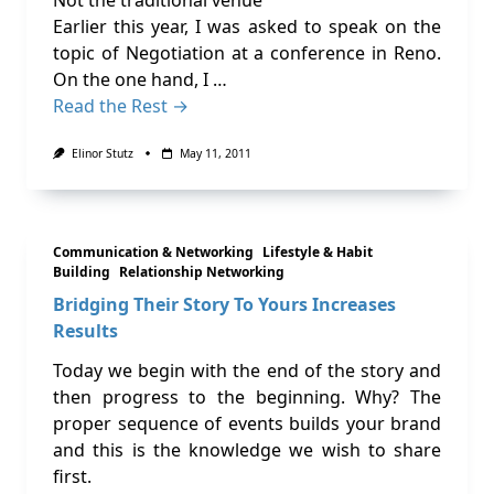
Not the traditional venue
Earlier this year, I was asked to speak on the
topic of Negotiation at a conference in Reno.
On the one hand, I …
Read the Rest →
Elinor Stutz
May 11, 2011
Communication & Networking
Lifestyle & Habit
Building
Relationship Networking
Bridging Their Story To Yours Increases
Results
Today we begin with the end of the story and
then progress to the beginning. Why? The
proper sequence of events builds your brand
and this is the knowledge we wish to share
first.