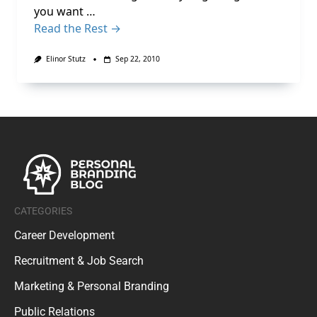
you want …
Read the Rest →
Elinor Stutz
Sep 22, 2010
CATEGORIES
Career Development
Recruitment & Job Search
Marketing & Personal Branding
Public Relations