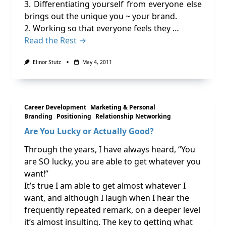
3. Differentiating yourself from everyone else
brings out the unique you ~ your brand.
2. Working so that everyone feels they …
Read the Rest →
Elinor Stutz
May 4, 2011
Career Development
Marketing & Personal
Branding
Positioning
Relationship Networking
Are You Lucky or Actually Good?
Through the years, I have always heard, “You
are SO lucky, you are able to get whatever you
want!”
It’s true I am able to get almost whatever I
want, and although I laugh when I hear the
frequently repeated remark, on a deeper level
it’s almost insulting. The key to getting what