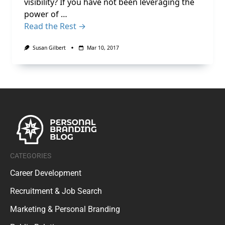
visibility? If you have not been leveraging the
power of …
Read the Rest →
Susan Gilbert
Mar 10, 2017
CATEGORIES
Career Development
Recruitment & Job Search
Marketing & Personal Branding