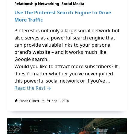
Relationship Networking
Social Media
Use The Pinterest Search Engine to Drive
More Traffic
Pinterest is not only a large social network but
also serves as a powerful search engine that
can provide valuable links to your personal
brand’s website – and it works much like
Google search.
Would you like to attract more subscribers? It
doesn’t matter whether you’ve never joined
this powerful social network or if you’ve …
Read the Rest →
Susan Gilbert
Sep 1, 2018