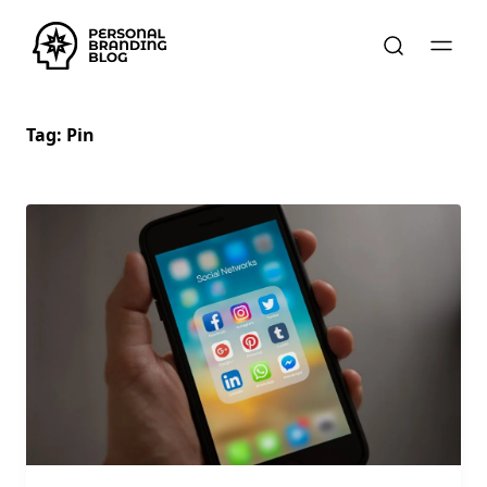
Tag:
Pin