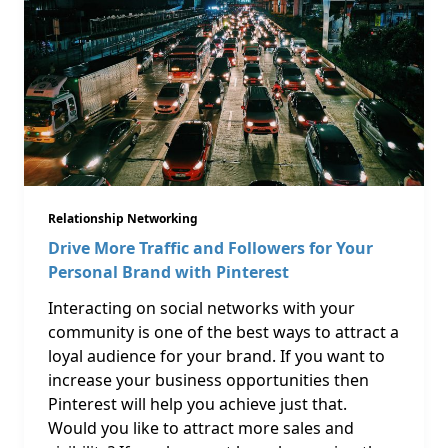
Relationship Networking
Drive More Traffic and Followers for Your
Personal Brand with Pinterest
Interacting on social networks with your
community is one of the best ways to attract a
loyal audience for your brand. If you want to
increase your business opportunities then
Pinterest will help you achieve just that.
Would you like to attract more sales and