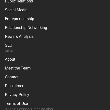
Public Relations
Social Media
Entrepreneurship
Relationship Networking
News & Analysis
SEO
MENU
About
Meet the Team
Contact
Disclaimer
Privacy Policy
Terms of Use
© 2026 Personal Branding Blog.