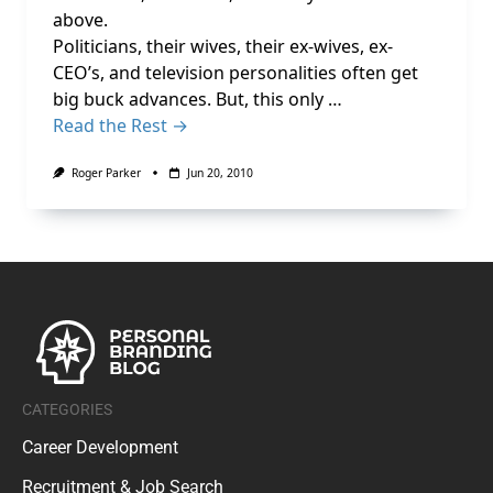
above.
Politicians, their wives, their ex-wives, ex-
CEO’s, and television personalities often get
big buck advances. But, this only …
Read the Rest →
Roger Parker
Jun 20, 2010
CATEGORIES
Career Development
Recruitment & Job Search