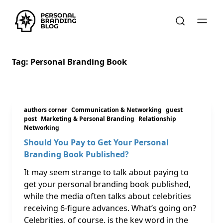
Tag:
Personal Branding Book
authors corner
Communication & Networking
guest
post
Marketing & Personal Branding
Relationship
Networking
Should You Pay to Get Your Personal
Branding Book Published?
It may seem strange to talk about paying to
get your personal branding book published,
while the media often talks about celebrities
receiving 6-figure advances. What’s going on?
Celebrities, of course, is the key word in the