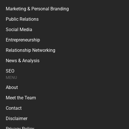
Marketing & Personal Branding
Public Relations
Social Media
Entrepreneurship
Relationship Networking
News & Analysis
SEO
MENU
About
Meet the Team
Contact
Disclaimer
Privacy Policy