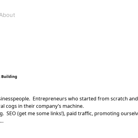
About
t Building
sinesspeople. Entrepreneurs who started from scratch and 
ral cogs in their company’s machine.
. SEO (get me some links!), paid traffic, promoting ourselv
 …