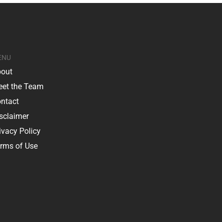
ENU
out
et the Team
ntact
sclaimer
ivacy Policy
rms of Use