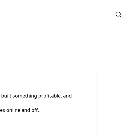
built something profitable, and
es online and off.