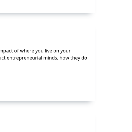
 impact of where you live on your
ract entrepreneurial minds, how they do