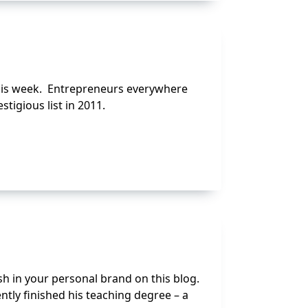
 this week. Entrepreneurs everywhere
tigious list in 2011.
sh in your personal brand on this blog.
ntly finished his teaching degree – a