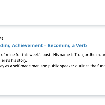
ing
nding Achievement – Becoming a Verb
 of mine for this week’s post. His name is Tron Jordheim, a
ere’s his story.
ey as a self-made man and public speaker outlines the fun