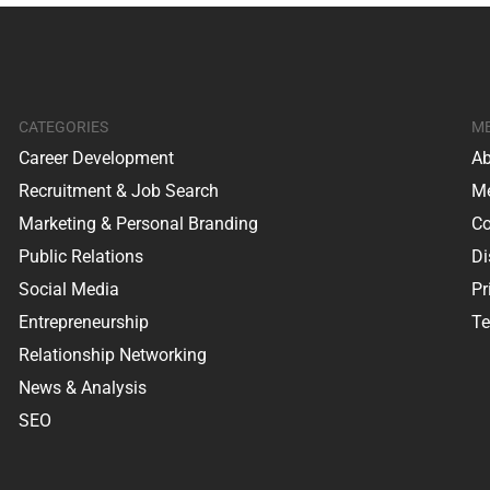
CATEGORIES
M
Career Development
Ab
Recruitment & Job Search
Me
Marketing & Personal Branding
Co
Public Relations
Di
Social Media
Pr
Entrepreneurship
Te
Relationship Networking
News & Analysis
SEO