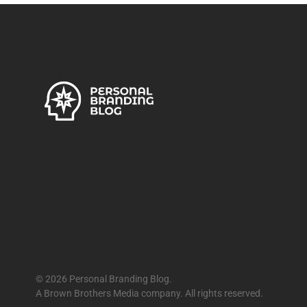
© 2026 Personal Branding Blog.
A Brown Brothers Media company. All rights reserved.