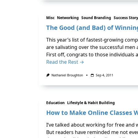
Misc
Networking
Sound Branding
Success Stor
The Good (and Bad) of Winnin
This year’s list of fastest-growing co
are salivating over the successful men 
First off, congrats to those individuals
Read the Rest →
Nathaniel Broughton
Sep 4, 2011
Education
Lifestyle & Habit Building
How to Make Online Classes 
I’ve talked about working for free and 
But readers have reminded me not everyo