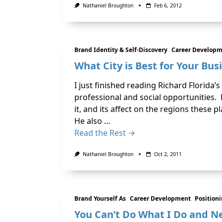
Nathaniel Broughton
Feb 6, 2012
Brand Identity & Self-Discovery
Career Develop
What City is Best for Your Busi
I just finished reading Richard Florida’
professional and social opportunities.
it, and its affect on the regions these pl
He also …
Read the Rest →
Nathaniel Broughton
Oct 2, 2011
Brand Yourself As
Career Development
Position
You Can’t Do What I Do and Ne