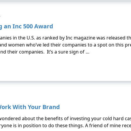
y
g an Inc 500 Award
mpanies in the U.S. as ranked by Inc magazine was released
and women who’ve led their companies to a spot on this pres
 and their companies. It’s a sure sign of …
Work With Your Brand
wondered about the benefits of investing your cold hard ca
ne is in position to do these things. A friend of mine rece