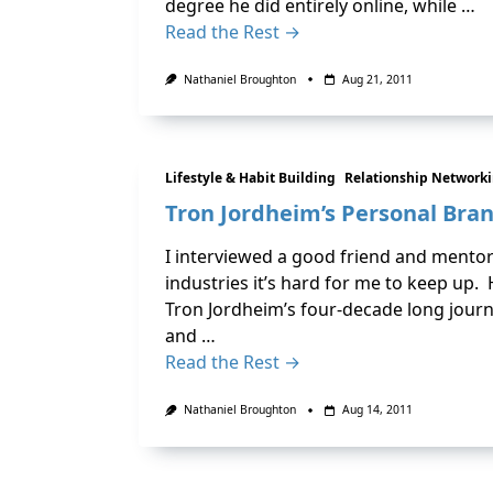
degree he did entirely online, while …
Read the Rest →
Nathaniel Broughton
Aug 21, 2011
Lifestyle & Habit Building
Relationship Network
Tron Jordheim’s Personal Bra
I interviewed a good friend and mentor
industries it’s hard for me to keep up. H
Tron Jordheim’s four-decade long journ
and …
Read the Rest →
Nathaniel Broughton
Aug 14, 2011