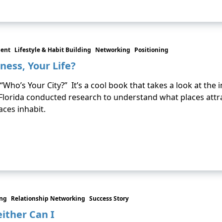
ment
Lifestyle & Habit Building
Networking
Positioning
ness, Your Life?
s “Who’s Your City?” It’s a cool book that takes a look at the
 Florida conducted research to understand what places att
aces inhabit.
ing
Relationship Networking
Success Story
ither Can I