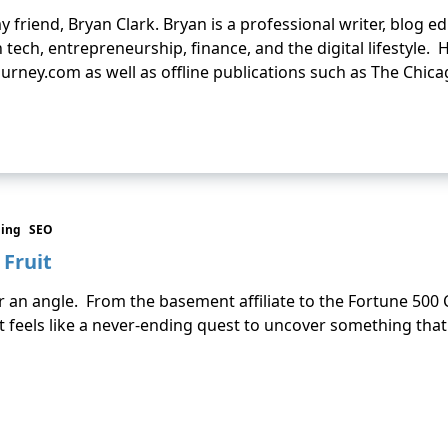
y friend, Bryan Clark. Bryan is a professional writer, blog e
 tech, entrepreneurship, finance, and the digital lifestyle.
urney.com as well as offline publications such as The Chic
ding
SEO
Fruit
 or an angle. From the basement affiliate to the Fortune 50
t feels like a never-ending quest to uncover something that