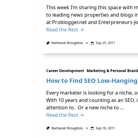
This week I’m sharing this space with m
to leading news properties and blogs in
at Problogger.net and Enterpreneurs-Jo
Read the Rest →
Nathaniel Broughton
Sep 25, 2011
Career Development
Marketing & Personal Bran
How to Find SEO Low-Hanging 
Every marketer is looking for a niche,
With 10 years and counting as an SEO, i
attention to. Or a new niche to …
Read the Rest →
Nathaniel Broughton
Sep 18, 2011