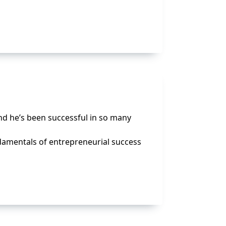
nd he’s been successful in so many
damentals of entrepreneurial success