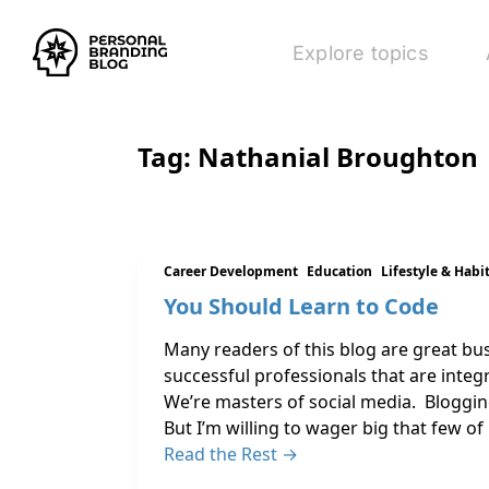
Explore topics
Tag:
Nathanial Broughton
Career Development
Education
Lifestyle & Habi
You Should Learn to Code
Many readers of this blog are great bu
successful professionals that are integ
We’re masters of social media. Blogging
But I’m willing to wager big that few of
Read the Rest →