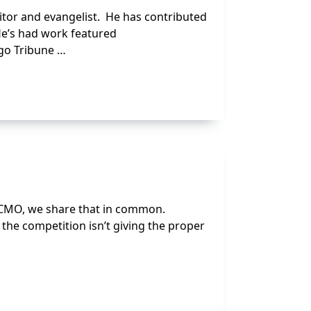
ditor and evangelist. He has contributed
 He’s had work featured
ago Tribune …
0 CMO, we share that in common.
 the competition isn’t giving the proper