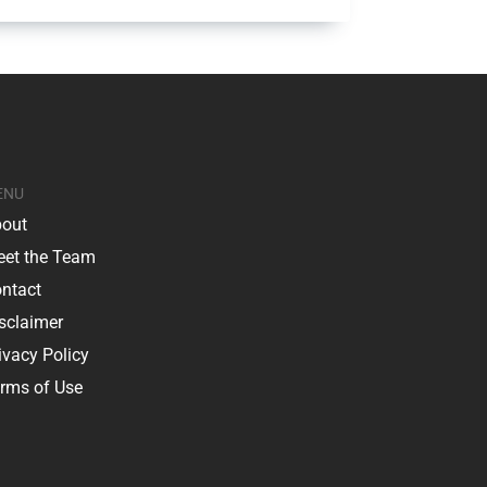
ENU
out
et the Team
ntact
sclaimer
ivacy Policy
rms of Use