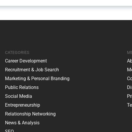
CATEGORIES
M
Career Development
Ab
Recruitment & Job Search
Me
Marketing & Personal Branding
Co
Public Relations
Di
Social Media
Pr
Entrepreneurship
Te
Relationship Networking
News & Analysis
SEO