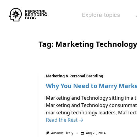
Explore topics
Tag:
Marketing Technolog
Marketing & Personal Branding
Why You Need to Marry Marke
Marketing and Technology sitting in a t
Marketing and Technology consummated 
marketing technology leaders, MarTech
Read the Rest →
Amanda Healy
Aug 25, 2014