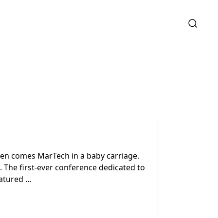
then comes MarTech in a baby carriage.
The first-ever conference dedicated to
eatured …