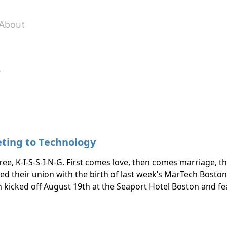
About
y
ting to Technology
ree, K-I-S-S-I-N-G. First comes love, then comes marriage, 
their union with the birth of last week’s MarTech Boston. 
 kicked off August 19th at the Seaport Hotel Boston and f