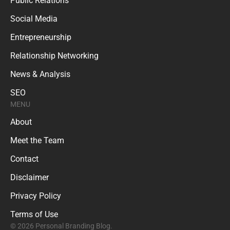
Public Relations
Social Media
Entrepreneurship
Relationship Networking
News & Analysis
SEO
MENU
About
Meet the Team
Contact
Disclaimer
Privacy Policy
Terms of Use
© 2026 Personal Branding Blog.