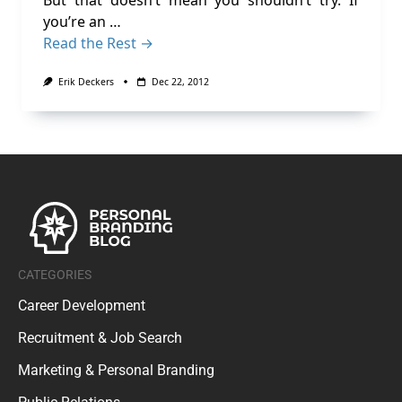
But that doesn’t mean you shouldn’t try. If
you’re an …
Read the Rest →
Erik Deckers
Dec 22, 2012
CATEGORIES
Career Development
Recruitment & Job Search
Marketing & Personal Branding