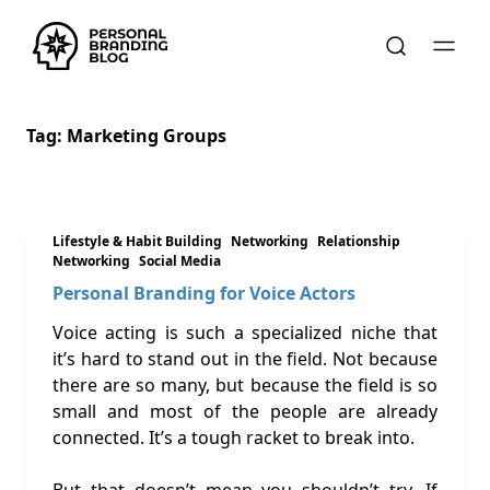
Tag:
Marketing Groups
Lifestyle & Habit Building
Networking
Relationship
Networking
Social Media
Personal Branding for Voice Actors
Voice acting is such a specialized niche that
it’s hard to stand out in the field. Not because
there are so many, but because the field is so
small and most of the people are already
connected. It’s a tough racket to break into.