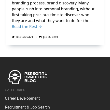
branding process, brand discovery. Many
people rush into personal branding, without
first taking precious time to discover who
they are and what they want to do for the …
Read the Rest →
Dan Schawbel
Jan 26, 2009
CATEGORIES
Career Development
Recruitment & Job Search