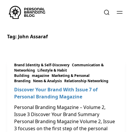
Tag:
John Assaraf
Brand Identity & Self-Discovery
Communication &
Networking
Lifestyle & Habit
Building
magazine
Marketing & Personal
Branding
News & Analysis
Relationship Networking
Discover Your Brand With Issue 7 of
Personal Branding Magazine
Personal Branding Magazine – Volume 2,
Issue 3 Discover Your Brand Summary
Personal Branding Magazine Volume 2, Issue
3 focuses on the first step of the personal