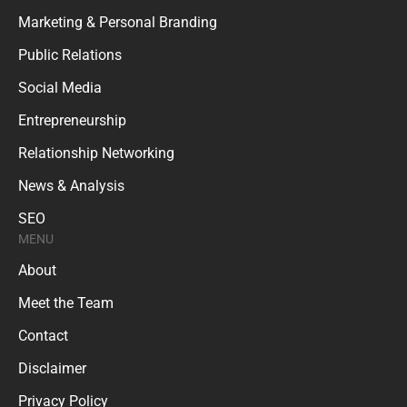
Marketing & Personal Branding
Public Relations
Social Media
Entrepreneurship
Relationship Networking
News & Analysis
SEO
MENU
About
Meet the Team
Contact
Disclaimer
Privacy Policy