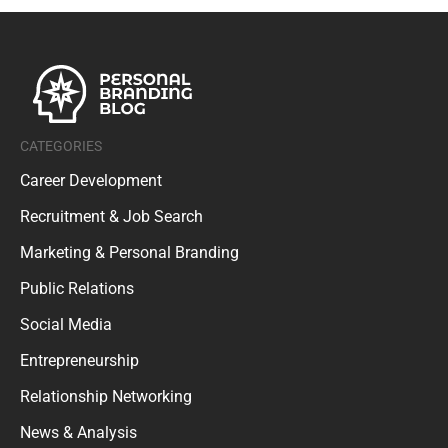
CATEGORIES
Career Development
Recruitment & Job Search
Marketing & Personal Branding
Public Relations
Social Media
Entrepreneurship
Relationship Networking
News & Analysis