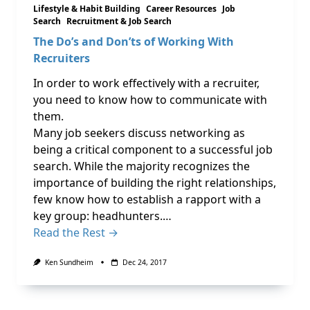
Lifestyle & Habit Building
Career Resources
Job
Search
Recruitment & Job Search
The Do’s and Don’ts of Working With
Recruiters
In order to work effectively with a recruiter,
you need to know how to communicate with
them.
Many job seekers discuss networking as
being a critical component to a successful job
search. While the majority recognizes the
importance of building the right relationships,
few know how to establish a rapport with a
key group: headhunters.…
Read the Rest →
Ken Sundheim
Dec 24, 2017