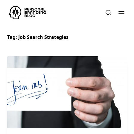
Tag:
Job Search Strategies