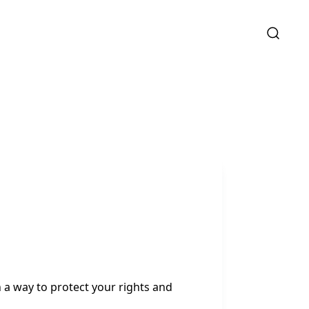
 a way to protect your rights and