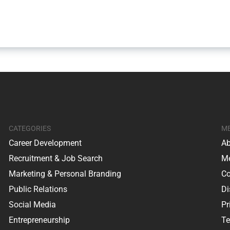
CATEGORIES
M
Career Development
Ab
Recruitment & Job Search
Me
Marketing & Personal Branding
Co
Public Relations
Di
Social Media
Pr
Entrepreneurship
Te