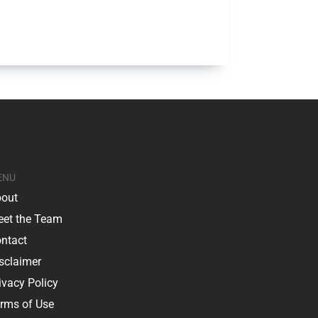
ENU
out
et the Team
ntact
sclaimer
ivacy Policy
rms of Use