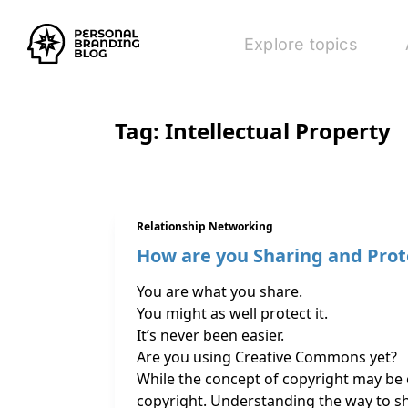
Explore topics
Tag:
Intellectual Property
Relationship Networking
How are you Sharing and Prot
You are what you share.
You might as well protect it.
It’s never been easier.
Are you using Creative Commons yet?
While the concept of copyright may be 
copyright. Understanding the way to s