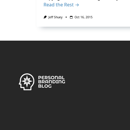
Read the Rest →
Jeff Shuey
Oct 16, 2015