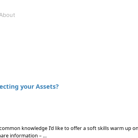
About
ecting your Assets?
common knowledge I’d like to offer a soft skills warm up on
hare information – …